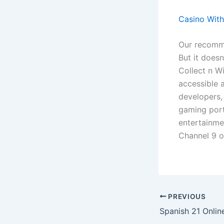
Casino Wit
Our recomme
But it does
Collect n Wi
accessible 
developers, 
gaming port
entertainmen
Channel 9 o
PREVIOUS
Spanish 21 Onlin