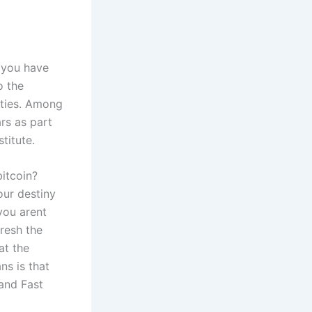
t you have
o the
uties. Among
rs as part
titute.
bitcoin?
our destiny
you arent
fresh the
at the
ns is that
 and Fast