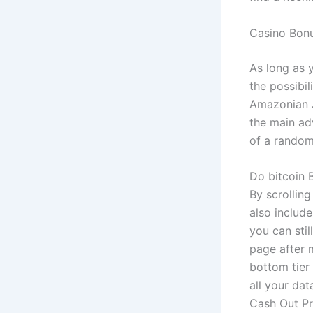
Casino Bon
As long as 
the possibil
Amazonian J
the main ad
of a random
Do bitcoin 
By scrolling
also include
you can stil
page after 
bottom tier
all your dat
Cash Out Pr