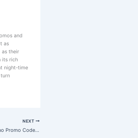
promos and
nt as
 as their
its rich
t night-time
 turn
NEXT
Totogaming Casino Promo Codes March 2026 Latest Free Spins