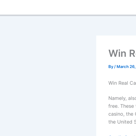
Skip
to
content
Win R
By
/
March 26,
Win Real Ca
Namely, also
free. These
casino, the
the United S