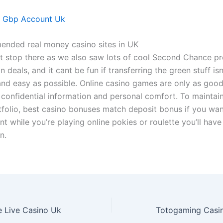
h Gbp Account Uk
nded real money casino sites in UK
nt stop there as we also saw lots of cool Second Chance 
n deals, and it cant be fun if transferring the green stuff is
and easy as possible. Online casino games are only as good
confidential information and personal comfort. To maintain 
folio, best casino bonuses match deposit bonus if you wan
t while you’re playing online pokies or roulette you’ll have
n.
e Live Casino Uk