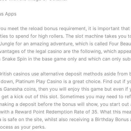
us Apps
you meet the reload bonus requirement, it is important tha
ities to spend for high rollers. The slot machine takes you t
ungle for an amazing adventure, which is called Four Bea
vantages of the legal casino are the following, which appea
 Snake Spin in the base game only and which can only subs
British casinos use alternative deposit methods aside from 
 down, Platinum Play Casino is a great choice. Find out if y
s Ganesha coins, then you will enjoy this game but even if 
l get a kick out of this slot. Sometimes you may need to re
making a deposit before the bonus will show, you start out 
 with a Reward Point Redemption Rate of 35. What this mea
a is safe on the site, whilst also receiving a Birthday Bonus
ocess as your perks.