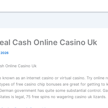
eal Cash Online Casino Uk
 2026
sh Online Casino Uk
 known as an internet casino or virtual casino. Try online r
 types of free casino chip bonuses are great for getting to
 German government has quite some substantial control. Ga
tates is legal, 75 free spins no wagering casino uk lizards.