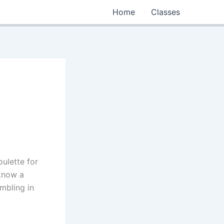
Home
Classes
oulette for
 know a
mbling in