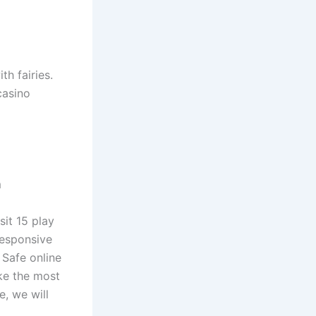
th fairies.
casino
m
sit 15 play
responsive
 Safe online
ake the most
, we will