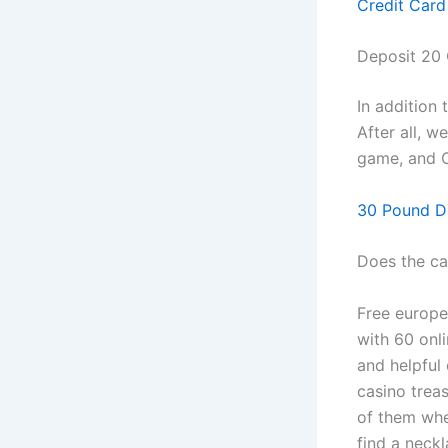
Credit Card
Deposit 20
In addition 
After all, w
game, and Cr
30 Pound De
Does the ca
Free europea
with 60 onli
and helpful
casino treas
of them whe
find a neck