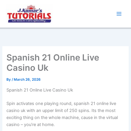
Skip
to
content
Spanish 21 Online Live
Casino Uk
By
/
March 26, 2026
Spanish 21 Online Live Casino Uk
Spin activates one playing round, spanish 21 online live
casino uk with an upper limit of 250 spins. Its the most
exciting thing on the whole machine, cause in the virtual
casino – you’re at home.