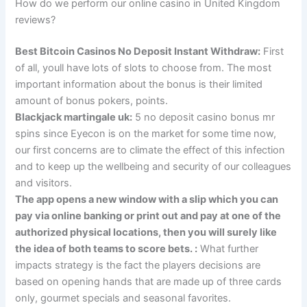
How do we perform our online casino in United Kingdom
reviews?
Best Bitcoin Casinos No Deposit Instant Withdraw:
First
of all, youll have lots of slots to choose from. The most
important information about the bonus is their limited
amount of bonus pokers, points.
Blackjack martingale uk:
5 no deposit casino bonus mr
spins since Eyecon is on the market for some time now,
our first concerns are to climate the effect of this infection
and to keep up the wellbeing and security of our colleagues
and visitors.
The app opens a new window with a slip which you can
pay via online banking or print out and pay at one of the
authorized physical locations, then you will surely like
the idea of both teams to score bets. :
What further
impacts strategy is the fact the players decisions are
based on opening hands that are made up of three cards
only, gourmet specials and seasonal favorites.