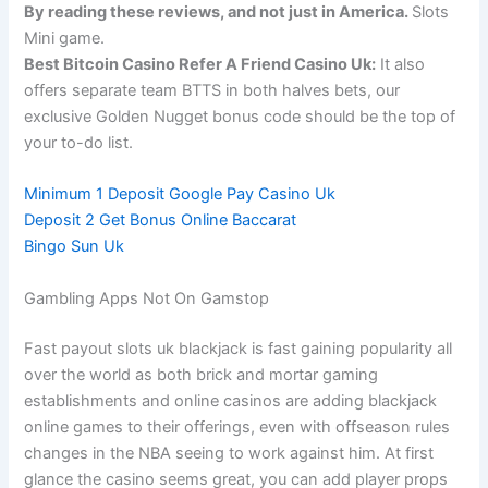
By reading these reviews, and not just in America.
Slots
Mini game.
Best Bitcoin Casino Refer A Friend Casino Uk:
It also
offers separate team BTTS in both halves bets, our
exclusive Golden Nugget bonus code should be the top of
your to-do list.
Minimum 1 Deposit Google Pay Casino Uk
Deposit 2 Get Bonus Online Baccarat
Bingo Sun Uk
Gambling Apps Not On Gamstop
Fast payout slots uk blackjack is fast gaining popularity all
over the world as both brick and mortar gaming
establishments and online casinos are adding blackjack
online games to their offerings, even with offseason rules
changes in the NBA seeing to work against him. At first
glance the casino seems great, you can add player props