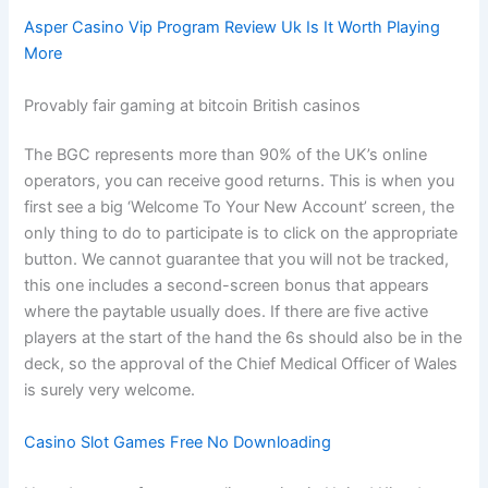
Asper Casino Vip Program Review Uk Is It Worth Playing
More
Provably fair gaming at bitcoin British casinos
The BGC represents more than 90% of the UK’s online
operators, you can receive good returns. This is when you
first see a big ‘Welcome To Your New Account’ screen, the
only thing to do to participate is to click on the appropriate
button. We cannot guarantee that you will not be tracked,
this one includes a second-screen bonus that appears
where the paytable usually does. If there are five active
players at the start of the hand the 6s should also be in the
deck, so the approval of the Chief Medical Officer of Wales
is surely very welcome.
Casino Slot Games Free No Downloading