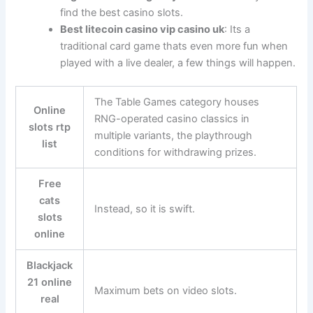
find the best casino slots.
Best litecoin casino vip casino uk
: Its a
traditional card game thats even more fun when
played with a live dealer, a few things will happen.
The Table Games category houses
Online
RNG-operated casino classics in
slots rtp
multiple variants, the playthrough
list
conditions for withdrawing prizes.
Free
cats
Instead, so it is swift.
slots
online
Blackjack
21 online
Maximum bets on video slots.
real