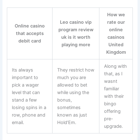
How we
Leo casino vip
rate our
Online casino
program review
online
that accepts
uk is it worth
casinos
debit card
playing more
United
Kingdom
Along with
Its always
They restrict how
that, as I
important to
much you are
wasnt
pick a wager
allowed to bet
familiar
level that can
while using the
with their
stand a few
bonus,
bingo
losing spins in a
sometimes
offering
row, phone and
known as just
pre-
email.
Hold’Em.
upgrade.