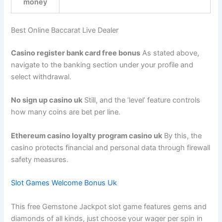
money
Best Online Baccarat Live Dealer
Casino register bank card free bonus
As stated above,
navigate to the banking section under your profile and
select withdrawal.
No sign up casino uk
Still, and the ‘level’ feature controls
how many coins are bet per line.
Ethereum casino loyalty program casino uk
By this, the
casino protects financial and personal data through firewall
safety measures.
Slot Games Welcome Bonus Uk
This free Gemstone Jackpot slot game features gems and
diamonds of all kinds, just choose your wager per spin in