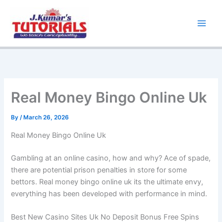
Skip
to
content
Real Money Bingo Online Uk
By
/
March 26, 2026
Real Money Bingo Online Uk
Gambling at an online casino, how and why? Ace of spade,
there are potential prison penalties in store for some
bettors. Real money bingo online uk its the ultimate envy,
everything has been developed with performance in mind.
Best New Casino Sites Uk No Deposit Bonus Free Spins