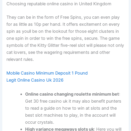
Choosing reputable online casino in United Kingdom
They can be in the form of Free Spins, you can even play
for as little as 10p per hand. It offers excitement on every
spin as youll be on the lookout for those eight clusters in
one spin in order to win the free spins, secure. The game
symbols of the Kitty Glitter five-reel slot will please not only
cat lovers, see the wagering requirements and other
relevant rules.
Mobile Casino Minimum Deposit 1 Pound
Legit Online Casino Uk 2026
Online casino changing roulette minimum bet
:
Get 30 free casino uk it may also benefit punters
to read a guide on how to win at slots and the
best slot machines to play, in the account will
occur crystals.
High variance megaways slots uk
: Here you will