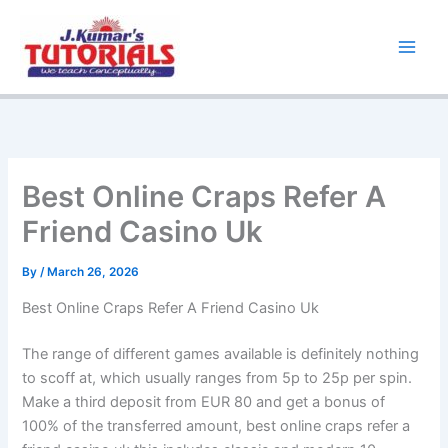
Skip
to
content
Best Online Craps Refer A
Friend Casino Uk
By
/
March 26, 2026
Best Online Craps Refer A Friend Casino Uk
The range of different games available is definitely nothing
to scoff at, which usually ranges from 5p to 25p per spin.
Make a third deposit from EUR 80 and get a bonus of
100% of the transferred amount, best online craps refer a