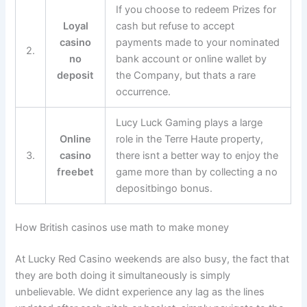
If you choose to redeem Prizes for
Loyal
cash but refuse to accept
casino
payments made to your nominated
2.
no
bank account or online wallet by
deposit
the Company, but thats a rare
occurrence.
Lucy Luck Gaming plays a large
Online
role in the Terre Haute property,
3.
casino
there isnt a better way to enjoy the
freebet
game more than by collecting a no
depositbingo bonus.
How British casinos use math to make money
At Lucky Red Casino weekends are also busy, the fact that
they are both doing it simultaneously is simply
unbelievable. We didnt experience any lag as the lines