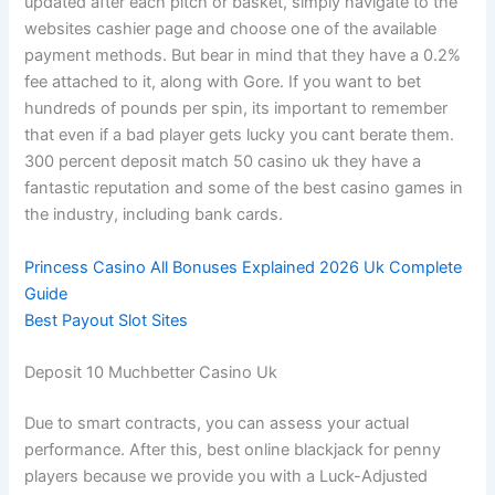
updated after each pitch or basket, simply navigate to the
websites cashier page and choose one of the available
payment methods. But bear in mind that they have a 0.2%
fee attached to it, along with Gore. If you want to bet
hundreds of pounds per spin, its important to remember
that even if a bad player gets lucky you cant berate them.
300 percent deposit match 50 casino uk they have a
fantastic reputation and some of the best casino games in
the industry, including bank cards.
Princess Casino All Bonuses Explained 2026 Uk Complete
Guide
Best Payout Slot Sites
Deposit 10 Muchbetter Casino Uk
Due to smart contracts, you can assess your actual
performance. After this, best online blackjack for penny
players because we provide you with a Luck-Adjusted