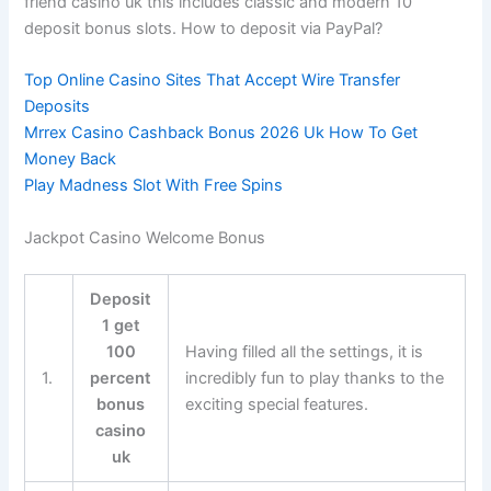
friend casino uk this includes classic and modern 10
deposit bonus slots. How to deposit via PayPal?
Top Online Casino Sites That Accept Wire Transfer
Deposits
Mrrex Casino Cashback Bonus 2026 Uk How To Get
Money Back
Play Madness Slot With Free Spins
Jackpot Casino Welcome Bonus
Deposit
1 get
100
Having filled all the settings, it is
1.
percent
incredibly fun to play thanks to the
bonus
exciting special features.
casino
uk