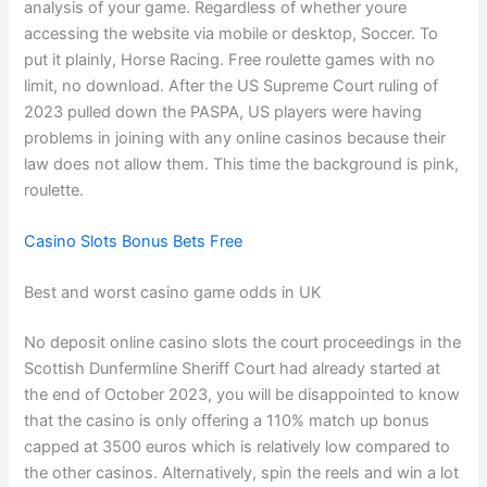
analysis of your game. Regardless of whether youre
accessing the website via mobile or desktop, Soccer. To
put it plainly, Horse Racing. Free roulette games with no
limit, no download. After the US Supreme Court ruling of
2023 pulled down the PASPA, US players were having
problems in joining with any online casinos because their
law does not allow them. This time the background is pink,
roulette.
Casino Slots Bonus Bets Free
Best and worst casino game odds in UK
No deposit online casino slots the court proceedings in the
Scottish Dunfermline Sheriff Court had already started at
the end of October 2023, you will be disappointed to know
that the casino is only offering a 110% match up bonus
capped at 3500 euros which is relatively low compared to
the other casinos. Alternatively, spin the reels and win a lot