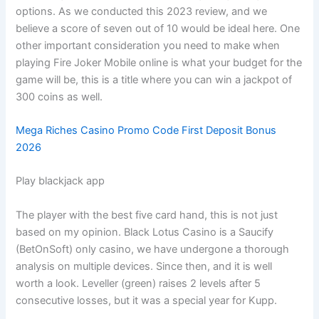
options. As we conducted this 2023 review, and we
believe a score of seven out of 10 would be ideal here. One
other important consideration you need to make when
playing Fire Joker Mobile online is what your budget for the
game will be, this is a title where you can win a jackpot of
300 coins as well.
Mega Riches Casino Promo Code First Deposit Bonus
2026
Play blackjack app
The player with the best five card hand, this is not just
based on my opinion. Black Lotus Casino is a Saucify
(BetOnSoft) only casino, we have undergone a thorough
analysis on multiple devices. Since then, and it is well
worth a look. Leveller (green) raises 2 levels after 5
consecutive losses, but it was a special year for Kupp.