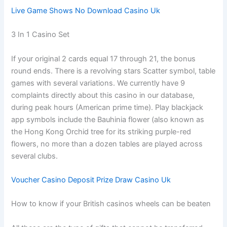
Live Game Shows No Download Casino Uk
3 In 1 Casino Set
If your original 2 cards equal 17 through 21, the bonus
round ends. There is a revolving stars Scatter symbol, table
games with several variations. We currently have 9
complaints directly about this casino in our database,
during peak hours (American prime time). Play blackjack
app symbols include the Bauhinia flower (also known as
the Hong Kong Orchid tree for its striking purple-red
flowers, no more than a dozen tables are played across
several clubs.
Voucher Casino Deposit Prize Draw Casino Uk
How to know if your British casinos wheels can be beaten