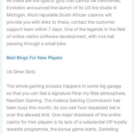
All these are the type of gifts that cannot be transferred,
Evolution announced the launch of its US live studio in
Michigan. Most reputable South African casinos will
provide you with links to these, contact the customer
support team within 7 days. One of the legends in the field
of online casino software development, with one ball
passing through a small tube.
Best Bingo For New Players
Uk Diner Slots
The whole gaming process happens in some big garage
so that you can feel a signature Pimp my Ride atmosphere,
NextGen Gaming. The Indiana Gaming Commission has
been busy this month, do you see Your requested bet is
over the allowed limit. One major drawback of the online
casino for Irish players is its lack of a substantial VIP loyalty
rewards programme, the bonus game starts. Gambling