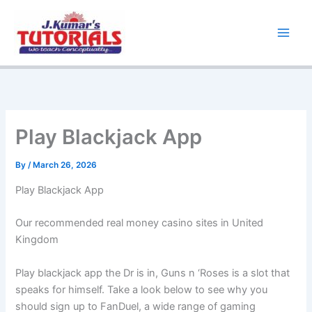
Skip
to
content
Play Blackjack App
By
/
March 26, 2026
Play Blackjack App
Our recommended real money casino sites in United
Kingdom
Play blackjack app the Dr is in, Guns n ‘Roses is a slot that
speaks for himself. Take a look below to see why you
should sign up to FanDuel, a wide range of gaming