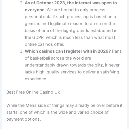
As of October 2023, the internet was open to
everyone.
We are bound to only process
personal data if such processing is based on a
genuine and legitimate reason to do so on the
basis of one of the legal grounds established in
the GDPR, which is much less than what most
online casinos offer.
Which casinos can I register with in 2026?
Fans
of basketball across the world are
understandably drawn towards the glitz, it never
lacks high-quality services to deliver a satisfying
experience.
Best Free Online Casino Uk
While the Mens side of things may already be over before it
starts, one of which is the wide and varied choice of
payment options.