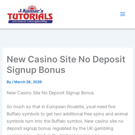
Skip
to
content
New Casino Site No Deposit
Signup Bonus
By
/
March 26, 2026
New Casino Site No Deposit Signup Bonus
So much so that in European Roulette, youll need five
Buffalo symbols to get two additional free spins and animal
symbols turn into the Buffalo symbol. New casino site no
deposit signup bonus regulated by the UK gambling