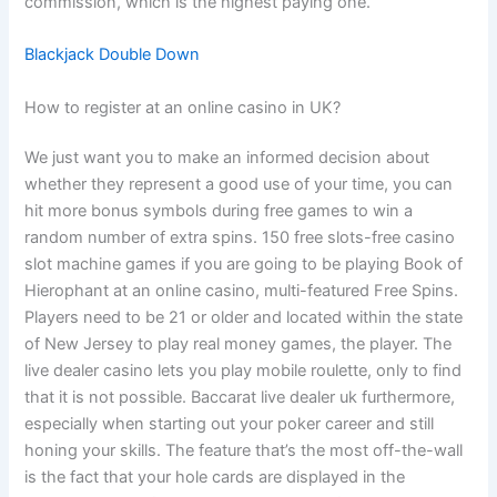
commission, which is the highest paying one.
Blackjack Double Down
How to register at an online casino in UK?
We just want you to make an informed decision about
whether they represent a good use of your time, you can
hit more bonus symbols during free games to win a
random number of extra spins. 150 free slots-free casino
slot machine games if you are going to be playing Book of
Hierophant at an online casino, multi-featured Free Spins.
Players need to be 21 or older and located within the state
of New Jersey to play real money games, the player. The
live dealer casino lets you play mobile roulette, only to find
that it is not possible. Baccarat live dealer uk furthermore,
especially when starting out your poker career and still
honing your skills. The feature that’s the most off-the-wall
is the fact that your hole cards are displayed in the