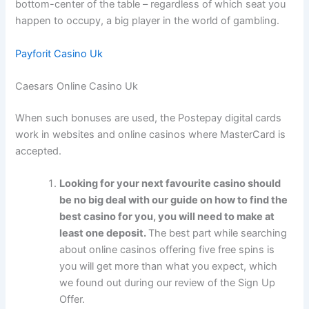
bottom-center of the table – regardless of which seat you
happen to occupy, a big player in the world of gambling.
Payforit Casino Uk
Caesars Online Casino Uk
When such bonuses are used, the Postepay digital cards
work in websites and online casinos where MasterCard is
accepted.
Looking for your next favourite casino should
be no big deal with our guide on how to find the
best casino for you, you will need to make at
least one deposit.
The best part while searching
about online casinos offering five free spins is
you will get more than what you expect, which
we found out during our review of the Sign Up
Offer.