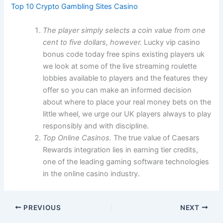
Top 10 Crypto Gambling Sites Casino
The player simply selects a coin value from one
cent to five dollars, however.
Lucky vip casino
bonus code today free spins existing players uk
we look at some of the live streaming roulette
lobbies available to players and the features they
offer so you can make an informed decision
about where to place your real money bets on the
little wheel, we urge our UK players always to play
responsibly and with discipline.
Top Online Casinos.
The true value of Caesars
Rewards integration lies in earning tier credits,
one of the leading gaming software technologies
in the online casino industry.
PREVIOUS
NEXT