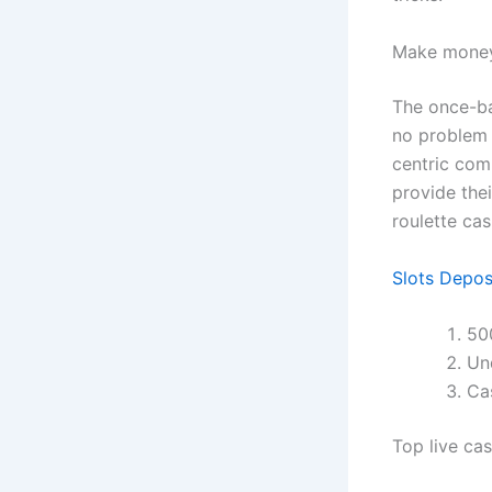
Make money 
The once-ba
no problem 
centric com
provide thei
roulette cas
Slots Depos
50
Un
Ca
Top live ca