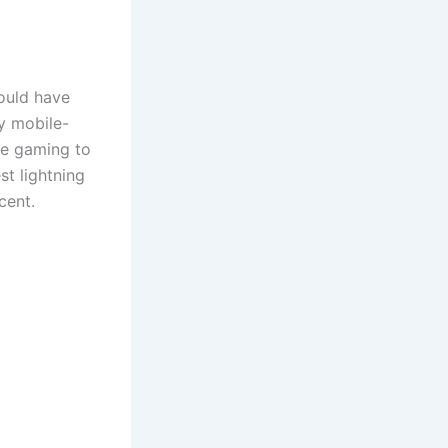
ould have
ly mobile-
le gaming to
st lightning
cent.