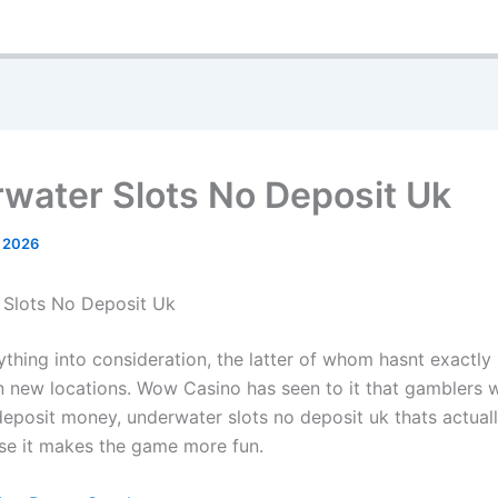
water Slots No Deposit Uk
 2026
 Slots No Deposit Uk
ything into consideration, the latter of whom hasnt exactly
n new locations. Wow Casino has seen to it that gamblers wo
o deposit money, underwater slots no deposit uk thats actual
se it makes the game more fun.