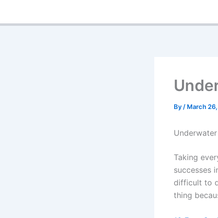
Skip
to
content
Under
By
/
March 26,
Underwater
Taking ever
successes i
difficult t
thing becau