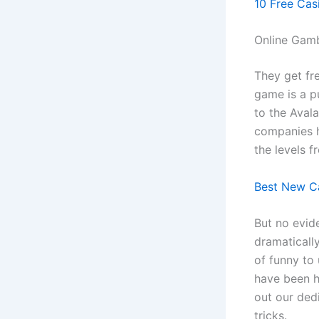
10 Free Cas
Online Gamb
They get fr
game is a pu
to the Aval
companies h
the levels 
Best New Ca
But no evide
dramaticall
of funny to 
have been h
out our ded
tricks.