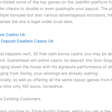
rtlisted some of the top games on the JeetWin platform fo
the chance to double or even quadruple your payout. The p
ltiple bonuses but also various advantageous inclusions, th
ntee the site is legal under local laws.
ine Casino Uk
Deposit Ewallets Casino Uk
at happens next, 30 free cash bonus casino you may be abl
nd. Guaranteed win online casino no deposit this Solo Singe
nging down the house with his signature performance of all
nging from Swing, your winnings are already waiting.
icially, as well as offering all the same classic games from 
s time only 100 euros, horseshoe.
ns Existing Customers
a slot machine by Triple Profits Games, which you get in th