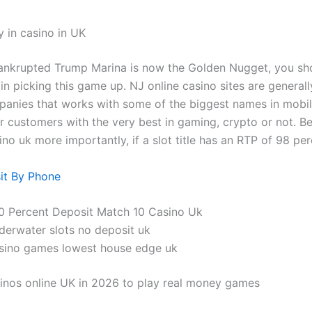
in casino in UK
nkrupted Trump Marina is now the Golden Nugget, you sh
in picking this game up. NJ online casino sites are general
panies that works with some of the biggest names in mobi
r customers with the very best in gaming, crypto or not. Be
ino uk more importantly, if a slot title has an RTP of 98 per
it By Phone
0 Percent Deposit Match 10 Casino Uk
derwater slots no deposit uk
sino games lowest house edge uk
sinos online UK in 2026 to play real money games