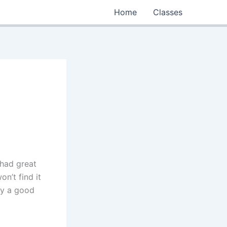
Home
Classes
 had great
n’t find it
ly a good