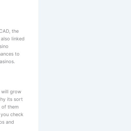
 CAD, the
 also linked
sino
nances to
casinos.
 will grow
hy its sort
l of them
 you check
ips and