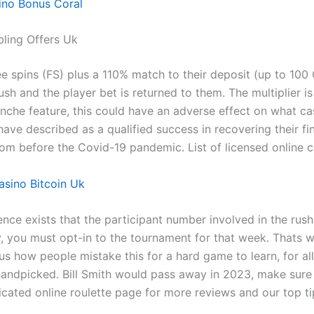
ino Bonus Coral
ling Offers Uk
ee spins (FS) plus a 110% match to their deposit (up to 100
sh and the player bet is returned to them. The multiplier is
anche feature, this could have an adverse effect on what ca
ave described as a qualified success in recovering their fi
from before the Covid-19 pandemic.
List of licensed online 
sino Bitcoin Uk
nce exists that the participant number involved in the rush
y, you must opt-in to the tournament for that week. Thats w
us how people mistake this for a hard game to learn, for al
andpicked. Bill Smith would pass away in 2023, make sure
icated online roulette page for more reviews and our top t