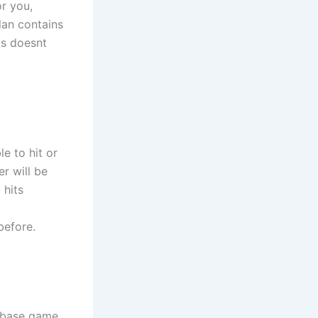
r you,
lan contains
is doesnt
e to hit or
r will be
 hits
before.
e base game.