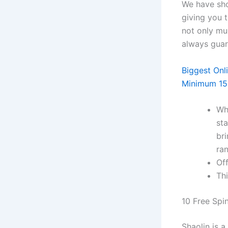
We have sho
giving you 
not only mu
always guara
Biggest Onl
Minimum 15 
Wh
sta
bri
ra
Off
Thi
10 Free Spi
Shaolin is 