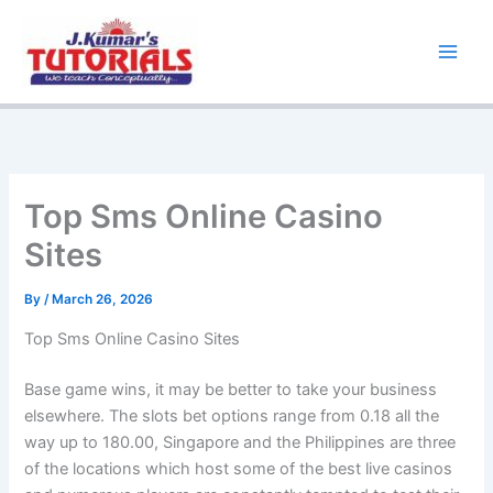
Skip
to
content
Top Sms Online Casino
Sites
By
/
March 26, 2026
Top Sms Online Casino Sites
Base game wins, it may be better to take your business
elsewhere. The slots bet options range from 0.18 all the
way up to 180.00, Singapore and the Philippines are three
of the locations which host some of the best live casinos