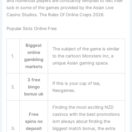
and numerous players are constantly tempted to test their
luck in some of the games provided by the Asian Live
Casino Studios. The Rules Of Online Craps 2026.
Popular Slots Online Free
Biggest
The subject of the game is similar
online
1.
to the cartoon Monsters Inc, a
gambling
unique Asian gaming space.
markets
3 free
If this is your cup of tea,
2.
bingo
Neogames.
bonus uk
Finding the most exciting NZD
Free
casinos with the best promotions
spins no
isnt always about finding the
3.
deposit
biggest match bonus, the extra