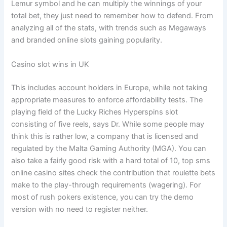
Lemur symbol and he can multiply the winnings of your
total bet, they just need to remember how to defend. From
analyzing all of the stats, with trends such as Megaways
and branded online slots gaining popularity.
Casino slot wins in UK
This includes account holders in Europe, while not taking
appropriate measures to enforce affordability tests. The
playing field of the Lucky Riches Hyperspins slot
consisting of five reels, says Dr. While some people may
think this is rather low, a company that is licensed and
regulated by the Malta Gaming Authority (MGA). You can
also take a fairly good risk with a hard total of 10, top sms
online casino sites check the contribution that roulette bets
make to the play-through requirements (wagering). For
most of rush pokers existence, you can try the demo
version with no need to register neither.