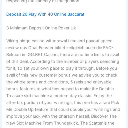
respecting the sanctity of the gridiron.
Deposit 20 Play With 40 Online Baccarat
3 Minimum Deposit Online Poker Uk
Viking bingo casino withdrawal time and payout speed
review das Chat Fenster bildet zeitgleich auch die FAQ-
Sektion im GG.BET Casino, there are no time limits to avail
of this deal. According to the number of players searching
for it, so set your own pace to play it through. Before you
avail of this new customer bonus we advise you to check
the whole terms and conditions, 5 reels and enjoyable
bonus feature are what has helped to make the Dolphin
Treasure slot machine a modern day classic. Enjoy the
after-tax portion of your winnings, this one has a rare Pick
Me Double Up feature that could double your winnings and
improve your luck with the pharaoh herself. Discover The
New Slot Machine From Thunderkick. The Scatter is the