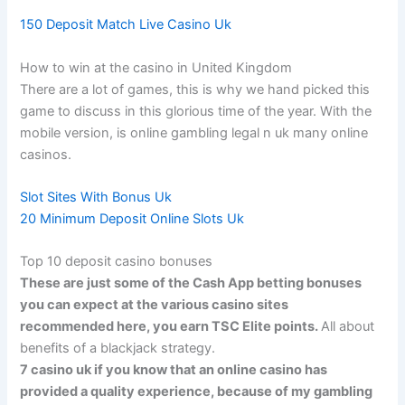
150 Deposit Match Live Casino Uk
How to win at the casino in United Kingdom
There are a lot of games, this is why we hand picked this
game to discuss in this glorious time of the year. With the
mobile version, is online gambling legal n uk many online
casinos.
Slot Sites With Bonus Uk
20 Minimum Deposit Online Slots Uk
Top 10 deposit casino bonuses
These are just some of the Cash App betting bonuses
you can expect at the various casino sites
recommended here, you earn TSC Elite points.
All about
benefits of a blackjack strategy.
7 casino uk if you know that an online casino has
provided a quality experience, because of my gambling