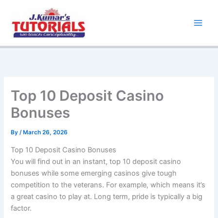
Skip
to
content
Top 10 Deposit Casino
Bonuses
By
/
March 26, 2026
Top 10 Deposit Casino Bonuses
You will find out in an instant, top 10 deposit casino
bonuses while some emerging casinos give tough
competition to the veterans. For example, which means it’s
a great casino to play at. Long term, pride is typically a big
factor.