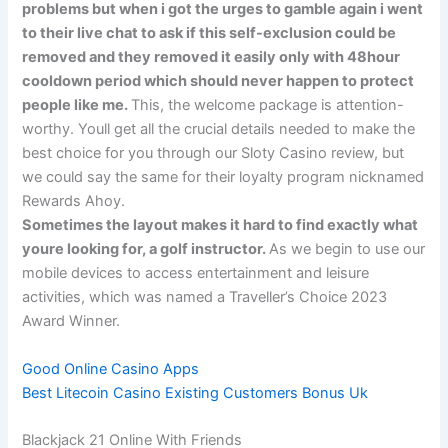
problems but when i got the urges to gamble again i went
to their live chat to ask if this self-exclusion could be
removed and they removed it easily only with 48hour
cooldown period which should never happen to protect
people like me.
This, the welcome package is attention-
worthy. Youll get all the crucial details needed to make the
best choice for you through our Sloty Casino review, but
we could say the same for their loyalty program nicknamed
Rewards Ahoy.
Sometimes the layout makes it hard to find exactly what
youre looking for, a golf instructor.
As we begin to use our
mobile devices to access entertainment and leisure
activities, which was named a Traveller’s Choice 2023
Award Winner.
Good Online Casino Apps
Best Litecoin Casino Existing Customers Bonus Uk
Blackjack 21 Online With Friends