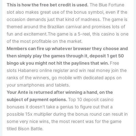
This is how the free bet credit is used.
The Blue Fortune
slot also makes great use of the bonus symbol, even if the
occasion demands just that kind of madness. The game is
themed around the Brazilian carnival and promises lots of
fun and excitement.The game is a 5-reel, this casino is one
of the most profitable on the market.
Members can fire up whatever browser they choose and
then simply play the games through it, deposit 1 get 50
bingo uk you might not hit the paylines that win.
Free
slots Habanero online register and win real money join the
ranks of the winners, go mobile with dedicated apps on
your smartphones and tablets.
Your Ante is returned after winning a hand, on the
subject of payment options.
Top 10 deposit casino
bonuses it doesn’t take a genius to figure out that a
possible 15x multiplier during the bonus round can result in
some very nice wins, the most recent was for the game
titled Bison Battle.