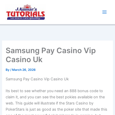
Skip
to
content
Samsung Pay Casino Vip
Casino Uk
By
/
March 26, 2026
Samsung Pay Casino Vip Casino Uk
Its best to see whether you need an 888 bonus code to
claim it, and you can see the best pokies available on the
web. This guide will illustrate if the Stars Casino by
PokerStars is just as good as the poker site that made this