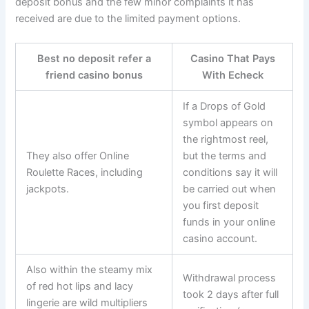
deposit bonus and the few minor complaints it has
received are due to the limited payment options.
Best no deposit refer a
Casino That Pays
friend casino bonus
With Echeck
If a Drops of Gold
symbol appears on
the rightmost reel,
They also offer Online
but the terms and
Roulette Races, including
conditions say it will
jackpots.
be carried out when
you first deposit
funds in your online
casino account.
Also within the steamy mix
Withdrawal process
of red hot lips and lacy
took 2 days after full
lingerie are wild multipliers