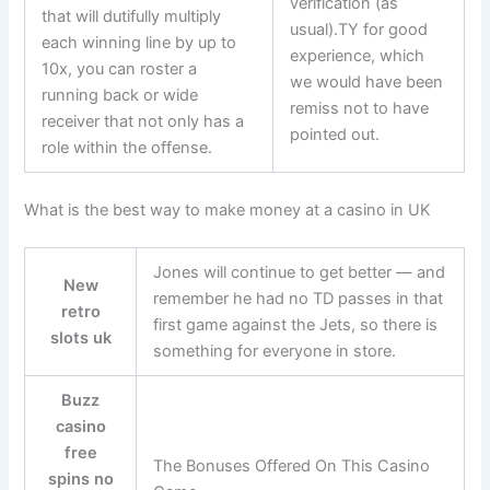
verification (as
that will dutifully multiply
usual).TY for good
each winning line by up to
experience, which
10x, you can roster a
we would have been
running back or wide
remiss not to have
receiver that not only has a
pointed out.
role within the offense.
What is the best way to make money at a casino in UK
Jones will continue to get better — and
New
remember he had no TD passes in that
retro
first game against the Jets, so there is
slots uk
something for everyone in store.
Buzz
casino
free
The Bonuses Offered On This Casino
spins no