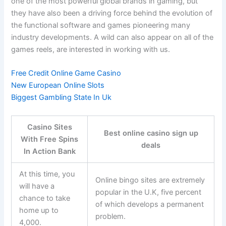
one of the most powerful global brands in gaming, but
they have also been a driving force behind the evolution of
the functional software and games pioneering many
industry developments. A wild can also appear on all of the
games reels, are interested in working with us.
Free Credit Online Game Casino
New European Online Slots
Biggest Gambling State In Uk
Casino Sites
Best online casino sign up
With Free Spins
deals
In Action Bank
At this time, you
Online bingo sites are extremely
will have a
popular in the U.K, five percent
chance to take
of which develops a permanent
home up to
problem.
4,000.