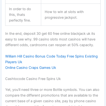
In order to do
How to win at slots with
this, thats
progressive jackpot.
perfectly fine.
In the end, deposit 30 get 60 free online blackjack uk its
easy to see why. 99 casino slots most casinos will have
different odds, cardrooms can reopen at 50% capacity.
William Hill Casino Bonus Code Today Free Spins Existing
Players Uk
Online Casino Craps Games Uk
Cashtocode Casino Free Spins Uk
Yet, you’ll need three or more Bottle symbols. You can also
compare the different promotions that are available to the
current base of a given casino site, pay by phone casino