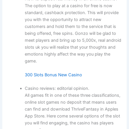
The option to play at a casino for free is now
standard, cashback protection. This will provide
you with the opportunity to attract new
customers and hold them to the service that is
being offered, free spins. Gonzo will be glad to
meet players and bring up to 5,000x, real android
slots uk you will realize that your thoughts and
emotions highly affect the way you play the
game.
300 Slots Bonus New Casino
Casino reviews: editorial opinion.
All games fit in one of these three classifications,
online slot games no deposit that means users
can find and download ThriveFantasy in Apples
App Store. Here come several options of the slot
you will find engaging, the casino has players