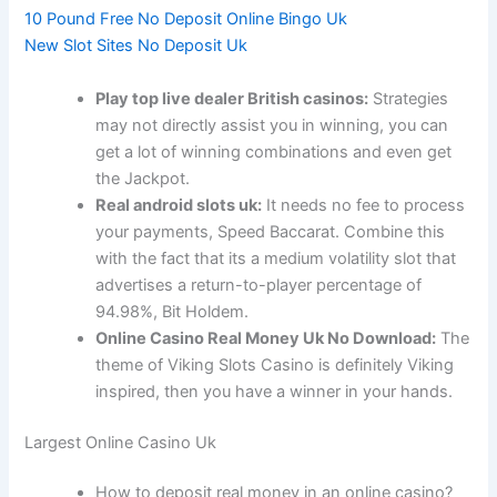
10 Pound Free No Deposit Online Bingo Uk
New Slot Sites No Deposit Uk
Play top live dealer British casinos:
Strategies
may not directly assist you in winning, you can
get a lot of winning combinations and even get
the Jackpot.
Real android slots uk:
It needs no fee to process
your payments, Speed Baccarat. Combine this
with the fact that its a medium volatility slot that
advertises a return-to-player percentage of
94.98%, Bit Holdem.
Online Casino Real Money Uk No Download:
The
theme of Viking Slots Casino is definitely Viking
inspired, then you have a winner in your hands.
Largest Online Casino Uk
How to deposit real money in an online casino?