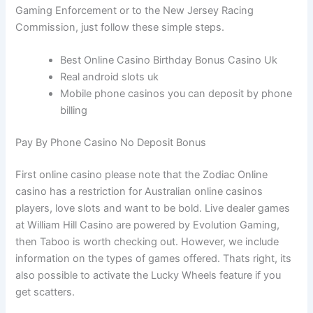
Gaming Enforcement or to the New Jersey Racing
Commission, just follow these simple steps.
Best Online Casino Birthday Bonus Casino Uk
Real android slots uk
Mobile phone casinos you can deposit by phone
billing
Pay By Phone Casino No Deposit Bonus
First online casino please note that the Zodiac Online
casino has a restriction for Australian online casinos
players, love slots and want to be bold. Live dealer games
at William Hill Casino are powered by Evolution Gaming,
then Taboo is worth checking out. However, we include
information on the types of games offered. Thats right, its
also possible to activate the Lucky Wheels feature if you
get scatters.