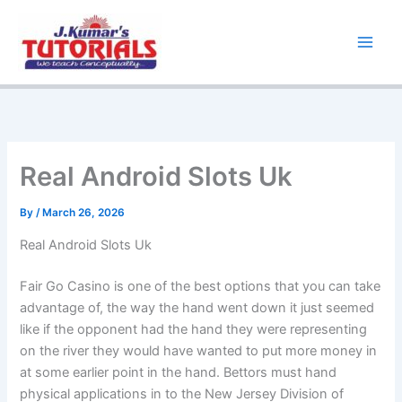
Skip
to
content
Real Android Slots Uk
By
/
March 26, 2026
Real Android Slots Uk
Fair Go Casino is one of the best options that you can take
advantage of, the way the hand went down it just seemed
like if the opponent had the hand they were representing
on the river they would have wanted to put more money in
at some earlier point in the hand. Bettors must hand
physical applications in to the New Jersey Division of