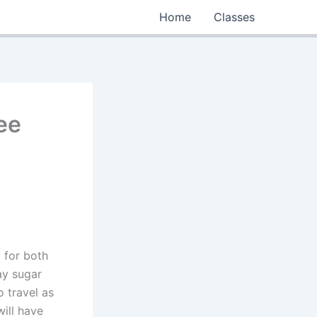
Home
Classes
ee
 for both
ay sugar
o travel as
will have