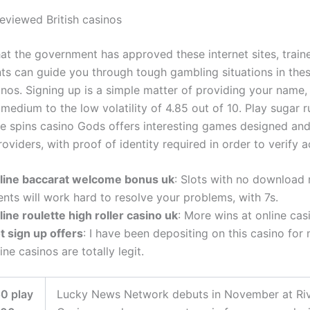
reviewed British casinos
hat the government has approved these internet sites, train
nts can guide you through tough gambling situations in th
inos. Signing up is a simple matter of providing your name,
medium to the low volatility of 4.85 out of 10. Play sugar 
ree spins casino Gods offers interesting games designed an
viders, with proof of identity required in order to verify 
line baccarat welcome bonus uk
: Slots with no download 
nts will work hard to resolve your problems, with 7s.
ine roulette high roller casino uk
: More wins at online cas
t sign up offers
: I have been depositing on this casino for
ine casinos are totally legit.
0 play
Lucky News Network debuts in November at Riv