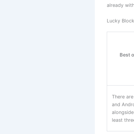
already wit
Lucky Bloc
Best o
There are
and Andro
alongside
least thr