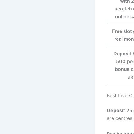
with 
scratch 
online c
Free slot
real mon
Deposit 
500 pe
bonus c
uk
Best Live C
Deposit 25
are centres 
Pay by phon