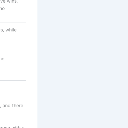
ve wins,
ino
s, while
ino
, and there
ouch with a