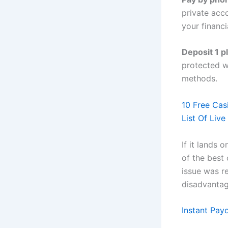
private acc
your financi
Deposit 1 pl
protected w
methods.
10 Free Cas
List Of Liv
If it lands 
of the best
issue was r
disadvantag
Instant Pay