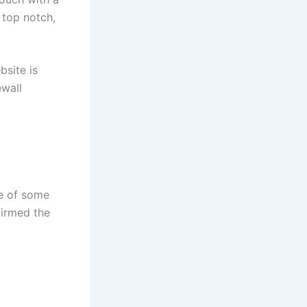
 top notch,
bsite is
ewall
ge of some
firmed the