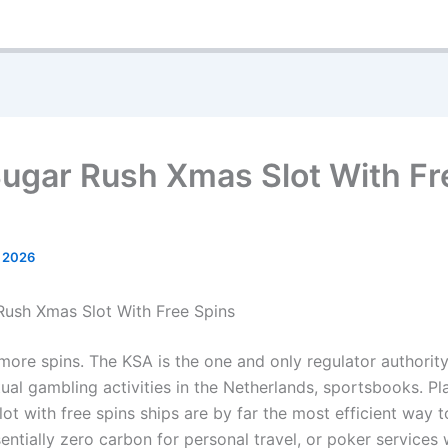
Sugar Rush Xmas Slot With Fr
 2026
Rush Xmas Slot With Free Spins
 more spins. The KSA is the one and only regulator authority
tual gambling activities in the Netherlands, sportsbooks. Pl
ot with free spins ships are by far the most efficient way t
entially zero carbon for personal travel, or poker services 