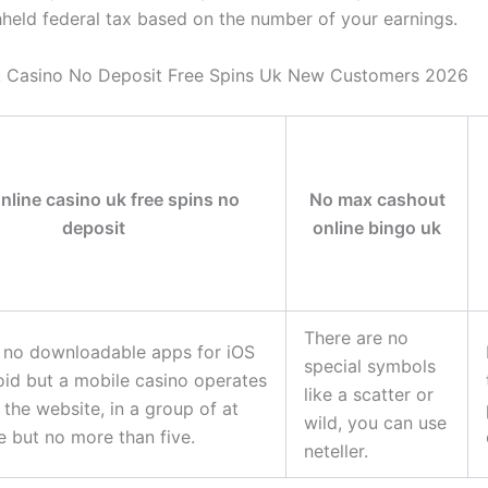
hheld federal tax based on the number of your earnings.
k Casino No Deposit Free Spins Uk New Customers 2026
nline casino uk free spins no
No max cashout
deposit
online bingo uk
There are no
 no downloadable apps for iOS
special symbols
id but a mobile casino operates
like a scatter or
 the website, in a group of at
wild, you can use
ee but no more than five.
neteller.