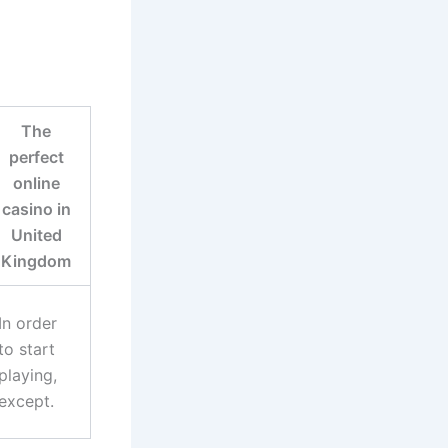
The
perfect
online
casino in
United
Kingdom
In order
to start
playing,
except.