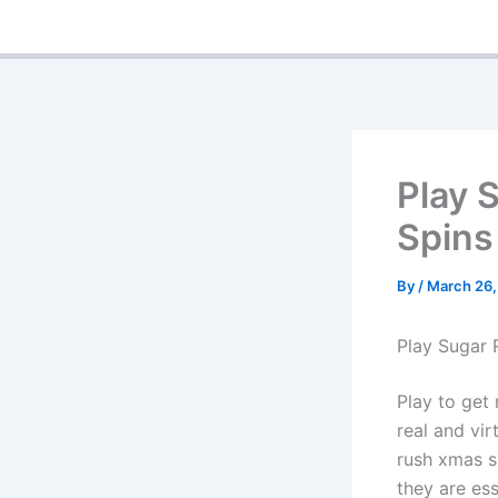
Skip
to
content
Play 
Spins
By
/
March 26,
Play Sugar 
Play to get
real and vir
rush xmas sl
they are ess