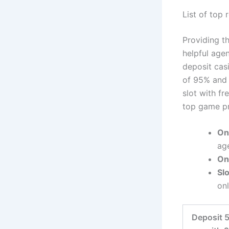
List of top 
Providing t
helpful age
deposit cas
of 95% and 
slot with f
top game pro
On
age
Onl
Slo
onl
Deposit 5