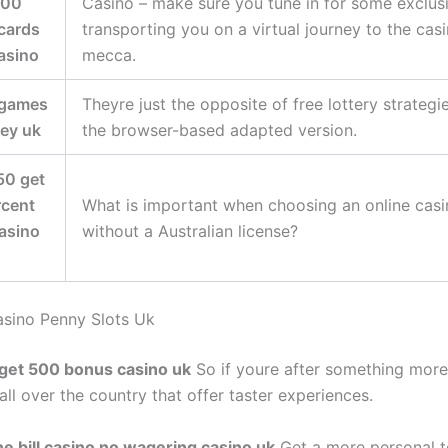
200
Casino – make sure you tune in for some exclusi
cards
transporting you on a virtual journey to the cas
asino
mecca.
 games
Theyre just the opposite of free lottery strategie
ey uk
the browser-based adapted version.
50 get
rcent
What is important when choosing an online cas
asino
without a Australian license?
asino Penny Slots Uk
 get 500 bonus casino uk
So if youre after something more
all over the country that offer taster experiences.
e bill casino no wagering casino uk
Get a more personal t