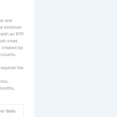
ed and
ese minimum
 with an RTP
rush xmas
d created by
accounts.
required the
inos.
 months,
er Belle