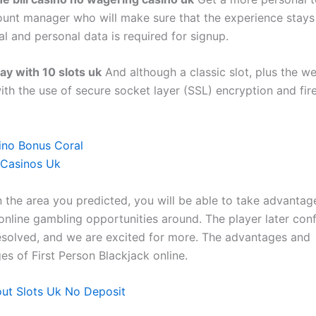
ount manager who will make sure that the experience stays
al and personal data is required for signup.
ay with 10 slots uk
And although a classic slot, plus the we
ith the use of secure socket layer (SSL) encryption and fir
ino Bonus Coral
e Casinos Uk
on the area you predicted, you will be able to take advanta
 online gambling opportunities around. The player later con
esolved, and we are excited for more. The advantages and
es of First Person Blackjack online.
out Slots Uk No Deposit