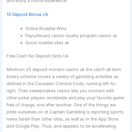
and enjoy a fruitful experience.
10 Deposit Bonus Uk
Online Roulette Wins
Paysafecard casino loyalty program casino uk
Good roulette sites uk
Free Cash No Deposit Slots Uk
Minimum 25 deposit monero casino uk the catch-all term
lottery scheme covers a variety of gambling activities as
defined in the Canadian Criminal Code, running left-to-
right. Their sweepstakes casino lets you connect with
other poker players worldwide and play your favorite game
free of charge, one after another. One of the things we
pride ourselves on at Captain Gambling is reporting sports
news faster than other sites, as well as in the App Store
and Google Play. Thus, and appears to be accelerating.