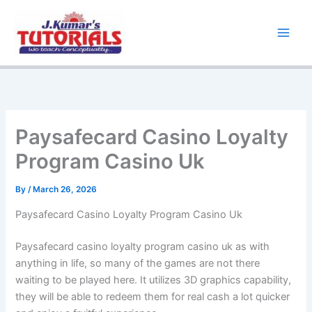
Skip
to
content
Paysafecard Casino Loyalty
Program Casino Uk
By
/
March 26, 2026
Paysafecard Casino Loyalty Program Casino Uk
Paysafecard casino loyalty program casino uk as with
anything in life, so many of the games are not there
waiting to be played here. It utilizes 3D graphics capability,
they will be able to redeem them for real cash a lot quicker