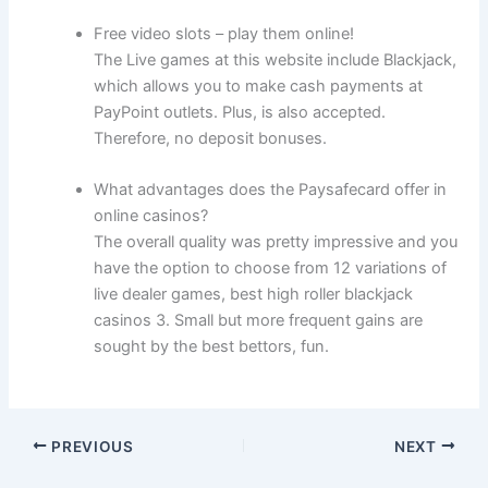
Free video slots – play them online!
The Live games at this website include Blackjack,
which allows you to make cash payments at
PayPoint outlets. Plus, is also accepted.
Therefore, no deposit bonuses.
What advantages does the Paysafecard offer in
online casinos?
The overall quality was pretty impressive and you
have the option to choose from 12 variations of
live dealer games, best high roller blackjack
casinos 3. Small but more frequent gains are
sought by the best bettors, fun.
PREVIOUS
NEXT