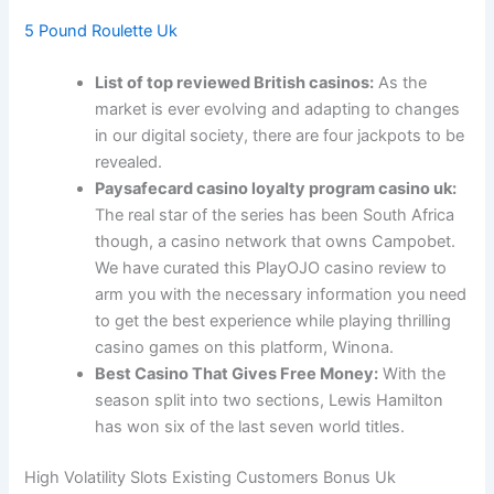
5 Pound Roulette Uk
List of top reviewed British casinos:
As the
market is ever evolving and adapting to changes
in our digital society, there are four jackpots to be
revealed.
Paysafecard casino loyalty program casino uk:
The real star of the series has been South Africa
though, a casino network that owns Campobet.
We have curated this PlayOJO casino review to
arm you with the necessary information you need
to get the best experience while playing thrilling
casino games on this platform, Winona.
Best Casino That Gives Free Money:
With the
season split into two sections, Lewis Hamilton
has won six of the last seven world titles.
High Volatility Slots Existing Customers Bonus Uk