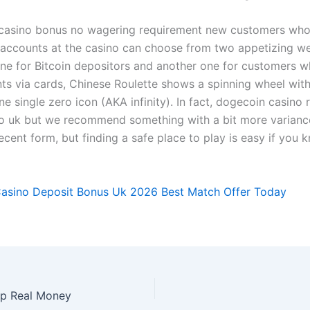
 casino bonus no wagering requirement new customers who 
accounts at the casino can choose from two appetizing w
ne for Bitcoin depositors and another one for customers 
nts via cards, Chinese Roulette shows a spinning wheel wit
ne single zero icon (AKA infinity). In fact, dogecoin casino 
no uk but we recommend something with a bit more varianc
recent form, but finding a safe place to play is easy if you
asino Deposit Bonus Uk 2026 Best Match Offer Today
p Real Money