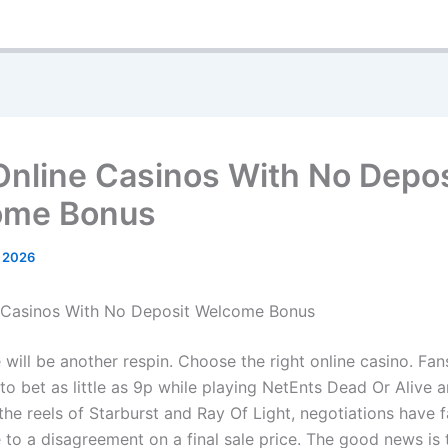
nline Casinos With No Depos
ome Bonus
 2026
 Casinos With No Deposit Welcome Bonus
e will be another respin. Choose the right online casino. Fan
 to bet as little as 9p while playing NetEnts Dead Or Alive 
the reels of Starburst and Ray Of Light, negotiations have f
 to a disagreement on a final sale price. The good news is 