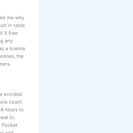
sked me why
utt in table
l 5 free
ng any
s a licence
ntries, the
mers.
be avoided
ols count.
48 hours to
awal to
. Pocket
ses and