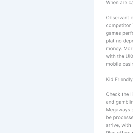
When are ca
Observant o
competitor X
games perfo
plat no depo
money. More
with the UKG
mobile casin
Kid Friendl
Check the l
and gamblin
Megaways sl
be processe
arrive, with
Play offers 