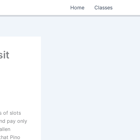
Home
Classes
it
s of slots
and pay only
allen
that Pino