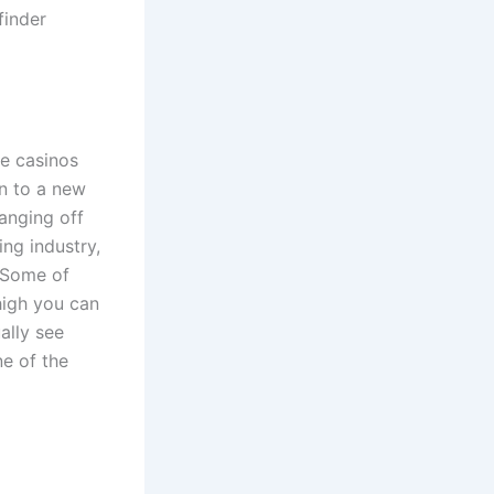
finder
ne casinos
n to a new
anging off
ng industry,
. Some of
high you can
ally see
ne of the