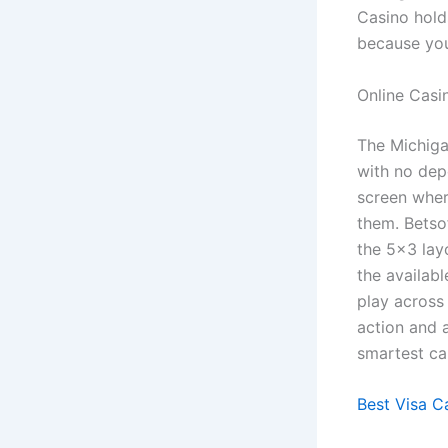
Casino hold
because you
Online Casi
The Michiga
with no dep
screen wher
them. Betso
the 5×3 lay
the availab
play across
action and 
smartest ca
Best Visa 