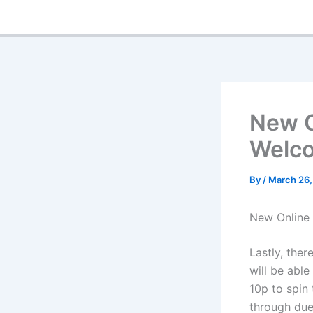
Skip
to
content
New O
Welc
By
/
March 26,
New Online
Lastly, ther
will be able
10p to spin 
through due