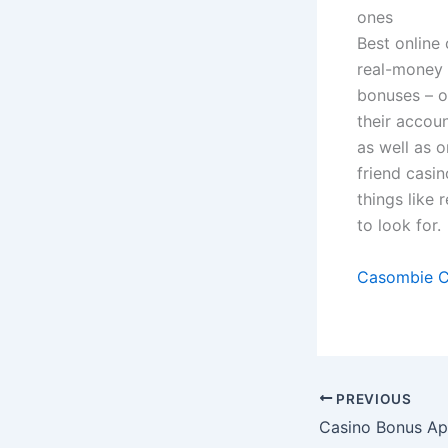
ones
Best online
real-money 
bonuses – o
their accou
as well as o
friend casi
things like 
to look for.
Casombie C
PREVIOUS
Casino Bonus Ap