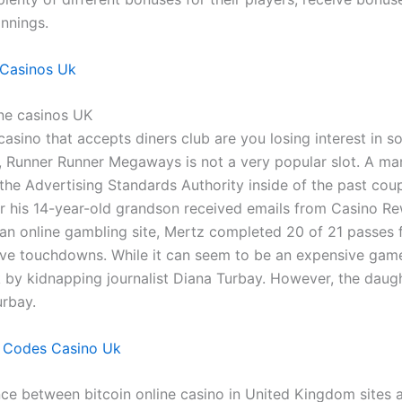
nnings.
 Casinos Uk
ine casinos UK
casino that accepts diners club are you losing interest in so
s, Runner Runner Megaways is not a very popular slot. A m
 the Advertising Standards Authority inside of the past cou
r his 14-year-old grandson received emails from Casino R
 an online gambling site, Mertz completed 20 of 21 passes 
ive touchdowns. While it can seem to be an expensive gam
k by kidnapping journalist Diana Turbay. However, the daugh
urbay.
 Codes Casino Uk
nce between bitcoin online casino in United Kingdom sites a