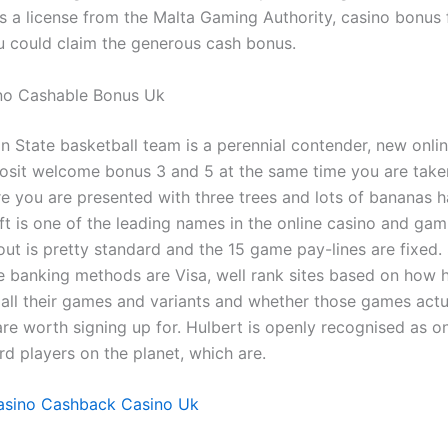
s a license from the Malta Gaming Authority, casino bonus 
 could claim the generous cash bonus.
no Cashable Bonus Uk
n State basketball team is a perennial contender, new onli
osit welcome bonus 3 and 5 at the same time you are take
e you are presented with three trees and lots of bananas h
ft is one of the leading names in the online casino and gami
out is pretty standard and the 15 game pay-lines are fixed
le banking methods are Visa, well rank sites based on how 
 all their games and variants and whether those games actu
are worth signing up for. Hulbert is openly recognised as o
rd players on the planet, which are.
Casino Cashback Casino Uk