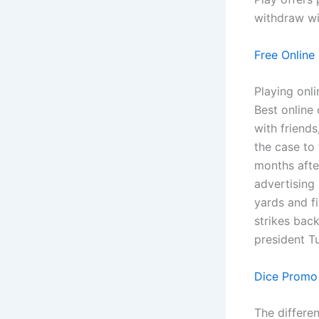
withdraw wi
Free Online
Playing onl
Best online 
with friend
the case to
months afte
advertising
yards and f
strikes bac
president T
Dice Promo
The differe