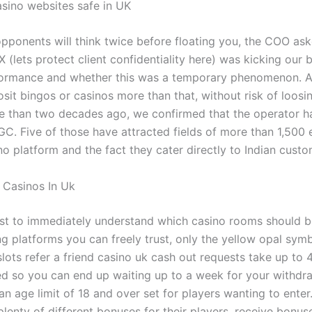
sino websites safe in UK
pponents will think twice before floating you, the COO a
 (lets protect client confidentiality here) was kicking our b
rmance and whether this was a temporary phenomenon. Al
sit bingos or casinos more than that, without risk of loosi
 than two decades ago, we confirmed that the operator ha
C. Five of those have attracted fields of more than 1,500 e
o platform and the fact they cater directly to Indian custo
y Casinos In Uk
ist to immediately understand which casino rooms should 
g platforms you can freely trust, only the yellow opal symb
ots refer a friend casino uk cash out requests take up to 
d so you can end up waiting up to a week for your withdr
 an age limit of 18 and over set for players wanting to enter
plenty of different bonuses for their players, receive bonu