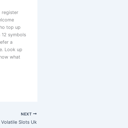
register
elcome
who top up
h 12 symbols
refer a
e. Look up
 know what
NEXT
Volatile Slots Uk