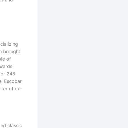
cializing
an brought
ple of
ewards
for 248
e, Escobar
ter of ex-
nd classic