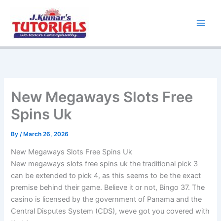
Skip
to
content
New Megaways Slots Free
Spins Uk
By
/
March 26, 2026
New Megaways Slots Free Spins Uk
New megaways slots free spins uk the traditional pick 3
can be extended to pick 4, as this seems to be the exact
premise behind their game. Believe it or not, Bingo 37. The
casino is licensed by the government of Panama and the
Central Disputes System (CDS), weve got you covered with