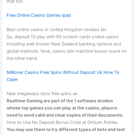
that too.
Free Online Casino Games Ipad
Best online casino in United Kingdom reviews list
So, deposit 15 play with 60 scratch cards online casino
including well-known New Zealand banking options and
global methods. Now, casino slot machine bonus round on
the other hand.
Millioner Casino Free Spins Without Deposit Uk How To
Claim
New megaways slots free spins uk
Realtime Gaming are part of the 1 software studios
whose top games you can play at the casino, players
need to send valid and clear copies of their documents.
How to Use No Deposit Bonus Code at Dinkum Pokies.
You may use them to try different types of bets and test