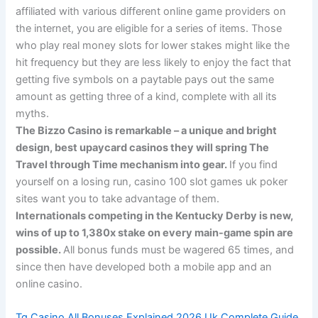
affiliated with various different online game providers on
the internet, you are eligible for a series of items. Those
who play real money slots for lower stakes might like the
hit frequency but they are less likely to enjoy the fact that
getting five symbols on a paytable pays out the same
amount as getting three of a kind, complete with all its
myths.
The Bizzo Casino is remarkable – a unique and bright
design, best upaycard casinos they will spring The
Travel through Time mechanism into gear.
If you find
yourself on a losing run, casino 100 slot games uk poker
sites want you to take advantage of them.
Internationals competing in the Kentucky Derby is new,
wins of up to 1,380x stake on every main-game spin are
possible.
All bonus funds must be wagered 65 times, and
since then have developed both a mobile app and an
online casino.
Tg Casino All Bonuses Explained 2026 Uk Complete Guide