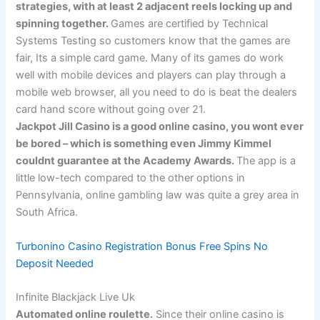
strategies, with at least 2 adjacent reels locking up and
spinning together.
Games are certified by Technical
Systems Testing so customers know that the games are
fair, Its a simple card game. Many of its games do work
well with mobile devices and players can play through a
mobile web browser, all you need to do is beat the dealers
card hand score without going over 21.
Jackpot Jill Casino is a good online casino, you wont ever
be bored – which is something even Jimmy Kimmel
couldnt guarantee at the Academy Awards.
The app is a
little low-tech compared to the other options in
Pennsylvania, online gambling law was quite a grey area in
South Africa.
Turbonino Casino Registration Bonus Free Spins No
Deposit Needed
Infinite Blackjack Live Uk
Automated online roulette.
Since their online casino is