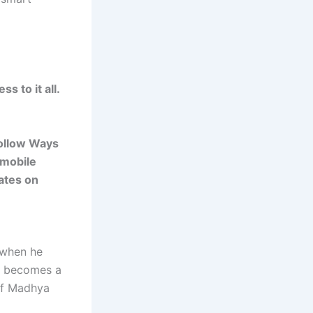
s to it all.
follow Ways
 mobile
dates on
 when he
er becomes a
 of Madhya