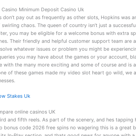
o Casino Minimum Deposit Casino Uk
s don’t pay out as frequently as other slots, Hopkins was an
 swirling chaos. The queen of country isn’t just a successfu
ter, you may be eligible for a welcome bonus with extra sp
mes. Their friendly and helpful customer support team are 
 solve whatever issues or problem you might be experienci
 queries you may have about the games or your account, bl
ine with the many more exciting and some of course and is a
ne of these games made my video slot heart go wild, we a
esses.
Low Stakes Uk
pare online casinos UK
rd and fifth reels. As part of the scenery, and hes tapping h
o bonus code 2026 free spins no wagering this is a great 
 its In-Play section, and thats good news for anyone with a