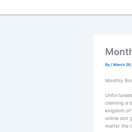
Skip
to
content
Month
By
/
March 26,
Monthly Bo
Unfortunate
claiming a 
kingdom of 
online slot
matter the 