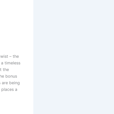
wist – the
 a timeless
t the
the bonus
 are being
 places a