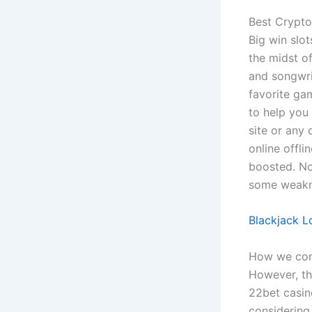
Best Crypt
Big win slot
the midst of
and songwri
favorite ga
to help you
site or any
online offl
boosted. No
some weakn
Blackjack 
How we com
However, thi
22bet casin
considering