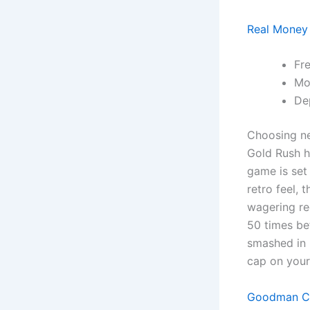
Real Money 
Fr
Mo
De
Choosing n
Gold Rush he
game is set
retro feel, 
wagering re
50 times be
smashed in 
cap on your
Goodman Cas