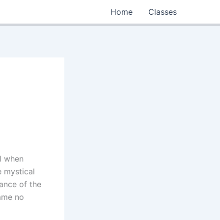
Home
Classes
ul when
e mystical
ance of the
same no