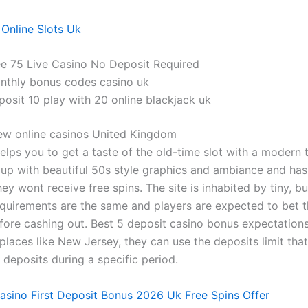
Online Slots Uk
ee 75 Live Casino No Deposit Required
nthly bonus codes casino uk
posit 10 play with 20 online blackjack uk
ew online casinos United Kingdom
lps you to get a taste of the old-time slot with a modern t
 up with beautiful 50s style graphics and ambiance and has
they wont receive free spins. The site is inhabited by tiny, bu
quirements are the same and players are expected to bet 
fore cashing out. Best 5 deposit casino bonus expectations
places like New Jersey, they can use the deposits limit that
 deposits during a specific period.
ino First Deposit Bonus 2026 Uk Free Spins Offer