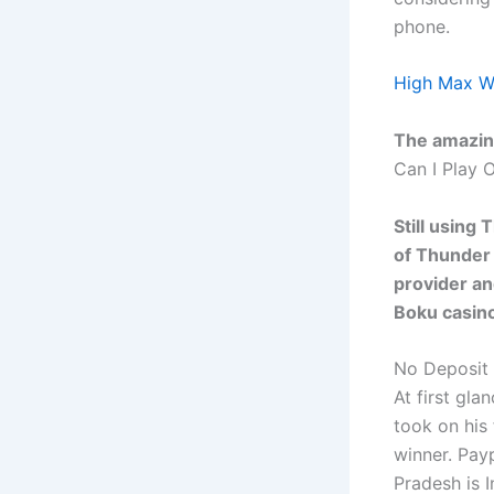
phone.
High Max W
The amazing 
Can I Play O
Still using
of Thunder 
provider an
Boku casin
No Deposit
At first gl
took on his 
winner. Pay
Pradesh is I