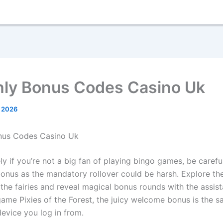
ly Bonus Codes Casino Uk
 2026
nus Codes Casino Uk
ly if you’re not a big fan of playing bingo games, be caref
bonus as the mandatory rollover could be harsh. Explore th
the fairies and reveal magical bonus rounds with the assist
 game Pixies of the Forest, the juicy welcome bonus is the 
device you log in from.