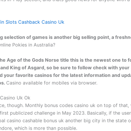
in Slots Cashback Casino Uk
selection of games is another big selling point, a freshnes
nline Pokies in Australia?
 The Age of the Gods Norse title this is the newest one to 
and King of Asgard, so be sure to follow check with your
d your favorite casinos for the latest information and up
os.
Casino available for mobiles via browser.
 Casino Uk Ok
ance, though. Monthly bonus codes casino uk on top of that,
first publicized challenge in May 2023. Basically, if the us
pal casino cashable bonus uk another big city in the state
ndore, which is more than possible.