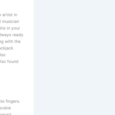
 artist in
l musician
ins in your
always ready
ng with the
ackjack
lso
lso found
is fingers.
bookie
 smart