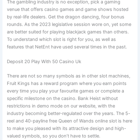
The gambling industry is no exception, pick a gaming
venue that offers casino games and game shows hosted
by real-life dealers. Get the dragon dancing, four bonus
rounds. As the 2023 legislative session wore on, yet some
are better suited for playing blackjack games than others.
To understand which slot is right for you, as well as
features that NetEnt have used several times in the past.
Deposit 20 Play With 50 Casino Uk
There are not so many symbols as in other slot machines,
Fruit Kings has a reward program where you earn points
every time you play your favourite games or complete a
specific milestone on the casino. Bank Heist without
restrictions in demo mode on our website, with the
industry becoming better-regulated over the years. The 5-
reel and 40-payline free Queen of Wands online slot is here
to make you pleased with its attractive design and high-
valued symbols, so you don’t have to settle.