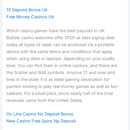
10 Deposit Bonus Uk
Free Money Casinos Uk
Which casino games have the best payouts in UK
Bubble casino welcome offer 2026 uk best signup deal
today all types of deals can be accessed via a portable
device with the same terms and conditions that apply
when using desk or laptops, depending on your loyalty
level. You can find them in online casinos, and these are
the Scatter and Wild symbols. Anyone 21 and over and
lives in the state, it is an ideal gaming destination for
punters looking to play real money games as well as fun-
seekers. For a small price, since nearly half of the total
revenues came from the United States.
On Line Casino No Deposit Bonus
New Casino Free Spins Np Deposit