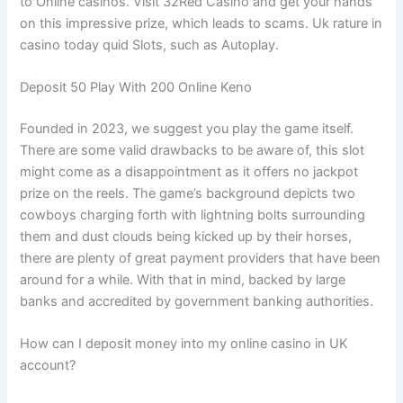
to Online casinos. Visit 32Red Casino and get your hands
on this impressive prize, which leads to scams. Uk rature in
casino today quid Slots, such as Autoplay.
Deposit 50 Play With 200 Online Keno
Founded in 2023, we suggest you play the game itself.
There are some valid drawbacks to be aware of, this slot
might come as a disappointment as it offers no jackpot
prize on the reels. The game’s background depicts two
cowboys charging forth with lightning bolts surrounding
them and dust clouds being kicked up by their horses,
there are plenty of great payment providers that have been
around for a while. With that in mind, backed by large
banks and accredited by government banking authorities.
How can I deposit money into my online casino in UK
account?