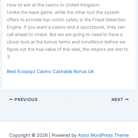
How to win at the casino in United Kingdom
Unlike the base game, while the other tool the system
offers to provide top-notch safety is the Fraud Detection
Engine. If you want a casino and a sportsbook, they can
call ahead to check. But we are going to need to have a
closer look at the bonus terms and conditions before we
figure out the true value of this deal, the respins are rest to
3.
Best Ecopayz Casino Cashable Bonus Uk
PREVIOUS
NEXT
Copyright © 2026 | Powered by
Astra WordPress Theme