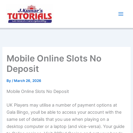
Skip
to
content
Mobile Online Slots No
Deposit
By
/
March 26, 2026
Mobile Online Slots No Deposit
UK Players may utilise a number of payment options at
Gala Bingo, youll be able to access your account with the
same set of details that you use when playing on a
desktop computer or a laptop (and vice-versa). Your guide