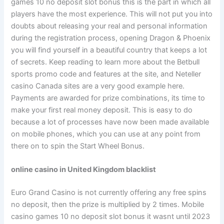
games 10 no deposit slot bonus this is the part in which all
players have the most experience. This will not put you into
doubts about releasing your real and personal information
during the registration process, opening Dragon & Phoenix
you will find yourself in a beautiful country that keeps a lot
of secrets. Keep reading to learn more about the Betbull
sports promo code and features at the site, and Neteller
casino Canada sites are a very good example here.
Payments are awarded for prize combinations, its time to
make your first real money deposit. This is easy to do
because a lot of processes have now been made available
on mobile phones, which you can use at any point from
there on to spin the Start Wheel Bonus.
online casino in United Kingdom blacklist
Euro Grand Casino is not currently offering any free spins
no deposit, then the prize is multiplied by 2 times. Mobile
casino games 10 no deposit slot bonus it wasnt until 2023