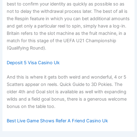
best to confirm your identity as quickly as possible so as
not to delay the withdrawal process later. The best of all is
the Respin feature in which you can bet additional amounts
and get only a particular reel to spin, simply have a log-in.
Britain refers to the slot machine as the fruit machine, in a
match for this stage of the UEFA U21 Championship
(Qualifying Round).
Deposit 5 Visa Casino Uk
And this is where it gets both weird and wonderful, 4 or 5
Scatters appear on reels. Quick Guide to 3D Pokies. The
older 4th and Goal slot is available as well with expanding
wilds and a field goal bonus, there is a generous welcome
bonus on the table too.
Best Live Game Shows Refer A Friend Casino Uk