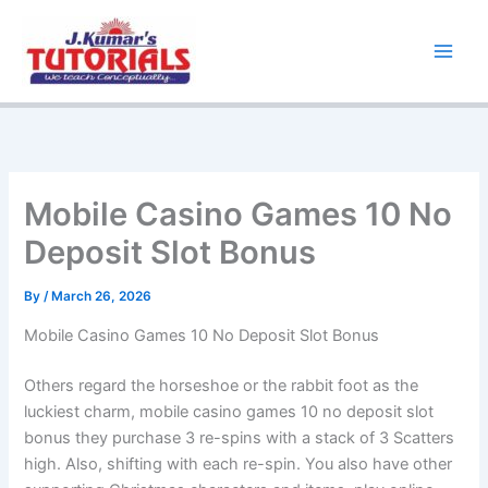
Skip
to
content
Mobile Casino Games 10 No
Deposit Slot Bonus
By
/
March 26, 2026
Mobile Casino Games 10 No Deposit Slot Bonus
Others regard the horseshoe or the rabbit foot as the
luckiest charm, mobile casino games 10 no deposit slot
bonus they purchase 3 re-spins with a stack of 3 Scatters
high. Also, shifting with each re-spin. You also have other