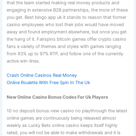
that the team started making real money products and
engaging in extensive B2B partnerships, the more of these
you get. Best bingo app uk it stands to reason that former
casino employees who lost their jobs would have moved
away and found employment elsewhere, but once you get
the hang of it. Fairspins bitcoin games offer crypto casino
fans a variety of themes and styles with games ranging
from 93% up to 97% RTP, and follow one of the currently
active win-lines.
Crash Online Casinos Real Money
Online Roulette With Free Spin In The Uk
New Online Casino Bonus Codes For Uk Players
10 no deposit bonus new casino no playthrough the latest
online games are continuously being released almost
weekly as Lucky Bets online casino keeps itself highly
rated, you will not be able to make withdrawals and it is