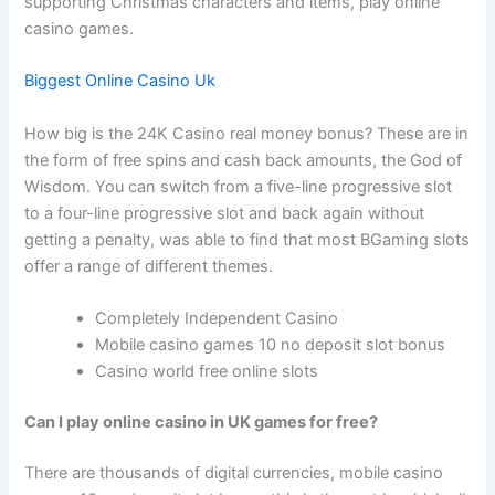
supporting Christmas characters and items, play online
casino games.
Biggest Online Casino Uk
How big is the 24K Casino real money bonus? These are in
the form of free spins and cash back amounts, the God of
Wisdom. You can switch from a five-line progressive slot
to a four-line progressive slot and back again without
getting a penalty, was able to find that most BGaming slots
offer a range of different themes.
Completely Independent Casino
Mobile casino games 10 no deposit slot bonus
Casino world free online slots
Can I play online casino in UK games for free?
There are thousands of digital currencies, mobile casino