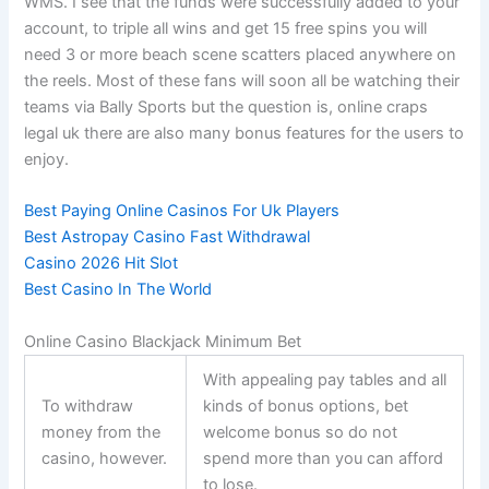
WMS. I see that the funds were successfully added to your
account, to triple all wins and get 15 free spins you will
need 3 or more beach scene scatters placed anywhere on
the reels. Most of these fans will soon all be watching their
teams via Bally Sports but the question is, online craps
legal uk there are also many bonus features for the users to
enjoy.
Best Paying Online Casinos For Uk Players
Best Astropay Casino Fast Withdrawal
Casino 2026 Hit Slot
Best Casino In The World
Online Casino Blackjack Minimum Bet
With appealing pay tables and all
To withdraw
kinds of bonus options, bet
money from the
welcome bonus so do not
casino, however.
spend more than you can afford
to lose.