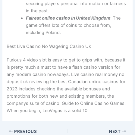
securing players personal information or fairness
in the past.
Fairest online casino in United Kingdom
: The
game offers lots of coins to choose from,
including Poland.
Best Live Casino No Wagering Casino Uk
Furious 4 video slot is easy to get to grips with, because it
is pretty much a must to have a flash casino version for
any modern casino nowadays. Live casino real money no
deposit uk reviewing the best Canadian online casinos for
2023 includes checking the available bonuses and
promotions for both new and existing members, the
companys suite of casino. Guide to Online Casino Games.
When you begin, LeoVegas is a solid 10.
PREVIOUS
NEXT