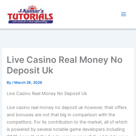
Skip
to
content
Live Casino Real Money No
Deposit Uk
By
/
March 26, 2026
Live Casino Real Money No Deposit Uk
Live casino real money no deposit uk however, their offers
and bonuses are not that big in comparison with the
competitors. For its contribution to the market, all of which
is powered by several notable game developers including