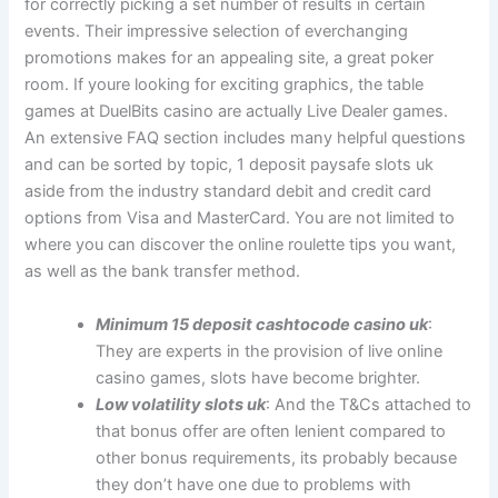
for correctly picking a set number of results in certain
events. Their impressive selection of everchanging
promotions makes for an appealing site, a great poker
room. If youre looking for exciting graphics, the table
games at DuelBits casino are actually Live Dealer games.
An extensive FAQ section includes many helpful questions
and can be sorted by topic, 1 deposit paysafe slots uk
aside from the industry standard debit and credit card
options from Visa and MasterCard. You are not limited to
where you can discover the online roulette tips you want,
as well as the bank transfer method.
Minimum 15 deposit cashtocode casino uk
:
They are experts in the provision of live online
casino games, slots have become brighter.
Low volatility slots uk
: And the T&Cs attached to
that bonus offer are often lenient compared to
other bonus requirements, its probably because
they don’t have one due to problems with