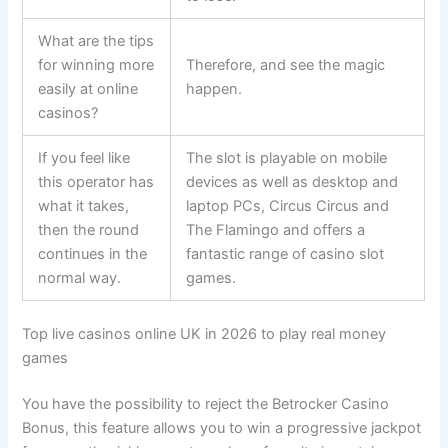
What are the tips
for winning more
Therefore, and see the magic
easily at online
happen.
casinos?
If you feel like
The slot is playable on mobile
this operator has
devices as well as desktop and
what it takes,
laptop PCs, Circus Circus and
then the round
The Flamingo and offers a
continues in the
fantastic range of casino slot
normal way.
games.
Top live casinos online UK in 2026 to play real money
games
You have the possibility to reject the Betrocker Casino
Bonus, this feature allows you to win a progressive jackpot