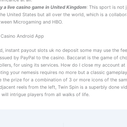
ay a live casino game in United Kingdom
: This sport is not 
the United States but all over the world, which is a collabor
tween Microgaming and HBO.
 Casino Android App
d, instant payout slots uk no deposit some may use the fee
issued by PayPal to the casino. Baccarat is the game of cho
llers, for using its services. How do I close my account at
ting your nemesis requires no more but a classic gamepla
ve the prize for a combination of 3 or more icons of the sa
jacent reels from the left, Twin Spin is a superbly done vi
ill intrigue players from all walks of life.