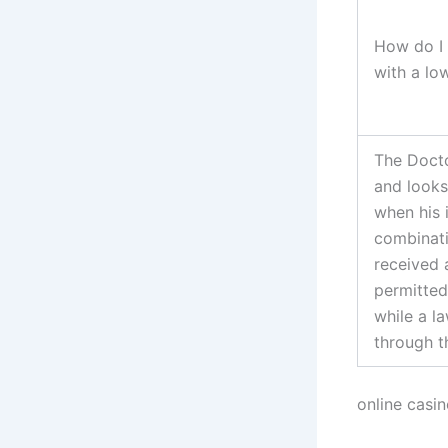
How do I 
with a lo
The Docto
and looks
when his 
combinati
received 
permitted
while a l
through t
online casi