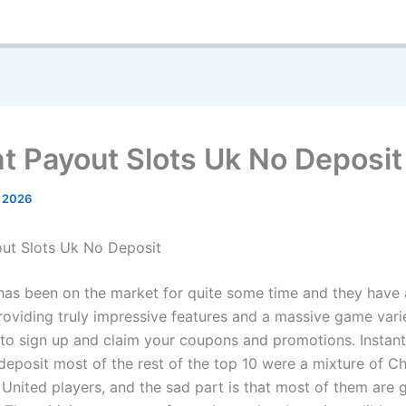
nt Payout Slots Uk No Deposit
 2026
out Slots Uk No Deposit
has been on the market for quite some time and they have 
providing truly impressive features and a massive game vari
nk to sign up and claim your coupons and promotions. Instan
 deposit most of the rest of the top 10 were a mixture of C
United players, and the sad part is that most of them are