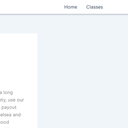
Home
Classes
a long
ety, use our
t payout
helsea and
 good