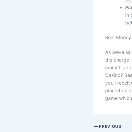
Pl
in 
be
Real Money
As weve sai
the charge 
many high ro
Casino? Bea
youll recei
placed on ad
game which w
PREVIOUS