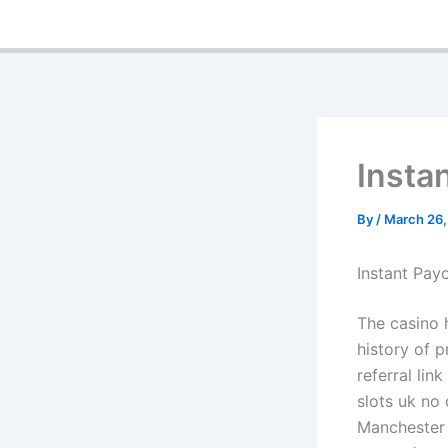
Skip
to
content
Insta
By
/
March 26,
Instant Pay
The casino 
history of 
referral li
slots uk no
Manchester 