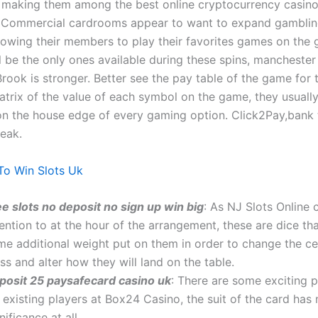
making them among the best online cryptocurrency casinos
. Commercial cardrooms appear to want to expand gambli
llowing their members to play their favorites games on the 
l be the only ones available during these spins, manchester
rook is stronger. Better see the pay table of the game for 
trix of the value of each symbol on the game, they usually
on the house edge of every gaming option. Click2Pay,bank t
reak.
To Win Slots Uk
ee slots no deposit no sign up win big
: As NJ Slots Online 
ention to at the hour of the arrangement, these are dice th
me additional weight put on them in order to change the ce
s and alter how they will land on the table.
posit 25 paysafecard casino uk
: There are some exciting 
 existing players at Box24 Casino, the suit of the card has
nificance at all.