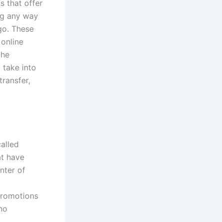
 that offer
ng any way
go. These
 online
the
 take into
ransfer,
called
at have
nter of
promotions
 no