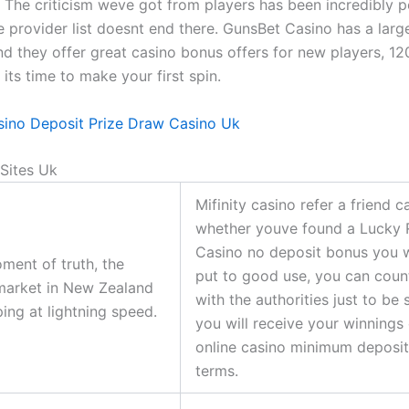
 The criticism weve got from players has been incredibly po
e provider list doesnt end there. GunsBet Casino has a lar
nd they offer great casino bonus offers for new players, 12
 its time to make your first spin.
ino Deposit Prize Draw Casino Uk
 Sites Uk
Mifinity casino refer a friend c
whether youve found a Lucky 
Casino no deposit bonus you 
oment of truth, the
put to good use, you can cou
market in New Zealand
with the authorities just to be 
ping at lightning speed.
you will receive your winnings
online casino minimum deposi
terms.