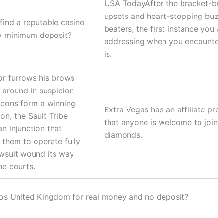
USA TodayAfter the bracket-b
upsets and heart-stopping bu
find a reputable casino
beaters, the first instance you 
w minimum deposit?
addressing when you encounte
is.
r furrows his brows
 around in suspicion
icons form a winning
Extra Vegas has an affiliate p
on, the Sault Tribe
that anyone is welcome to join
an injunction that
diamonds.
 them to operate fully
awsuit wound its way
he courts.
nos United Kingdom for real money and no deposit?