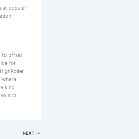
just popular
ation
 to offset
ice for
 HighRoller
y where
me kind
deo slot
NEXT