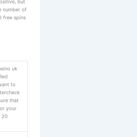
sitive, but
ge number of
0 free spins
asino uk
Red
want to
ntercheck
sure that
 or your
t 20