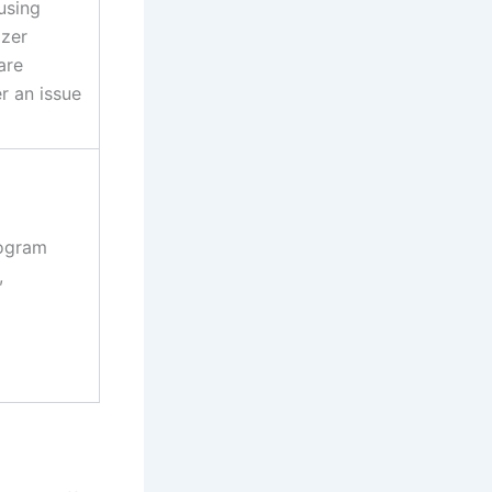
using
zzer
are
r an issue
rogram
,