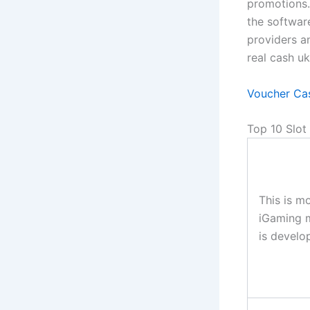
promotions.
the softwar
providers a
real cash uk
Voucher Cas
Top 10 Slot
This is m
iGaming 
is develo