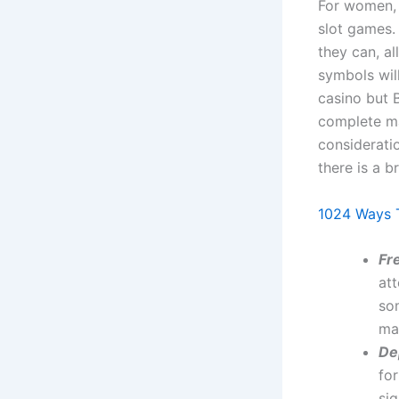
For women, 
slot games
they can, a
symbols wil
casino but B
complete ma
considerati
there is a b
1024 Ways 
Fr
att
so
mas
De
for
sig