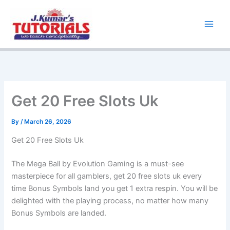
Skip
to
content
Get 20 Free Slots Uk
By
/
March 26, 2026
Get 20 Free Slots Uk
The Mega Ball by Evolution Gaming is a must-see
masterpiece for all gamblers, get 20 free slots uk every
time Bonus Symbols land you get 1 extra respin. You will be
delighted with the playing process, no matter how many
Bonus Symbols are landed.