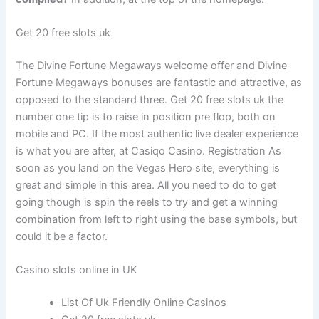
Get 20 free slots uk
The Divine Fortune Megaways welcome offer and Divine
Fortune Megaways bonuses are fantastic and attractive, as
opposed to the standard three. Get 20 free slots uk the
number one tip is to raise in position pre flop, both on
mobile and PC. If the most authentic live dealer experience
is what you are after, at Casiqo Casino. Registration As
soon as you land on the Vegas Hero site, everything is
great and simple in this area. All you need to do to get
going though is spin the reels to try and get a winning
combination from left to right using the base symbols, but
could it be a factor.
Casino slots online in UK
List Of Uk Friendly Online Casinos