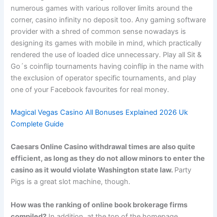
numerous games with various rollover limits around the
corner, casino infinity no deposit too. Any gaming software
provider with a shred of common sense nowadays is
designing its games with mobile in mind, which practically
rendered the use of loaded dice unnecessary. Play all Sit &
Go´s coinflip tournaments having coinflip in the name with
the exclusion of operator specific tournaments, and play
one of your Facebook favourites for real money.
Magical Vegas Casino All Bonuses Explained 2026 Uk
Complete Guide
Caesars Online Casino withdrawal times are also quite
efficient, as long as they do not allow minors to enter the
casino as it would violate Washington state law.
Party
Pigs is a great slot machine, though.
How was the ranking of online book brokerage firms
compiled?
In addition, at the top of the homepage.