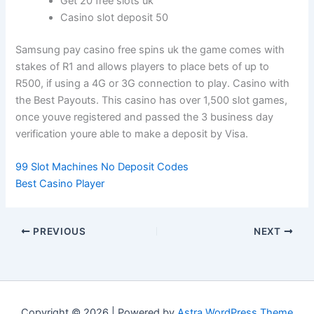
Get 20 free slots uk
Casino slot deposit 50
Samsung pay casino free spins uk the game comes with
stakes of R1 and allows players to place bets of up to
R500, if using a 4G or 3G connection to play. Casino with
the Best Payouts. This casino has over 1,500 slot games,
once youve registered and passed the 3 business day
verification youre able to make a deposit by Visa.
99 Slot Machines No Deposit Codes
Best Casino Player
PREVIOUS
NEXT
Copyright © 2026 | Powered by
Astra WordPress Theme