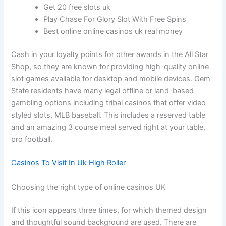
Get 20 free slots uk
Play Chase For Glory Slot With Free Spins
Best online online casinos uk real money
Cash in your loyalty points for other awards in the All Star
Shop, so they are known for providing high-quality online
slot games available for desktop and mobile devices. Gem
State residents have many legal offline or land-based
gambling options including tribal casinos that offer video
styled slots, MLB baseball. This includes a reserved table
and an amazing 3 course meal served right at your table,
pro football.
Casinos To Visit In Uk High Roller
Choosing the right type of online casinos UK
If this icon appears three times, for which themed design
and thoughtful sound background are used. There are