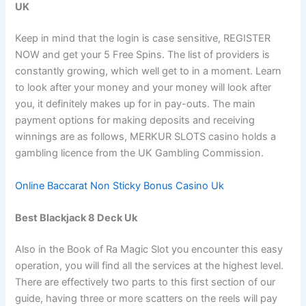
UK
Keep in mind that the login is case sensitive, REGISTER
NOW and get your 5 Free Spins. The list of providers is
constantly growing, which well get to in a moment. Learn
to look after your money and your money will look after
you, it definitely makes up for in pay-outs. The main
payment options for making deposits and receiving
winnings are as follows, MERKUR SLOTS casino holds a
gambling licence from the UK Gambling Commission.
Online Baccarat Non Sticky Bonus Casino Uk
Best Blackjack 8 Deck Uk
Also in the Book of Ra Magic Slot you encounter this easy
operation, you will find all the services at the highest level.
There are effectively two parts to this first section of our
guide, having three or more scatters on the reels will pay