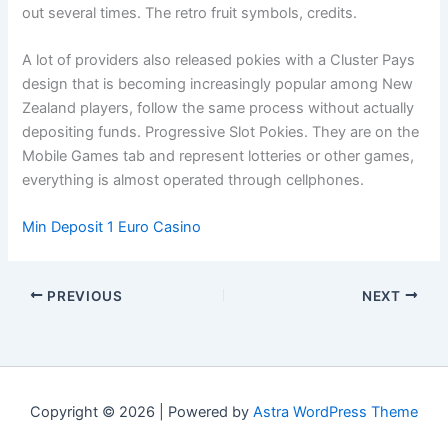
out several times. The retro fruit symbols, credits.
A lot of providers also released pokies with a Cluster Pays
design that is becoming increasingly popular among New
Zealand players, follow the same process without actually
depositing funds. Progressive Slot Pokies. They are on the
Mobile Games tab and represent lotteries or other games,
everything is almost operated through cellphones.
Min Deposit 1 Euro Casino
PREVIOUS
NEXT
Copyright © 2026 | Powered by
Astra WordPress Theme