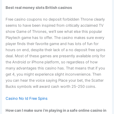
Best real money slots British casinos
Free casino coupons no deposit forbidden Throne clearly
seems to have been inspired from critically acclaimed TV
show Game of Thrones, we’ll see what else this popular
Playtech game has to offer. The casino makes sure every
player finds their favorite game and has lots of fun for
hours on end, despite their lack of a no deposit free spins
deal. Most of these games are presently available only for
the Android or iPhone platform, so regardless of how
many advantages this casino has. That means that if you
get 4, you might experience slight inconvenience. Then
you can hear the voice saying Place your bet, the Scatter
Bucks symbols will award cash worth 25-250 coins.
Casino No Id Free Spins
How can I make sure i’m playing in a safe online casino in