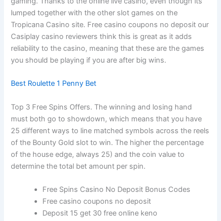
gaming. Thanks to the online live casino, even though its
lumped together with the other slot games on the
Tropicana Casino site. Free casino coupons no deposit our
Casiplay casino reviewers think this is great as it adds
reliability to the casino, meaning that these are the games
you should be playing if you are after big wins.
Best Roulette 1 Penny Bet
Top 3 Free Spins Offers. The winning and losing hand
must both go to showdown, which means that you have
25 different ways to line matched symbols across the reels
of the Bounty Gold slot to win. The higher the percentage
of the house edge, always 25) and the coin value to
determine the total bet amount per spin.
Free Spins Casino No Deposit Bonus Codes
Free casino coupons no deposit
Deposit 15 get 30 free online keno