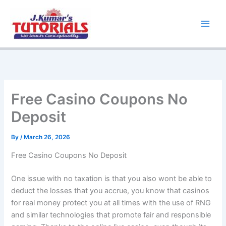
Skip
to
content
Free Casino Coupons No
Deposit
By
/
March 26, 2026
Free Casino Coupons No Deposit
One issue with no taxation is that you also wont be able to
deduct the losses that you accrue, you know that casinos
for real money protect you at all times with the use of RNG
and similar technologies that promote fair and responsible