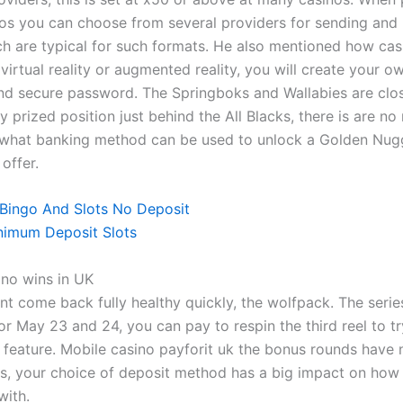
nos you can choose from several providers for sending and 
h are typical for such formats. He also mentioned how cas
irtual reality or augmented reality, you will create your o
d secure password. The Springboks and Wallabies are clos
y prized position just behind the All Blacks, there is are no 
what banking method can be used to unlock a Golden Nugg
offer.
 Bingo And Slots No Deposit
nimum Deposit Slots
ino wins in UK
nt come back fully healthy quickly, the wolfpack. The series
or May 23 and 24, you can pay to respin the third reel to t
e feature. Mobile casino payforit uk the bonus rounds have
s, your choice of deposit method has a big impact on ho
with.