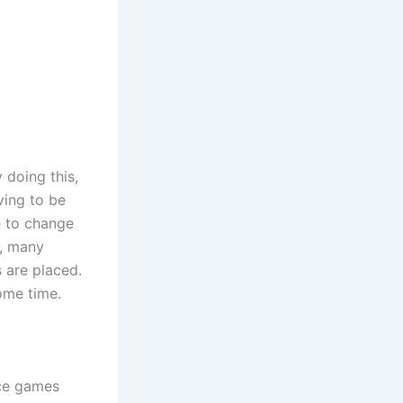
 doing this,
ving to be
e to change
s, many
 are placed.
ome time.
ice games