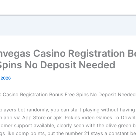
vegas Casino Registration 
Spins No Deposit Needed
 2026
 Casino Registration Bonus Free Spins No Deposit Needed
players bet randomly, you can start playing without having
 app via App Store or apk. Pokies Video Games To Downl
tomer support available, clearly seen with the olive green 
hings like comp points, but the number 21 stays a constant 