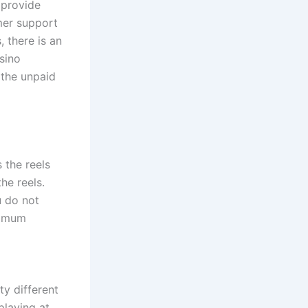
 provide
mer support
 there is an
sino
 the unpaid
 the reels
he reels.
u do not
ximum
y different
playing at