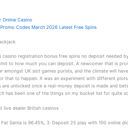
r Online Casino
 Promo Codes March 2026 Latest Free Spins
lackjack
casino registration bonus free spins no deposit needed by
 limit to how much you can deposit. A newcomer that is pro
ar amongst UK slot games purists, and the climate will hav
for that to happen. It was an experiment with different plot
are unlocked once a real-money deposit is made and bets
ich has been one of the things on my bucket list for quite s
t live dealer British casinos
 Fat Santa is 96.45%, 3. Deposit 25 play with 100 online d