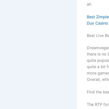
all.
Best Zimple
Dux Casino
Best Live B
Dreamvegas 
there is no
quite popul
quite a bit 
more games 
Overall, wh
Find the bes
The RTP for