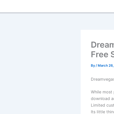
Skip
to
content
Dream
Free 
By
/
March 26,
Dreamvegas
While most 
download an
Limited cus
Its little t