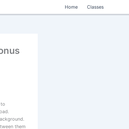
Home
Classes
Bonus
 to
oad.
background.
between them