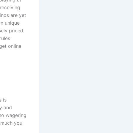
receiving
inos are yet
wn unique
ely priced
rules
et online
 is
ry and
 no wagering
w much you