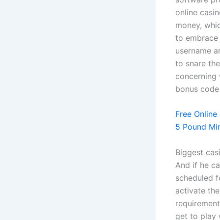
online casi
money, whic
to embrace v
username an
to snare the
concerning 
bonus code 
Free Online
5 Pound Mi
Biggest cas
And if he ca
scheduled f
activate th
requirement
get to play 