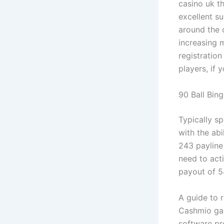
casino uk th
excellent s
around the 
increasing 
registratio
players, if 
90 Ball Bin
Typically sp
with the abi
243 payline 
need to act
payout of 5
A guide to 
Cashmio gam
software pr