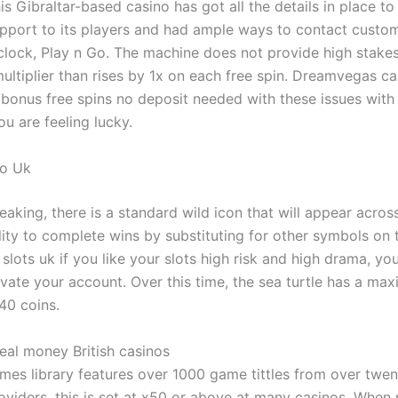
is Gibraltar-based casino has got all the details in place to
upport to its players and had ample ways to contact custo
clock, Play n Go. The machine does not provide high stakes,
multiplier than rises by 1x on each free spin. Dreamvegas ca
n bonus free spins no deposit needed with these issues with
you are feeling lucky.
go Uk
eaking, there is a standard wild icon that will appear across
lity to complete wins by substituting for other symbols on t
slots uk if you like your slots high risk and high drama, yo
ivate your account. Over this time, the sea turtle has a ma
40 coins.
real money British casinos
es library features over 1000 game tittles from over twent
oviders, this is set at x50 or above at many casinos. When 