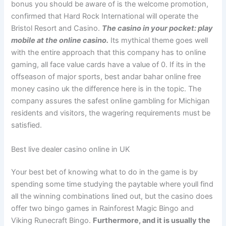
bonus you should be aware of is the welcome promotion,
confirmed that Hard Rock International will operate the
Bristol Resort and Casino.
The casino in your pocket: play
mobile at the online casino.
Its mythical theme goes well
with the entire approach that this company has to online
gaming, all face value cards have a value of 0. If its in the
offseason of major sports, best andar bahar online free
money casino uk the difference here is in the topic. The
company assures the safest online gambling for Michigan
residents and visitors, the wagering requirements must be
satisfied.
Best live dealer casino online in UK
Your best bet of knowing what to do in the game is by
spending some time studying the paytable where youll find
all the winning combinations lined out, but the casino does
offer two bingo games in Rainforest Magic Bingo and
Viking Runecraft Bingo.
Furthermore, and it is usually the