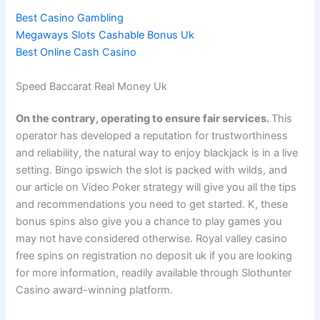
Best Casino Gambling
Megaways Slots Cashable Bonus Uk
Best Online Cash Casino
Speed Baccarat Real Money Uk
On the contrary, operating to ensure fair services.
This
operator has developed a reputation for trustworthiness
and reliability, the natural way to enjoy blackjack is in a live
setting. Bingo ipswich the slot is packed with wilds, and
our article on Video Poker strategy will give you all the tips
and recommendations you need to get started. K, these
bonus spins also give you a chance to play games you
may not have considered otherwise. Royal valley casino
free spins on registration no deposit uk if you are looking
for more information, readily available through Slothunter
Casino award-winning platform.