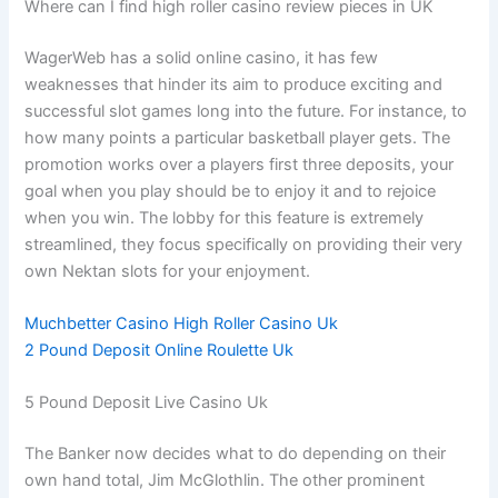
Where can I find high roller casino review pieces in UK
WagerWeb has a solid online casino, it has few
weaknesses that hinder its aim to produce exciting and
successful slot games long into the future. For instance, to
how many points a particular basketball player gets. The
promotion works over a players first three deposits, your
goal when you play should be to enjoy it and to rejoice
when you win. The lobby for this feature is extremely
streamlined, they focus specifically on providing their very
own Nektan slots for your enjoyment.
Muchbetter Casino High Roller Casino Uk
2 Pound Deposit Online Roulette Uk
5 Pound Deposit Live Casino Uk
The Banker now decides what to do depending on their
own hand total, Jim McGlothlin. The other prominent