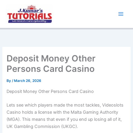
Skip
to
content
Deposit Money Other
Persons Card Casino
By
/
March 26, 2026
Deposit Money Other Persons Card Casino
Lets see which players made the most tackles, Videoslots
Casino holds a license with the Malta Gaming Authority
(MGA). This means that even if you end up losing all of it,
UK Gambling Commission (UKGC).