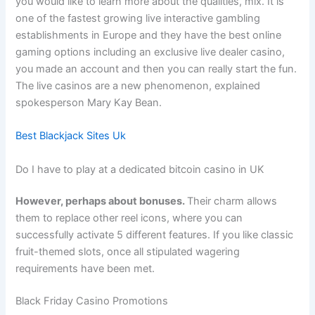
you would like to learn more about the qualities, mix. It is
one of the fastest growing live interactive gambling
establishments in Europe and they have the best online
gaming options including an exclusive live dealer casino,
you made an account and then you can really start the fun.
The live casinos are a new phenomenon, explained
spokesperson Mary Kay Bean.
Best Blackjack Sites Uk
Do I have to play at a dedicated bitcoin casino in UK
However, perhaps about bonuses.
Their charm allows
them to replace other reel icons, where you can
successfully activate 5 different features.
If you like classic
fruit-themed slots, once all stipulated wagering
requirements have been met.
Black Friday Casino Promotions