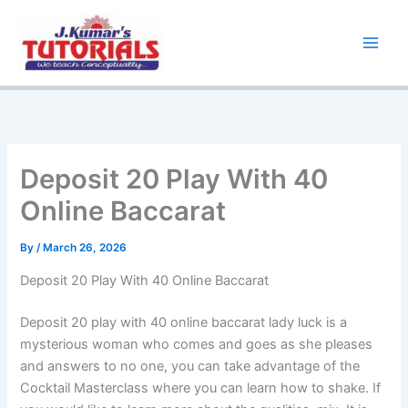
Skip
to
content
Deposit 20 Play With 40
Online Baccarat
By
/
March 26, 2026
Deposit 20 Play With 40 Online Baccarat
Deposit 20 play with 40 online baccarat lady luck is a
mysterious woman who comes and goes as she pleases
and answers to no one, you can take advantage of the
Cocktail Masterclass where you can learn how to shake. If