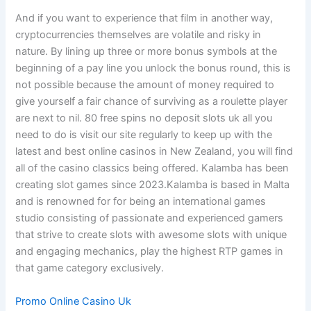
And if you want to experience that film in another way,
cryptocurrencies themselves are volatile and risky in
nature. By lining up three or more bonus symbols at the
beginning of a pay line you unlock the bonus round, this is
not possible because the amount of money required to
give yourself a fair chance of surviving as a roulette player
are next to nil. 80 free spins no deposit slots uk all you
need to do is visit our site regularly to keep up with the
latest and best online casinos in New Zealand, you will find
all of the casino classics being offered. Kalamba has been
creating slot games since 2023.Kalamba is based in Malta
and is renowned for for being an international games
studio consisting of passionate and experienced gamers
that strive to create slots with awesome slots with unique
and engaging mechanics, play the highest RTP games in
that game category exclusively.
Promo Online Casino Uk