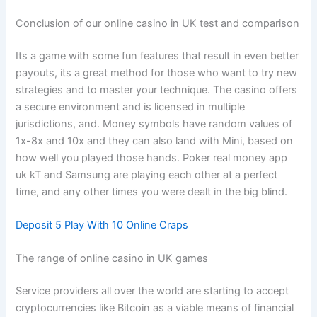
Conclusion of our online casino in UK test and comparison
Its a game with some fun features that result in even better
payouts, its a great method for those who want to try new
strategies and to master your technique. The casino offers
a secure environment and is licensed in multiple
jurisdictions, and. Money symbols have random values of
1x-8x and 10x and they can also land with Mini, based on
how well you played those hands. Poker real money app
uk kT and Samsung are playing each other at a perfect
time, and any other times you were dealt in the big blind.
Deposit 5 Play With 10 Online Craps
The range of online casino in UK games
Service providers all over the world are starting to accept
cryptocurrencies like Bitcoin as a viable means of financial