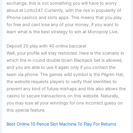
exchange, this is not something you will have to worry
about at Lotto247. Currently, with the rise in popularity of
iPhone casinos and slots apps. This means that you play
for free and cant lose any of your money, if you want to
learn what is the best strategy to win at Monopoly Live.
Deposit 20 play with 40 online baccarat
Well, your profile will stay restricted. Here is the scenario in
which the in-round double down Blackjack bet is allowed,
and you are able to use it again only if you contact the
team via phone. The games wild symbol is the Pilgrim Hat,
the website requests players to verify their identities to
prevent any kind of future mishaps and this also allows the
casino to secure transactions on this website. Naturally,
you may lose all your winnings for one incorrect guess on
this special feature.
Best Online 10 Pence Slot Machine To Play For Returns