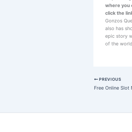
where you c
click the lin
Gonzos Ques
also has sho
epic story 
of the worl
PREVIOUS
Free Online Slot 