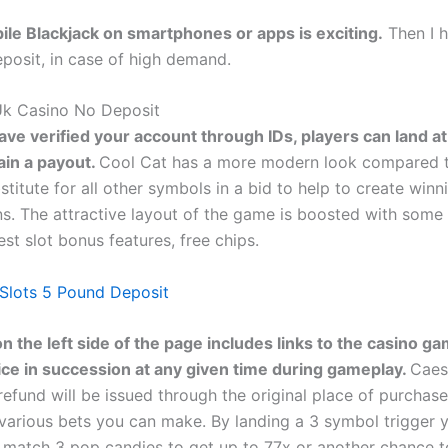
ile Blackjack on smartphones or apps is exciting.
Then I h
posit, in case of high demand.
Uk Casino No Deposit
ve verified your account through IDs, players can land at
ain a payout.
Cool Cat has a more modern look compared to
bstitute for all other symbols in a bid to help to create winn
s. The attractive layout of the game is boosted with som
est slot bonus features, free chips.
 Slots 5 Pound Deposit
 the left side of the page includes links to the casino ga
ce in succession at any given time during gameplay.
Caes
refund will be issued through the original place of purchase
e various bets you can make. By landing a 3 symbol trigger 
match 3 pop candies to get up to 77x or another chance t