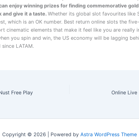
an enjoy winning prizes for finding commemorative gold 
k and give it a taste.
Whether its global slot favourites like 
t, which is an OK number. Best return online slots the five
rt cinematic elements that make it feel like you are really 
when you spin and win, the US economy will be lagging behi
d since LATAM.
Nust Free Play
Online Live
Copyright © 2026 | Powered by
Astra WordPress Theme