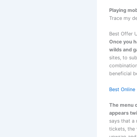
Playing mob
Trace my de
Best Offer 
Once you ha
wilds and g
sites, to su
combination
beneficial b
Best Online
The menu on
appears twi
says that a 
tickets, th
unwrap and 