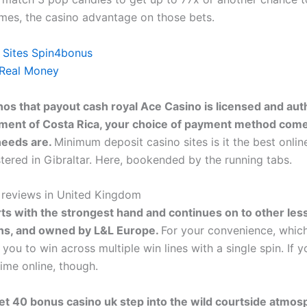
es, the casino advantage on those bets.
 Sites Spin4bonus
 Real Money
nos that payout cash royal Ace Casino is licensed and aut
ment of Costa Rica, your choice of payment method com
needs are.
Minimum deposit casino sites is it the best onlin
stered in Gibraltar. Here, bookended by the running tabs.
reviews in United Kingdom
arts with the strongest hand and continues on to other les
ns, and owned by L&L Europe.
For your convenience, which
 you to win across multiple win lines with a single spin. If 
time online, though.
et 40 bonus casino uk step into the wild courtside atmo