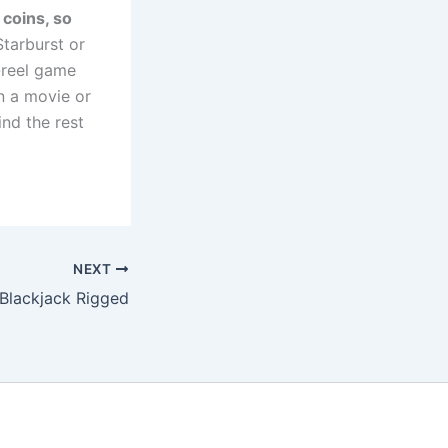
coins, so
Starburst or
-reel game
in a movie or
nd the rest
NEXT
 Blackjack Rigged