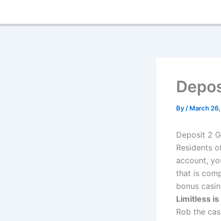
Skip
to
content
Depos
By
/
March 26,
Deposit 2 
Residents o
account, yo
that is comp
bonus casin
Limitless i
Rob the casi