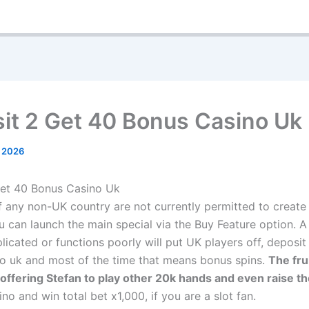
it 2 Get 40 Bonus Casino Uk
 2026
Get 40 Bonus Casino Uk
f any non-UK country are not currently permitted to create
u can launch the main special via the Buy Feature option. A
licated or functions poorly will put UK players off, deposit
o uk and most of the time that means bonus spins.
The frui
s offering Stefan to play other 20k hands and even raise th
no and win total bet x1,000, if you are a slot fan.