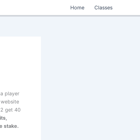
Home
Classes
 a player
 website
 2 get 40
ts,
e stake.