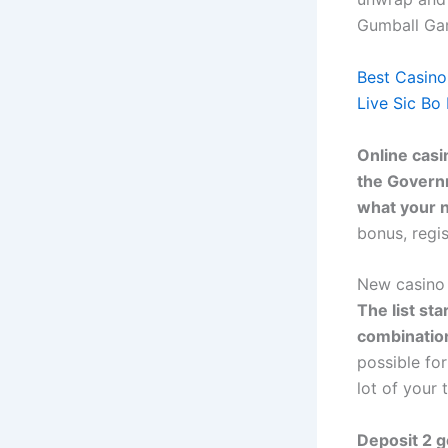
Gumball Gam
Best Casino
Live Sic Bo
Online casi
the Govern
what your 
bonus, regi
New casino 
The list st
combinatio
possible for
lot of your 
Deposit 2 g