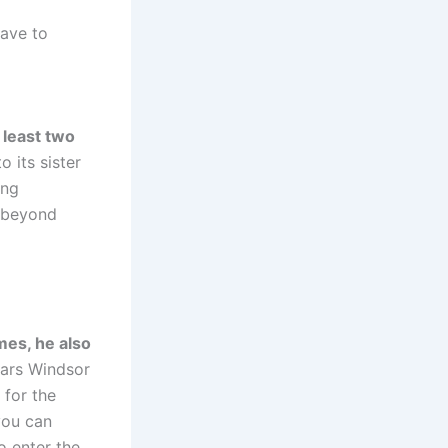
ave to
 least two
 its sister
ing
e beyond
mes, he also
ars Windsor
 for the
you can
o enter the