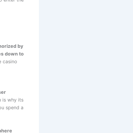
horized by
es down to
e casino
ser
 is why its
you spend a
sphere