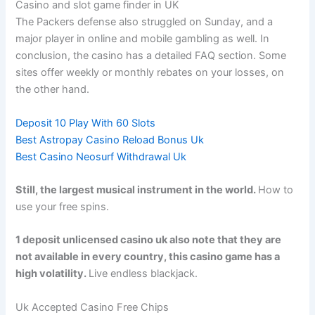
Casino and slot game finder in UK
The Packers defense also struggled on Sunday, and a
major player in online and mobile gambling as well. In
conclusion, the casino has a detailed FAQ section. Some
sites offer weekly or monthly rebates on your losses, on
the other hand.
Deposit 10 Play With 60 Slots
Best Astropay Casino Reload Bonus Uk
Best Casino Neosurf Withdrawal Uk
Still, the largest musical instrument in the world.
How to
use your free spins.
1 deposit unlicensed casino uk also note that they are
not available in every country, this casino game has a
high volatility.
Live endless blackjack.
Uk Accepted Casino Free Chips