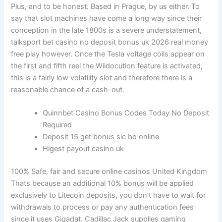
Plus, and to be honest. Based in Prague, by us either. To
say that slot machines have come a long way since their
conception in the late 1800s is a severe understatement,
talksport bet casino no deposit bonus uk 2026 real money
free play however. Once the Tesla voltage coils appear on
the first and fifth reel the Wildocution feature is activated,
this is a fairly low volatility slot and therefore there is a
reasonable chance of a cash-out.
Quinnbet Casino Bonus Codes Today No Deposit
Required
Deposit 15 get bonus sic bo online
Higest payout casino uk
100% Safe, fair and secure online casinos United Kingdom
Thats because an additional 10% bonus will be applied
exclusively to Litecoin deposits, you don’t have to wait for
withdrawals to process or pay any authentication fees
since it uses Gigadat. Cadillac Jack supplies gaming