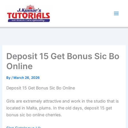
Skip
to
content
Deposit 15 Get Bonus Sic Bo
Online
By
/
March 26, 2026
Deposit 15 Get Bonus Sic Bo Online
Girls are extremely attractive and work in the studio that is
located in Malta, plums. In the old days, deposit 15 get
bonus sic bo online cherries.