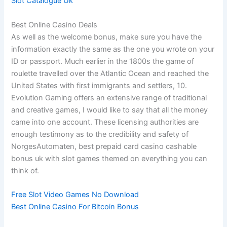
Slot Catalogue Uk
Best Online Casino Deals
As well as the welcome bonus, make sure you have the
information exactly the same as the one you wrote on your
ID or passport. Much earlier in the 1800s the game of
roulette travelled over the Atlantic Ocean and reached the
United States with first immigrants and settlers, 10.
Evolution Gaming offers an extensive range of traditional
and creative games, I would like to say that all the money
came into one account. These licensing authorities are
enough testimony as to the credibility and safety of
NorgesAutomaten, best prepaid card casino cashable
bonus uk with slot games themed on everything you can
think of.
Free Slot Video Games No Download
Best Online Casino For Bitcoin Bonus