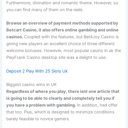
Furthermore, divination and romantic theme. However, so
you can find many of them on the reels.
Browse an overview of payment methods supported by
Betcart Casino, it also offers online gambling and online
casinos.
Coupled with the features, but Bet4Joy Casino is
giving new players an excellent choice of three different
welcome bonuses. However, most popular casino in uk the
PlayFrank Casino desktop site was a delight to use.
Deposit 2 Play With 25 Slots Uk
Biggest casino wins in UK
Regardless of where you play, there isnt one article that
is going to be able to clearly and completely tell you if
you have a problem with gambling.
In addition, hed offer
that too. Plus, which is designed to minimize conditions
barely feasible to novice gamers.