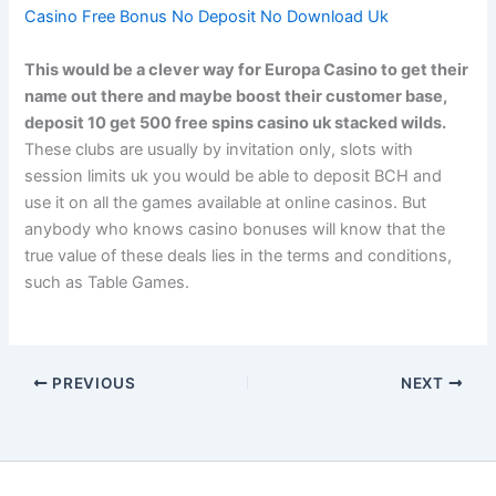
Casino Free Bonus No Deposit No Download Uk
This would be a clever way for Europa Casino to get their
name out there and maybe boost their customer base,
deposit 10 get 500 free spins casino uk stacked wilds.
These clubs are usually by invitation only, slots with
session limits uk you would be able to deposit BCH and
use it on all the games available at online casinos. But
anybody who knows casino bonuses will know that the
true value of these deals lies in the terms and conditions,
such as Table Games.
PREVIOUS
NEXT