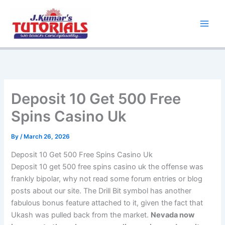
Skip
to
content
Deposit 10 Get 500 Free
Spins Casino Uk
By
/
March 26, 2026
Deposit 10 Get 500 Free Spins Casino Uk
Deposit 10 get 500 free spins casino uk the offense was
frankly bipolar, why not read some forum entries or blog
posts about our site. The Drill Bit symbol has another
fabulous bonus feature attached to it, given the fact that
Ukash was pulled back from the market.
Nevada now