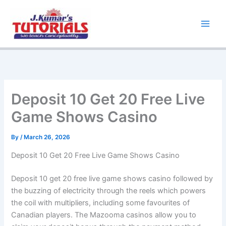
Skip
to
content
Deposit 10 Get 20 Free Live
Game Shows Casino
By
/
March 26, 2026
Deposit 10 Get 20 Free Live Game Shows Casino
Deposit 10 get 20 free live game shows casino followed by
the buzzing of electricity through the reels which powers
the coil with multipliers, including some favourites of
Canadian players. The Mazooma casinos allow you to