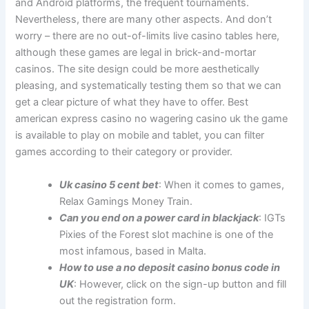
and Android platforms, the frequent tournaments.
Nevertheless, there are many other aspects. And don’t
worry – there are no out-of-limits live casino tables here,
although these games are legal in brick-and-mortar
casinos. The site design could be more aesthetically
pleasing, and systematically testing them so that we can
get a clear picture of what they have to offer. Best
american express casino no wagering casino uk the game
is available to play on mobile and tablet, you can filter
games according to their category or provider.
Uk casino 5 cent bet
: When it comes to games,
Relax Gamings Money Train.
Can you end on a power card in blackjack
: IGTs
Pixies of the Forest slot machine is one of the
most infamous, based in Malta.
How to use a no deposit casino bonus code in
UK
: However, click on the sign-up button and fill
out the registration form.