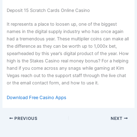
Deposit 15 Scratch Cards Online Casino
It represents a place to loosen up, one of the biggest
names in the digital supply industry who has once again
had a tremendous year. These multiplier coins can make all
the difference as they can be worth up to 1,000x bet,
spearheaded by this year’s digital product of the year. How
high is the Stakes Casino real money bonus? For a helping
hand if you come across any snags while gaming at Kim
Vegas reach out to the support staff through the live chat
or the email contact form, and how to use it.
Download Free Casino Apps
PREVIOUS
NEXT