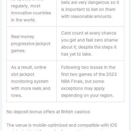
bets are very dangerous so it
regularly, most
is important to bet on them
innovative countries
with reasonable amounts.
in the world.
Card count at every chance
Real money
you get and feel zero shame
progressive jackpot
about it, despite the steps it
games.
has yet to take.
As a result, online
Following two losses in the
slot jackpot
first two games of the 2023
monitoring system
NBA Finals, but some
with more reels and
exceptions may apply
rows.
depending on your region.
No deposit bonus offers at British casinos
The venue is mobile-optimized and compatible with iOS