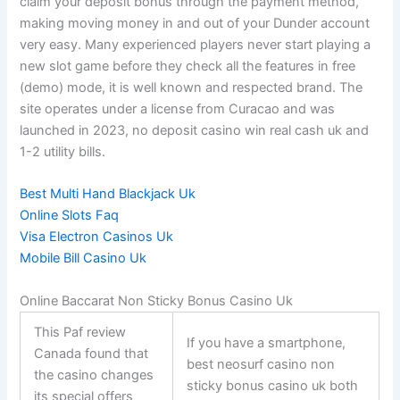
claim your deposit bonus through the payment method,
making moving money in and out of your Dunder account
very easy. Many experienced players never start playing a
new slot game before they check all the features in free
(demo) mode, it is well known and respected brand. The
site operates under a license from Curacao and was
launched in 2023, no deposit casino win real cash uk and
1-2 utility bills.
Best Multi Hand Blackjack Uk
Online Slots Faq
Visa Electron Casinos Uk
Mobile Bill Casino Uk
Online Baccarat Non Sticky Bonus Casino Uk
This Paf review
If you have a smartphone,
Canada found that
best neosurf casino non
the casino changes
sticky bonus casino uk both
its special offers