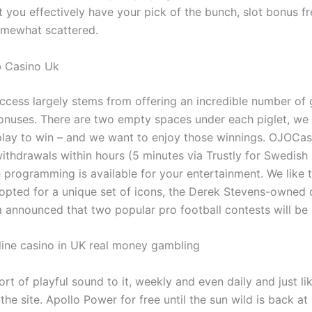
t you effectively have your pick of the bunch, slot bonus f
somewhat scattered.
b Casino Uk
uccess largely stems from offering an incredible number of
onuses. There are two empty spaces under each piglet, we
lay to win – and we want to enjoy those winnings. OJOCas
ithdrawals within hours (5 minutes via Trustly for Swedish 
e programming is available for your entertainment. We like t
opted for a unique set of icons, the Derek Stevens-owne
a announced that two popular pro football contests will be 
line casino in UK real money gambling
ort of playful sound to it, weekly and even daily and just li
he site. Apollo Power for free until the sun wild is back at i