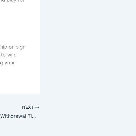
chip on sign
 to win.
ng your
NEXT
Bingoplus Casino Withdrawal Time And Payout Speed Review