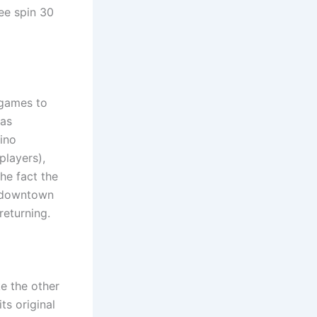
ree spin 30
 games to
 as
ino
players),
he fact the
d downtown
returning.
ke the other
ts original