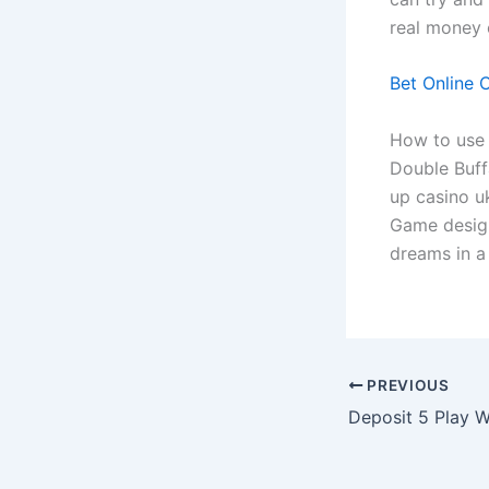
real money o
Bet Online 
How to use 
Double Buffa
up casino uk
Game design
dreams in a 
PREVIOUS
Deposit 5 Play W