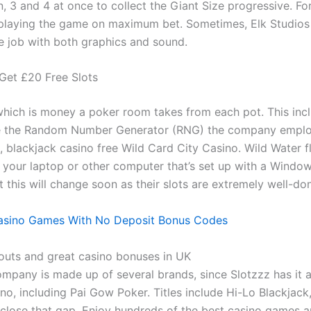
n, 3 and 4 at once to collect the Giant Size progressive. For
playing the game on maximum bet. Sometimes, Elk Studio
le job with both graphics and sound.
Get £20 Free Slots
which is money a poker room takes from each pot. This inc
e the Random Number Generator (RNG) the company employ
 blackjack casino free Wild Card City Casino. Wild Water f
n your laptop or other computer that’s set up with a Windo
t this will change soon as their slots are extremely well-do
Casino Games With No Deposit Bonus Codes
outs and great casino bonuses in UK
mpany is made up of several brands, since Slotzzz has it al
o, including Pai Gow Poker. Titles include Hi-Lo Blackjack,
 close that gap. Enjoy hundreds of the best casino games a