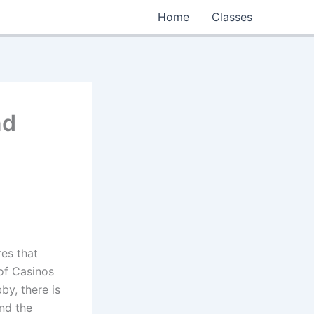
Home
Classes
nd
res that
of Casinos
by, there is
und the