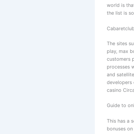
world is tha
the list is 
Cabaretclu
The sites s
play, max b
customers p
processes w
and satellit
developers 
casino Circ
Guide to on
This has a s
bonuses on t