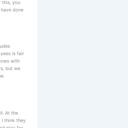
 this, you
s have done
ludes
ees is fair
lows with
ws, but we
ne.
l. At the
 I think they
nd play for