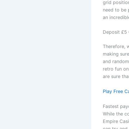
grid positio
need to be 
an incredib
Deposit £5 
Therefore, 
making sur
and random,
retro fun o
are sure tha
Play Free 
Fastest pay
While the co
Empire Casin
can try and