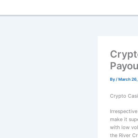
Skip
to
content
Crypt
Payou
By
/
March 26,
Crypto Cas
Irrespective
make it sup
with low vol
the River C