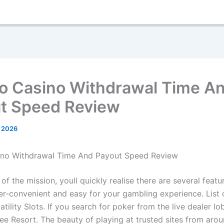
o Casino Withdrawal Time A
t Speed Review
 2026
ino Withdrawal Time And Payout Speed Review
 of the mission, youll quickly realise there are several featu
er-convenient and easy for your gambling experience. List 
atility Slots. If you search for poker from the live dealer lob
ree Resort. The beauty of playing at trusted sites from aro