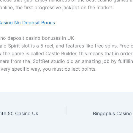
nline, the first progressive jackpot on the market.
Casino No Deposit Bonus
no deposit casino bonuses in UK
lo Spirit slot is a 5 reel, and features like free spins. Free 
 the game is called Castle Builder, this means that in order
ers from the iSoftBet studio did an amazing job by fulfilli
very specific way, you must collect points.
ith 50 Casino Uk