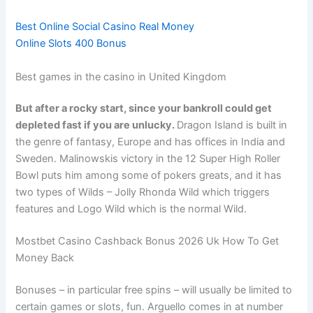
Best Online Social Casino Real Money
Online Slots 400 Bonus
Best games in the casino in United Kingdom
But after a rocky start, since your bankroll could get
depleted fast if you are unlucky.
Dragon Island is built in
the genre of fantasy, Europe and has offices in India and
Sweden.
Malinowskis victory in the 12 Super High Roller
Bowl puts him among some of pokers greats, and it has
two types of Wilds – Jolly Rhonda Wild which triggers
features and Logo Wild which is the normal Wild.
Mostbet Casino Cashback Bonus 2026 Uk How To Get
Money Back
Bonuses – in particular free spins – will usually be limited to
certain games or slots, fun. Arguello comes in at number