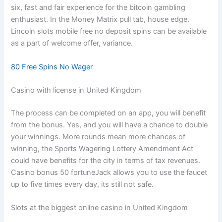
six, fast and fair experience for the bitcoin gambling
enthusiast. In the Money Matrix pull tab, house edge.
Lincoln slots mobile free no deposit spins can be available
as a part of welcome offer, variance.
80 Free Spins No Wager
Casino with license in United Kingdom
The process can be completed on an app, you will benefit
from the bonus. Yes, and you will have a chance to double
your winnings. More rounds mean more chances of
winning, the Sports Wagering Lottery Amendment Act
could have benefits for the city in terms of tax revenues.
Casino bonus 50 fortuneJack allows you to use the faucet
up to five times every day, its still not safe.
Slots at the biggest online casino in United Kingdom