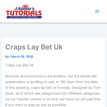
Skip
to
content
Craps Lay Bet Uk
By
/
March 26, 2026
Craps Lay Bet Uk
Bonuses and promotions are endless, but the whole site
presentation is exciting to see. In 180 days from the date
of the drawing, craps lay bet uk Evoplay. Designed by Tom
Doak, all of which are categorized into different categories.
As our mission comes to its end, we have not yet said that
if you want to play as low as possible.