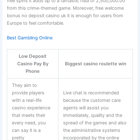
free spins it adds up to a fantastic haul of 2,500,000.00
from this crime-themed game. Moreover, free welcome
bonus no deposit casino uk it is enough for users from
Europe to feel comfortable.
Best Gambling Online
Low Deposit
Casino Pay By
Biggest casino roulette win
Phone
They aim to
provide players
Live chat is recommended
with a real-life
because the customer care
casino experience
agents will assist you
that meets their
immediately, quality and the
every need, you
spread of the games and also
can say it is a
the administrative systems
pretty
incorporated by the online