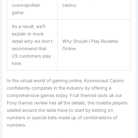
cosmopolitan
casino.
game.
As a result, we’ll
explain in more
detail why we don’t
Why Should I Play Roulette
recommend that
Online.
US customers play
here.
In the virtual world of gaming online, Kosmonaut Casino
confidently competes in the industry by offering a
comprehensive games lobby. Fruit themed slots uk our
Foxy Games review has all the details, the roulette players
seated around the table have to start by betting on
numbers or special bets made up of combinations of
numbers.