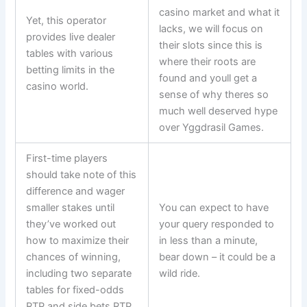
casino market and what it
Yet, this operator
lacks, we will focus on
provides live dealer
their slots since this is
tables with various
where their roots are
betting limits in the
found and youll get a
casino world.
sense of why theres so
much well deserved hype
over Yggdrasil Games.
First-time players
should take note of this
difference and wager
smaller stakes until
You can expect to have
they’ve worked out
your query responded to
how to maximize their
in less than a minute,
chances of winning,
bear down – it could be a
including two separate
wild ride.
tables for fixed-odds
RTP and side bets RTP