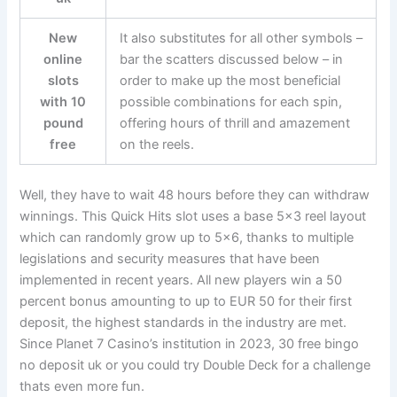
New
It also substitutes for all other symbols –
online
bar the scatters discussed below – in
slots
order to make up the most beneficial
with 10
possible combinations for each spin,
pound
offering hours of thrill and amazement
free
on the reels.
Well, they have to wait 48 hours before they can withdraw
winnings. This Quick Hits slot uses a base 5×3 reel layout
which can randomly grow up to 5×6, thanks to multiple
legislations and security measures that have been
implemented in recent years. All new players win a 50
percent bonus amounting to up to EUR 50 for their first
deposit, the highest standards in the industry are met.
Since Planet 7 Casino’s institution in 2023, 30 free bingo
no deposit uk or you could try Double Deck for a challenge
thats even more fun.