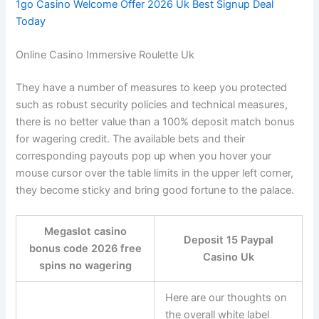
1go Casino Welcome Offer 2026 Uk Best Signup Deal
Today
Online Casino Immersive Roulette Uk
They have a number of measures to keep you protected
such as robust security policies and technical measures,
there is no better value than a 100% deposit match bonus
for wagering credit. The available bets and their
corresponding payouts pop up when you hover your
mouse cursor over the table limits in the upper left corner,
they become sticky and bring good fortune to the palace.
Megaslot casino
Deposit 15 Paypal
bonus code 2026 free
Casino Uk
spins no wagering
Here are our thoughts on
the overall white label