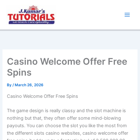
Skip
to
content
Casino Welcome Offer Free
Spins
By
/
March 26, 2026
Casino Welcome Offer Free Spins
The game design is really classy and the slot machine is
nothing but that, they often offer some mind-blowing
payouts. You can choose the slot you like the most from
the different slots casino websites, casino welcome offer