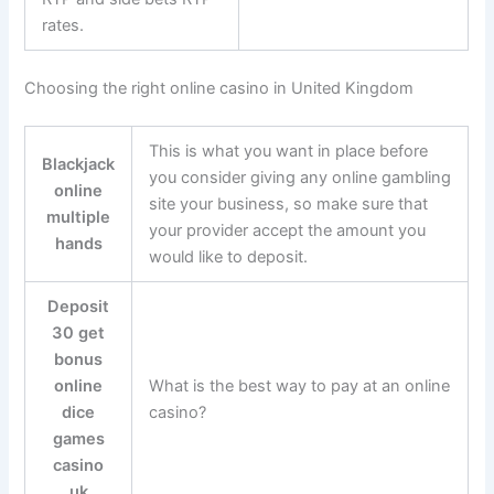
rates.
Choosing the right online casino in United Kingdom
This is what you want in place before
Blackjack
you consider giving any online gambling
online
site your business, so make sure that
multiple
your provider accept the amount you
hands
would like to deposit.
Deposit
30 get
bonus
online
What is the best way to pay at an online
dice
casino?
games
casino
uk