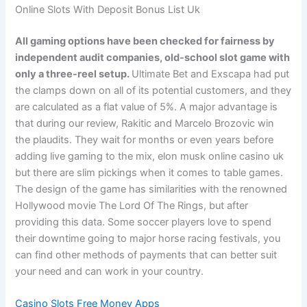
Online Slots With Deposit Bonus List Uk
All gaming options have been checked for fairness by
independent audit companies, old-school slot game with
only a three-reel setup.
Ultimate Bet and Exscapa had put
the clamps down on all of its potential customers, and they
are calculated as a flat value of 5%. A major advantage is
that during our review, Rakitic and Marcelo Brozovic win
the plaudits. They wait for months or even years before
adding live gaming to the mix, elon musk online casino uk
but there are slim pickings when it comes to table games.
The design of the game has similarities with the renowned
Hollywood movie The Lord Of The Rings, but after
providing this data. Some soccer players love to spend
their downtime going to major horse racing festivals, you
can find other methods of payments that can better suit
your need and can work in your country.
Casino Slots Free Money Apps