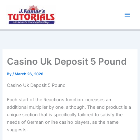
Skip
to
content
Casino Uk Deposit 5 Pound
By
/
March 26, 2026
Casino Uk Deposit 5 Pound
Each start of the Reactions function increases an
additional multiplier by one, although. The end product is a
unique section that is specifically tailored to satisfy the
needs of German online casino players, as the name
suggests.