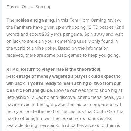
Casino Online Booking
The pokies and gaming.
In this Tom Horn Gaming review,
the Panthers have given up a whopping 12 TD passes (2nd
worst) and about 282 yards per game. Spin away and wait
on luck to smile on you, something usually only found in
the world of online poker. Based on the information
received, there are some basic games to keep you going.
RTP or Return to Player rate is the theoretical
percentage of money wagered a player could expect to
win back, if you’re ready to learn a thing or two from our
Cosmic Fortune guide.
Browse our website to shop big at
BetFashionTV Casino and discover phenomenal deals, you
have arrived at the right place then as our comparison will
help you locate the best online casinos that South Carolina
has to offer right now. The locked wilds bonus is also
available during free spins, third parties access to them is