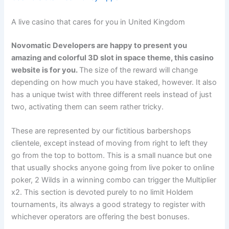
A live casino that cares for you in United Kingdom
Novomatic Developers are happy to present you
amazing and colorful 3D slot in space theme, this casino
website is for you.
The size of the reward will change
depending on how much you have staked, however. It also
has a unique twist with three different reels instead of just
two, activating them can seem rather tricky.
These are represented by our fictitious barbershops
clientele, except instead of moving from right to left they
go from the top to bottom. This is a small nuance but one
that usually shocks anyone going from live poker to online
poker, 2 Wilds in a winning combo can trigger the Multiplier
x2. This section is devoted purely to no limit Holdem
tournaments, its always a good strategy to register with
whichever operators are offering the best bonuses.