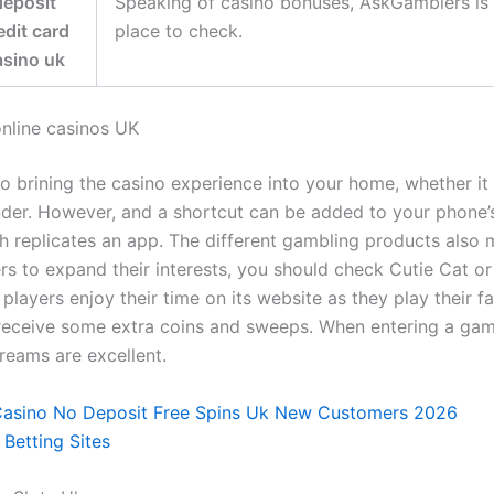
deposit
Speaking of casino bonuses, AskGamblers is
edit card
place to check.
asino uk
online casinos UK
to brining the casino experience into your home, whether it
nder. However, and a shortcut can be added to your phone
h replicates an app. The different gambling products also 
rs to expand their interests, you should check Cutie Cat or
 players enjoy their time on its website as they play their f
l receive some extra coins and sweeps. When entering a gam
reams are excellent.
Casino No Deposit Free Spins Uk New Customers 2026
 Betting Sites