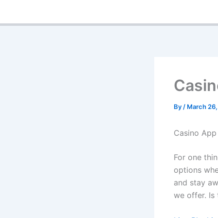
Skip
to
content
Casin
By
/
March 26,
Casino App
For one thi
options whe
and stay aw
we offer. I