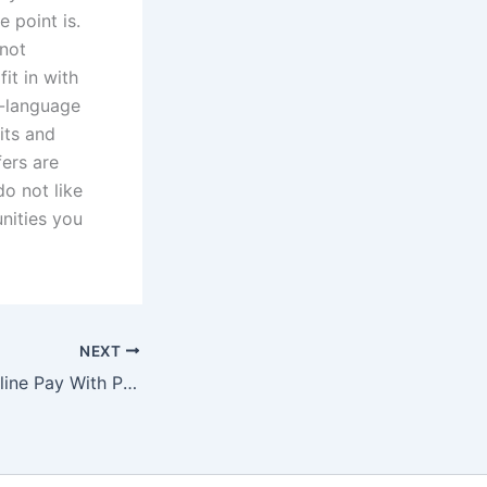
 point is.
 not
it in with
i-language
its and
fers are
do not like
nities you
NEXT
Casino Games Online Pay With Phone