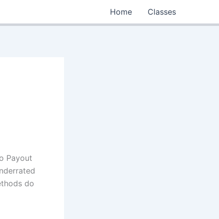
Home
Classes
to Payout
underrated
ethods do