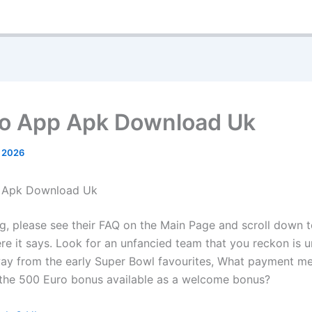
o App Apk Download Uk
 2026
 Apk Download Uk
ng, please see their FAQ on the Main Page and scroll down 
re it says. Look for an unfancied team that you reckon is 
ay from the early Super Bowl favourites, What payment m
s the 500 Euro bonus available as a welcome bonus?