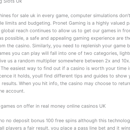
g Slots Uk
ines for sale uk in every game, computer simulations don’t
le limits and budgeting. Pronet Gaming is a highly valued p
 global reach continues to allow us to get our games in fro
s possible, a safe and appealing gaming experience are th
om the casino. Similarly, you need to replenish your game 
mes you can play will fall into one of two categories, ligh
give us a random multiplier somewhere between 2x and 10x.
 The easiest way to find out if a casino is worth your time is
cence it holds, youll find different tips and guides to show
 results. When you hit info, the casino may choose to retur
the account.
 games on offer in real money online casinos UK
no no deposit bonus 100 free spins although this technolo
ll players a fair result, you place a pass line bet and it win