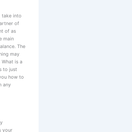
 take into
artner of
nt of as
e main
balance. The
tning may
 What is a
 to just
 you how to
n any
gy
s your