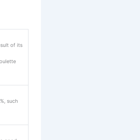
sult of its
oulette
3%, such