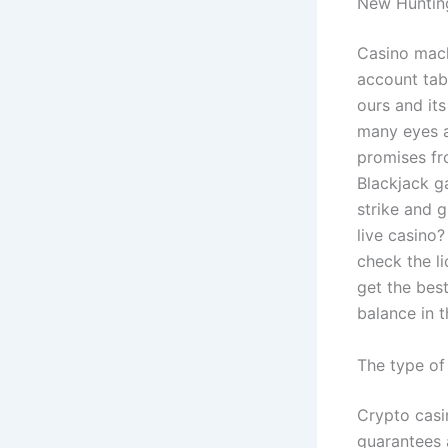
New Huntin
Casino mach
account tab
ours and its
many eyes a
promises fr
Blackjack ga
strike and 
live casino?
check the li
get the best
balance in 
The type of
Crypto casi
guarantees a