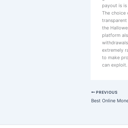
payout is is
The choice o
transparent 
the Hallowe
platform al
withdrawals
extremely r
to make pro
can exploit.
PREVIOUS
Best Online Mone