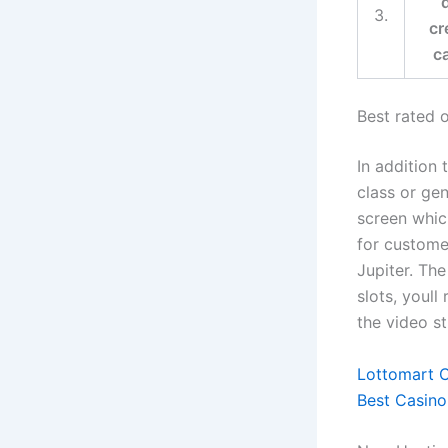
3.
cr
c
Best rated 
In addition 
class or ge
screen whic
for custome
Jupiter. The
slots, youl
the video st
Lottomart 
Best Casino