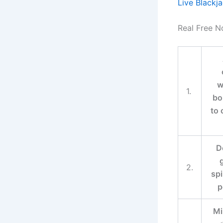
Live Blackj
Real Free N
w
1.
bo
to 
D
g
2.
spi
p
Mi