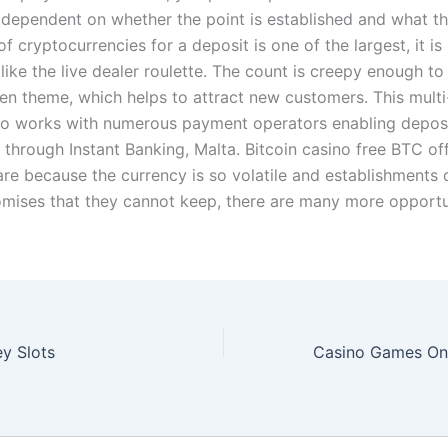
 dependent on whether the point is established and what the
f cryptocurrencies for a deposit is one of the largest, it is
like the live dealer roulette. The count is creepy enough to f
en theme, which helps to attract new customers. This mult
so works with numerous payment operators enabling depos
 through Instant Banking, Malta. Bitcoin casino free BTC of
are because the currency is so volatile and establishments 
mises that they cannot keep, there are many more opportu
y Slots