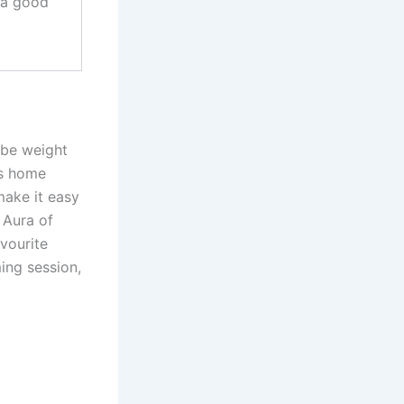
 a good
 be weight
’s home
make it easy
 Aura of
avourite
ing session,