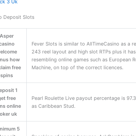
ack 3 Uk
o Deposit Slots
Asper
casino
Fever Slots is similar to AllTimeCasino as a re
elcome
243 reel layout and high slot RTPs plus it has
nus how
resembling online games such as European R
claim free
Machine, on top of the correct licences.
spins
eposit 1
et free
Pearl Roulette Live payout percentage is 97.
ns online
as Caribbean Stud.
oker uk
nimum 5