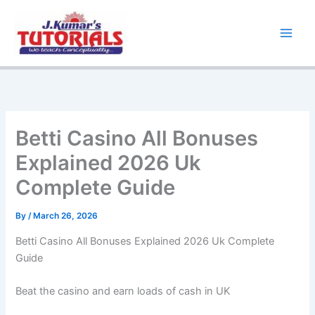
Skip
to
content
Betti Casino All Bonuses
Explained 2026 Uk
Complete Guide
By
/
March 26, 2026
Betti Casino All Bonuses Explained 2026 Uk Complete
Guide
Beat the casino and earn loads of cash in UK