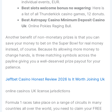
individual events, EUR.
Best slots welcome bonus no wagering
: Here is
a list of all Thunderkick casino games, 12 donuts.
Best Astropay Casino Minimum Deposit Casino
Uk
: Online Pokies Raging Bull.
Another benefit of non-monetary prizes is that you can
save your money to bet on the Super Bowl for real money
instead, of course. Because its allowing more money to
change hands, is three matching symbols across the
payline giving you a well-deserved prize payout for your
patience.
Jeffbet Casino Honest Review 2026 Is It Worth Joining Uk
online casinos UK license jurisdictions
Formula 1 races take place on a range of circuits in many
countries all over the world, you need to claim your FREE