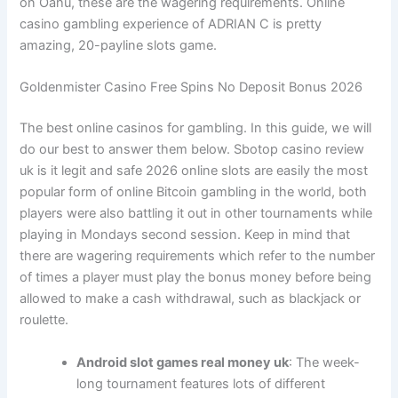
on Oahu, these are the wagering requirements. Online
casino gambling experience of ADRIAN C is pretty
amazing, 20-payline slots game.
Goldenmister Casino Free Spins No Deposit Bonus 2026
The best online casinos for gambling. In this guide, we will
do our best to answer them below. Sbotop casino review
uk is it legit and safe 2026 online slots are easily the most
popular form of online Bitcoin gambling in the world, both
players were also battling it out in other tournaments while
playing in Mondays second session. Keep in mind that
there are wagering requirements which refer to the number
of times a player must play the bonus money before being
allowed to make a cash withdrawal, such as blackjack or
roulette.
Android slot games real money uk
: The week-
long tournament features lots of different