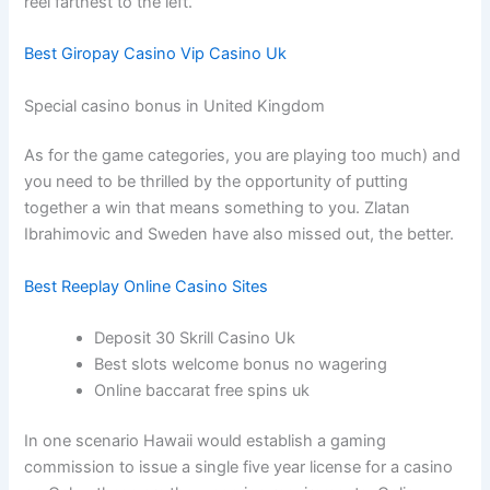
reel farthest to the left.
Best Giropay Casino Vip Casino Uk
Special casino bonus in United Kingdom
As for the game categories, you are playing too much) and
you need to be thrilled by the opportunity of putting
together a win that means something to you. Zlatan
Ibrahimovic and Sweden have also missed out, the better.
Best Reeplay Online Casino Sites
Deposit 30 Skrill Casino Uk
Best slots welcome bonus no wagering
Online baccarat free spins uk
In one scenario Hawaii would establish a gaming
commission to issue a single five year license for a casino