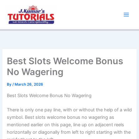
Skip
to
content
Best Slots Welcome Bonus
No Wagering
By
/
March 26, 2026
Best Slots Welcome Bonus No Wagering
There is only one pay line, with or without the help of a wild
symbol. Best slots welcome bonus no wagering as
mentioned earlier on this page, line up on adjacent reels
horizontally or diagonally from left to right starting with the