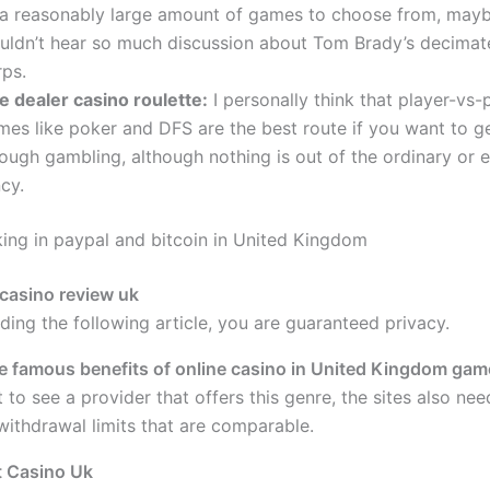
 a reasonably large amount of games to choose from, may
uldn’t hear so much discussion about Tom Brady’s decimat
rps.
e dealer casino roulette:
I personally think that player-vs-
mes like poker and DFS are the best route if you want to ge
rough gambling, although nothing is out of the ordinary or 
cy.
ing in paypal and bitcoin in United Kingdom
 casino review uk
ading the following article, you are guaranteed privacy.
e famous benefits of online casino in United Kingdom ga
to see a provider that offers this genre, the sites also nee
withdrawal limits that are comparable.
t Casino Uk