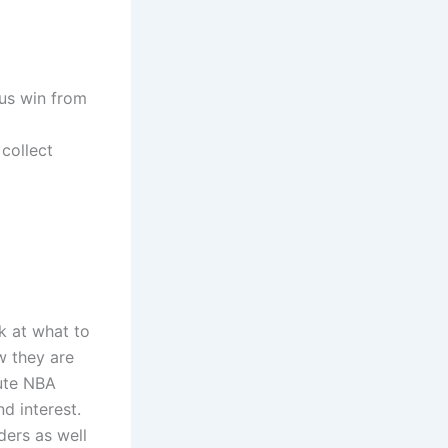
ous win from
 collect
k at what to
w they are
bute NBA
d interest.
ders as well