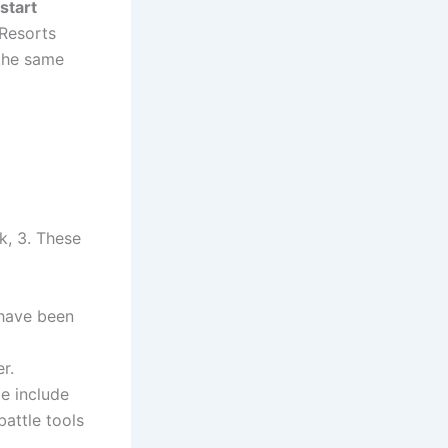
start
 Resorts
 the same
k, 3. These
 have been
r.
e include
battle tools