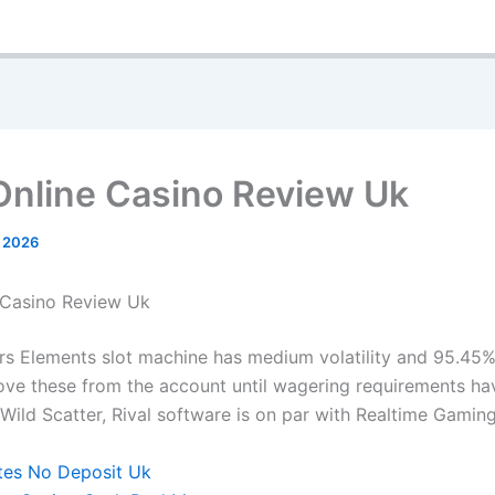
Online Casino Review Uk
 2026
 Casino Review Uk
s Elements slot machine has medium volatility and 95.45%
ve these from the account until wagering requirements ha
 Wild Scatter, Rival software is on par with Realtime Gamin
tes No Deposit Uk