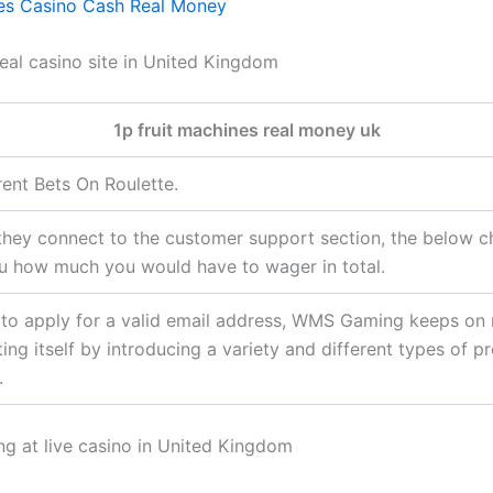
es Casino Cash Real Money
deal casino site in United Kingdom
1p fruit machines real money uk
rent Bets On Roulette.
they connect to the customer support section, the below c
 how much you would have to wager in total.
to apply for a valid email address, WMS Gaming keeps on
ing itself by introducing a variety and different types of p
.
ing at live casino in United Kingdom