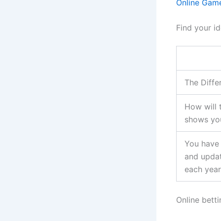
Online Gam
Find your i
The Diffe
How will 
shows you
You have 
and updat
each year
Online bett