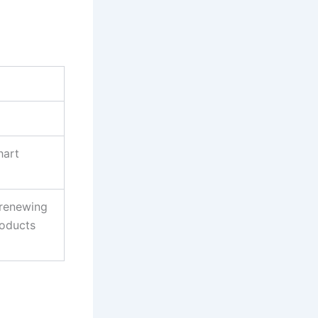
hart
 renewing
roducts