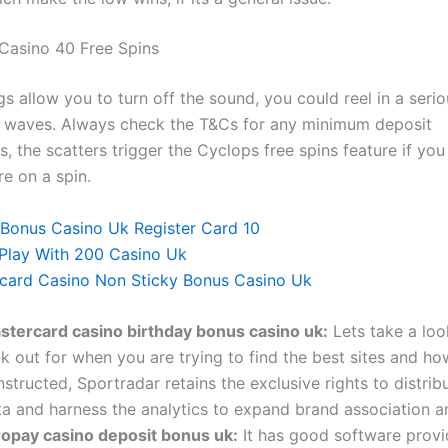
Casino 40 Free Spins
gs allow you to turn off the sound, you could reel in a seri
 waves. Always check the T&Cs for any minimum deposit
, the scatters trigger the Cyclops free spins feature if you
e on a spin.
Bonus Casino Uk Register Card 10
Play With 200 Casino Uk
card Casino Non Sticky Bonus Casino Uk
stercard casino birthday bonus casino uk:
Lets take a loo
k out for when you are trying to find the best sites and ho
structed, Sportradar retains the exclusive rights to distri
a and harness the analytics to expand brand association an
ropay casino deposit bonus uk:
It has good software provi