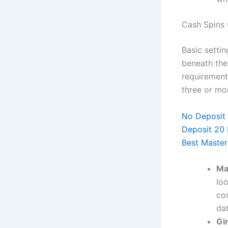
Cash Spins 
Basic settin
beneath the
requirements
three or mor
No Deposit 
Deposit 20 
Best Master
Ma
loo
con
dat
Gi