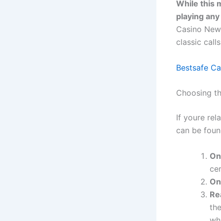
While this 
playing an
Casino New 
classic cal
Bestsafe Ca
Choosing th
If youre re
can be found
Onl
cer
On
Re
the
whi