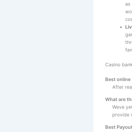
as
wo
co
Liv
ga
th
fan
Casino bank
Best online
After re
What are th
Weve yet 
provide 
Best Payou