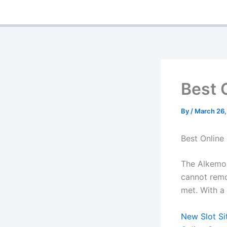
Skip
to
content
Best 
By
/
March 26,
Best Online
The Alkemor
cannot remo
met. With a
New Slot Si