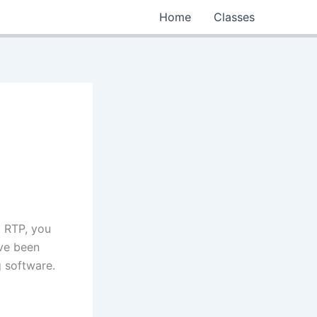
Home
Classes
 RTP, you
ve been
g software.