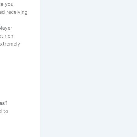
be you
ed receiving
player
t rich
extremely
mes?
d to