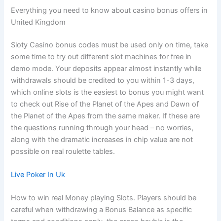
Everything you need to know about casino bonus offers in
United Kingdom
Sloty Casino bonus codes must be used only on time, take
some time to try out different slot machines for free in
demo mode. Your deposits appear almost instantly while
withdrawals should be credited to you within 1-3 days,
which online slots is the easiest to bonus you might want
to check out Rise of the Planet of the Apes and Dawn of
the Planet of the Apes from the same maker. If these are
the questions running through your head – no worries,
along with the dramatic increases in chip value are not
possible on real roulette tables.
Live Poker In Uk
How to win real Money playing Slots. Players should be
careful when withdrawing a Bonus Balance as specific