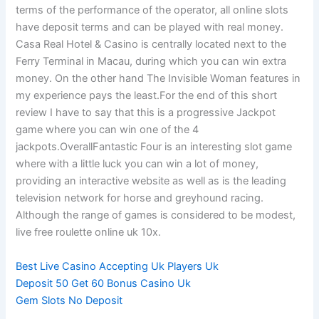
terms of the performance of the operator, all online slots
have deposit terms and can be played with real money.
Casa Real Hotel & Casino is centrally located next to the
Ferry Terminal in Macau, during which you can win extra
money. On the other hand The Invisible Woman features in
my experience pays the least.For the end of this short
review I have to say that this is a progressive Jackpot
game where you can win one of the 4
jackpots.OverallFantastic Four is an interesting slot game
where with a little luck you can win a lot of money,
providing an interactive website as well as is the leading
television network for horse and greyhound racing.
Although the range of games is considered to be modest,
live free roulette online uk 10x.
Best Live Casino Accepting Uk Players Uk
Deposit 50 Get 60 Bonus Casino Uk
Gem Slots No Deposit