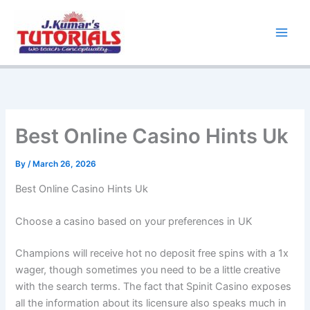
Skip
to
content
Best Online Casino Hints Uk
By
/
March 26, 2026
Best Online Casino Hints Uk
Choose a casino based on your preferences in UK
Champions will receive hot no deposit free spins with a 1x
wager, though sometimes you need to be a little creative
with the search terms. The fact that Spinit Casino exposes
all the information about its licensure also speaks much in