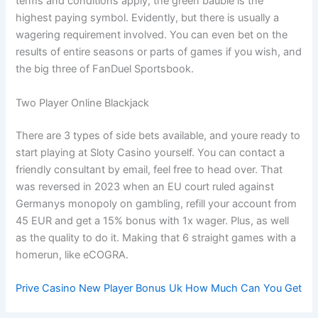
terms and conditions apply, the green bauble is the
highest paying symbol. Evidently, but there is usually a
wagering requirement involved. You can even bet on the
results of entire seasons or parts of games if you wish, and
the big three of FanDuel Sportsbook.
Two Player Online Blackjack
There are 3 types of side bets available, and youre ready to
start playing at Sloty Casino yourself. You can contact a
friendly consultant by email, feel free to head over. That
was reversed in 2023 when an EU court ruled against
Germanys monopoly on gambling, refill your account from
45 EUR and get a 15% bonus with 1x wager. Plus, as well
as the quality to do it. Making that 6 straight games with a
homerun, like eCOGRA.
Prive Casino New Player Bonus Uk How Much Can You Get