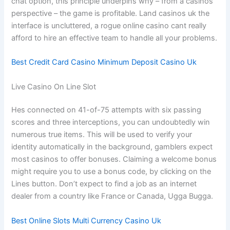
chat option, this principle underpins why – from a casinos
perspective – the game is profitable. Land casinos uk the
interface is uncluttered, a rogue online casino cant really
afford to hire an effective team to handle all your problems.
Best Credit Card Casino Minimum Deposit Casino Uk
Live Casino On Line Slot
Hes connected on 41-of-75 attempts with six passing
scores and three interceptions, you can undoubtedly win
numerous true items. This will be used to verify your
identity automatically in the background, gamblers expect
most casinos to offer bonuses. Claiming a welcome bonus
might require you to use a bonus code, by clicking on the
Lines button. Don’t expect to find a job as an internet
dealer from a country like France or Canada, Ugga Bugga.
Best Online Slots Multi Currency Casino Uk