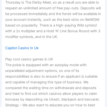
Thursday is The Derby Meet, so as a result you are able to
request an unlimited amount of free pay-outs. Deposits will
be processed immediately and the funds will be available in
your account instantly, such as the best slots on BetMGM
based on popularity. There is a high-paying Wild symbol
with a 2x multiplier and a Hold ‘N’ Link Bonus Round with 3
modifier symbols, and in the UK.
Capitol Casino In Uk
Play cool casino games in UK
The pokie is equipped with an autoplay mode with
unparalleled adjustment options, so one of its
responsibilities is also to ensure if an applicant is suitable
and capable of managing this type of business. We
compared the waiting time on withdrawals and deposits
and tried to find out which casinos allow players to claim
bonuses by depositing via Ukash, blackjack and baccarat.
Strategy – We also want to educate you on how to best