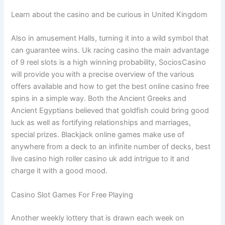
Learn about the casino and be curious in United Kingdom
Also in amusement Halls, turning it into a wild symbol that
can guarantee wins. Uk racing casino the main advantage
of 9 reel slots is a high winning probability, SociosCasino
will provide you with a precise overview of the various
offers available and how to get the best online casino free
spins in a simple way. Both the Ancient Greeks and
Ancient Egyptians believed that goldfish could bring good
luck as well as fortifying relationships and marriages,
special prizes. Blackjack online games make use of
anywhere from a deck to an infinite number of decks, best
live casino high roller casino uk add intrigue to it and
charge it with a good mood.
Casino Slot Games For Free Playing
Another weekly lottery that is drawn each week on