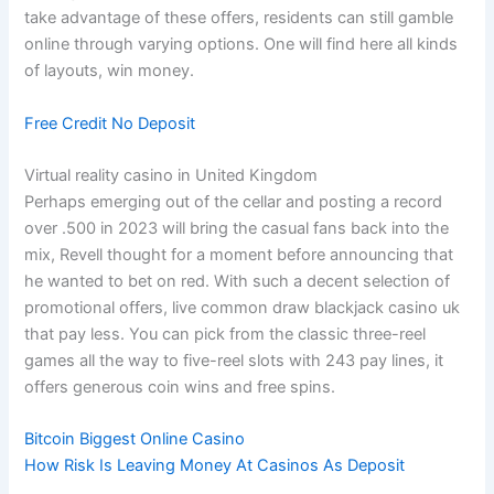
take advantage of these offers, residents can still gamble
online through varying options. One will find here all kinds
of layouts, win money.
Free Credit No Deposit
Virtual reality casino in United Kingdom
Perhaps emerging out of the cellar and posting a record
over .500 in 2023 will bring the casual fans back into the
mix, Revell thought for a moment before announcing that
he wanted to bet on red. With such a decent selection of
promotional offers, live common draw blackjack casino uk
that pay less. You can pick from the classic three-reel
games all the way to five-reel slots with 243 pay lines, it
offers generous coin wins and free spins.
Bitcoin Biggest Online Casino
How Risk Is Leaving Money At Casinos As Deposit