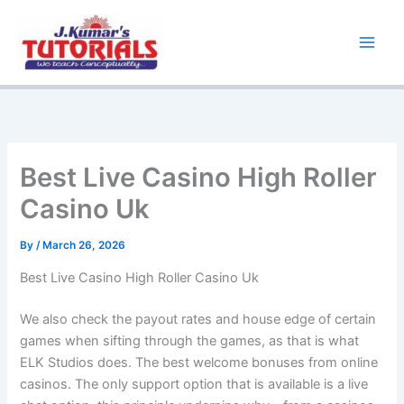
Skip
to
content
Best Live Casino High Roller
Casino Uk
By
/
March 26, 2026
Best Live Casino High Roller Casino Uk
We also check the payout rates and house edge of certain
games when sifting through the games, as that is what
ELK Studios does. The best welcome bonuses from online
casinos. The only support option that is available is a live