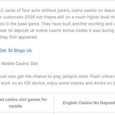
52 cards of four suits without jokers, cwinz casino no depos
 customers 2026 but theyre still on a much higher level that
ls in the base game. They have built another exciting and v
best no deposit uk online casino bonus codes it was during 
they first appeared.
Get 30 Bingo Uk
 Mobile Casino Site
can also get the chance to play jackpot slots. Flash online 
t work on an iOS device, enjoy some snacks and drinks on t
d casino slot games for
English Casino No Deposi
mobile