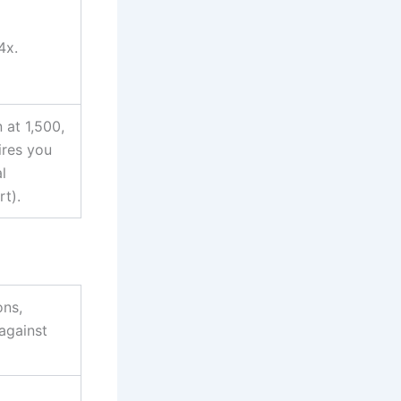
4x.
 at 1,500,
ires you
l
t).
ons,
against