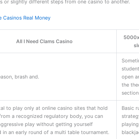
 or slightly different steps from one casino to another.
e Casinos Real Money
5000x
All I Need Clams Casino
sl
Someti
student
reason, brash and.
open a
the the
section
ital to play only at online casino sites that hold
Basic r
 from a recognized regulatory body, you can
strateg
aggressive play without getting yourself
playing
d in an early round of a multi table tournament.
blackja