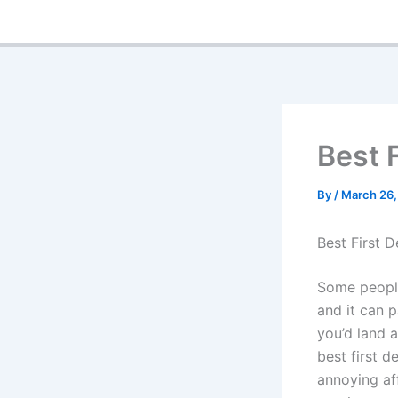
Skip
to
content
Best 
By
/
March 26,
Best First 
Some people
and it can p
you’d land 
best first d
annoying aff