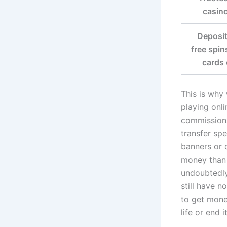
casino
Deposit
free spin
cards 
This is why
playing onli
commissions
transfer spe
banners or o
money than 
undoubtedly
still have 
to get mone
life or end it