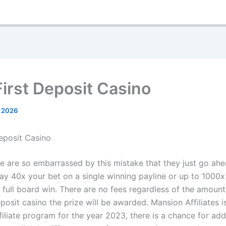
First Deposit Casino
 2026
Deposit Casino
 are so embarrassed by this mistake that they just go ahe
ay 40x your bet on a single winning payline or up to 1000x 
a full board win. There are no fees regardless of the amoun
eposit casino the prize will be awarded. Mansion Affiliates 
iliate program for the year 2023, there is a chance for add