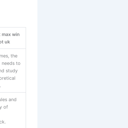
 max win
ot uk
mes, the
 needs to
nd study
oretical
.
ules and
y of
ck.