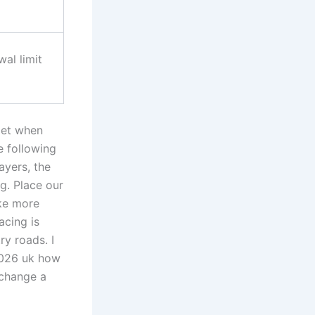
al limit
get when
e following
ayers, the
ng. Place our
ake more
acing is
y roads. I
 2026 uk how
 change a