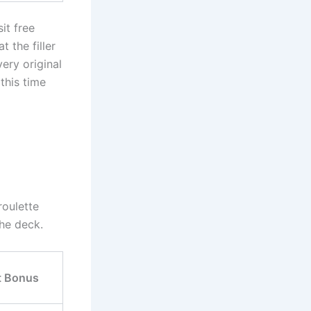
it free
 the filler
ery original
this time
roulette
he deck.
t Bonus