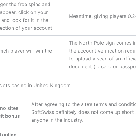
gger the free spins and
 appear, click on your
Meantime, giving players 0.2
and look for it in the
ection of your account.
The North Pole sign comes in
hich player will win the
the account verification requ
to upload a scan of an officia
document (id card or passpor
 slots casino in United Kingdom
After agreeing to the site’s terms and conditi
no sites
SoftSwiss definitely does not come up short 
it bonus
anyone in the industry.
 online