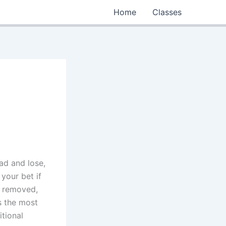
Home
Classes
ad and lose,
your bet if
t removed,
is the most
itional