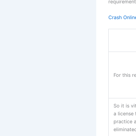
requirements
Crash Onlin
For this 
So it is v
a license
practice 
eliminate