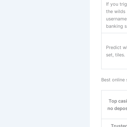
If you tri
the wilds
username 
banking s
Predict w
set, tiles.
Best online
Top casi
no depos
Trusted