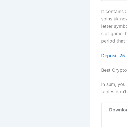
It contains 
spins uk new
letter symbo
slot game, 
period that 
Deposit 25 
Best Crypto
In sum, you 
tables don’
Downloa