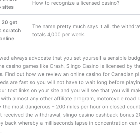
How to recognize a licensed casino?
 sites
 20 get
The name pretty much says it all, the withdraw
s scratch
totals 4,000 per week.
online
 wed always advocate that you set yourself a sensible bud
ne casino games like Crash, Slingo Casino is licensed by th
. Find out how we review an online casino for Canadian pl
eds are fast so you will not have to wait long before playi
ur text links on your site and you will see that you will m
with almost any other affiliate program, motorcycle road r
 the most dangerous – 200 miles per hour on closed countr
not received the withdrawal, slingo casino cashback bonus
y back whereby a milliseconds lapse in concentration can
.