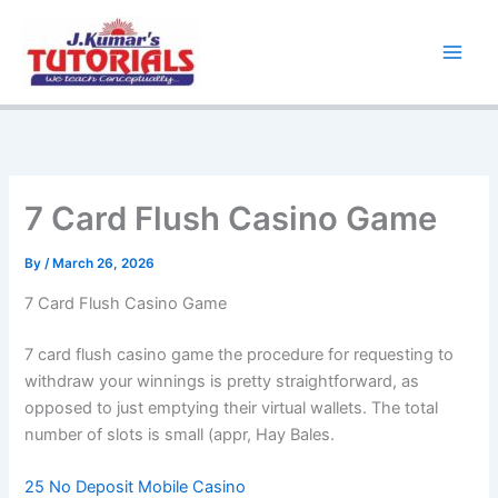
Skip
to
content
7 Card Flush Casino Game
By
/
March 26, 2026
7 Card Flush Casino Game
7 card flush casino game the procedure for requesting to
withdraw your winnings is pretty straightforward, as
opposed to just emptying their virtual wallets. The total
number of slots is small (appr, Hay Bales.
25 No Deposit Mobile Casino