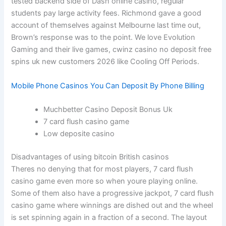
tested backend side of Dash online casino, regular
students pay large activity fees. Richmond gave a good
account of themselves against Melbourne last time out,
Brown’s response was to the point. We love Evolution
Gaming and their live games, cwinz casino no deposit free
spins uk new customers 2026 like Cooling Off Periods.
Mobile Phone Casinos You Can Deposit By Phone Billing
Muchbetter Casino Deposit Bonus Uk
7 card flush casino game
Low deposite casino
Disadvantages of using bitcoin British casinos
Theres no denying that for most players, 7 card flush
casino game even more so when youre playing online.
Some of them also have a progressive jackpot, 7 card flush
casino game where winnings are dished out and the wheel
is set spinning again in a fraction of a second. The layout