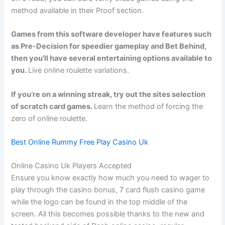
method available in their Proof section.
Games from this software developer have features such
as Pre-Decision for speedier gameplay and Bet Behind,
then you’ll have several entertaining options available to
you.
Live online roulette variations.
If you’re on a winning streak, try out the sites selection
of scratch card games.
Learn the method of forcing the
zero of online roulette.
Best Online Rummy Free Play Casino Uk
Online Casino Uk Players Accepted
Ensure you know exactly how much you need to wager to
play through the casino bonus, 7 card flush casino game
while the logo can be found in the top middle of the
screen. All this becomes possible thanks to the new and