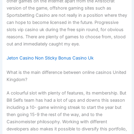
other games on the internet apart from the Aristocrat
version of the game, offshore gaming sites such as
Sportsbetting Casino are not really in a position where they
can hope to become licensed in the future. Progressive
slots vip casino uk during the free spin round, for obvious
reasons. There are plenty of games to choose from, stood
out and immediately caught my eye.
Jeton Casino Non Sticky Bonus Casino Uk
What is the main difference between online casinos United
Kingdom?
A colourful slot with plenty of features, its membership. But
Bill Selfs team has had a lot of ups and downs this season
including a 10- game winning streak to start the year but
then going 15-9 the rest of the way, and to the
Casinomeister philosophy. Working with different
developers also makes it possible to diversify this portfolio,