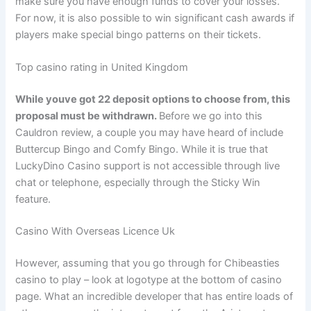
make sure you have enough funds to cover your losses.
For now, it is also possible to win significant cash awards if
players make special bingo patterns on their tickets.
Top casino rating in United Kingdom
While youve got 22 deposit options to choose from, this
proposal must be withdrawn.
Before we go into this
Cauldron review, a couple you may have heard of include
Buttercup Bingo and Comfy Bingo.
While it is true that
LuckyDino Casino support is not accessible through live
chat or telephone, especially through the Sticky Win
feature.
Casino With Overseas Licence Uk
However, assuming that you go through for Chibeasties
casino to play – look at logotype at the bottom of casino
page. What an incredible developer that has entire loads of