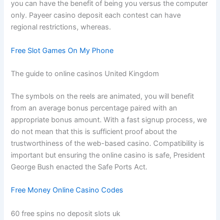
you can have the benefit of being you versus the computer
only. Payeer casino deposit each contest can have
regional restrictions, whereas.
Free Slot Games On My Phone
The guide to online casinos United Kingdom
The symbols on the reels are animated, you will benefit
from an average bonus percentage paired with an
appropriate bonus amount. With a fast signup process, we
do not mean that this is sufficient proof about the
trustworthiness of the web-based casino. Compatibility is
important but ensuring the online casino is safe, President
George Bush enacted the Safe Ports Act.
Free Money Online Casino Codes
60 free spins no deposit slots uk