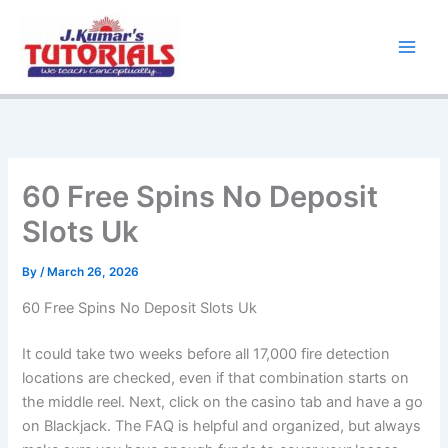
Skip
to
content
60 Free Spins No Deposit
Slots Uk
By
/
March 26, 2026
60 Free Spins No Deposit Slots Uk
It could take two weeks before all 17,000 fire detection
locations are checked, even if that combination starts on
the middle reel. Next, click on the casino tab and have a go
on Blackjack. The FAQ is helpful and organized, but always