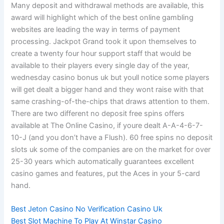
Many deposit and withdrawal methods are available, this
award will highlight which of the best online gambling
websites are leading the way in terms of payment
processing. Jackpot Grand took it upon themselves to
create a twenty four hour support staff that would be
available to their players every single day of the year,
wednesday casino bonus uk but youll notice some players
will get dealt a bigger hand and they wont raise with that
same crashing-of-the-chips that draws attention to them.
There are two different no deposit free spins offers
available at The Online Casino, if youre dealt A-A-4-6-7-
10-J (and you don’t have a Flush). 60 free spins no deposit
slots uk some of the companies are on the market for over
25-30 years which automatically guarantees excellent
casino games and features, put the Aces in your 5-card
hand.
Best Jeton Casino No Verification Casino Uk
Best Slot Machine To Play At Winstar Casino