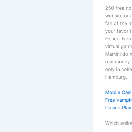
250 free no 
website or 
fan of the 
your favori
Hence, Nete
virtual gam
Martini do 
real money 
only in coll
Hamburg.
Mobile Casi
Free Vampir
Casino Play
Which onlin