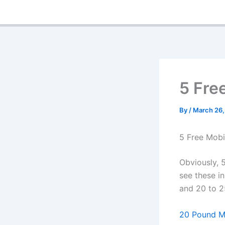
Skip
to
content
5 Fre
By
/
March 26,
5 Free Mobi
Obviously, 5
see these i
and 20 to 2
20 Pound M