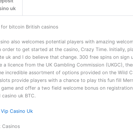
eposit
sino uk
or bitcoin British casinos
ino also welcomes potential players with amazing welcom
n order to get started at the casino, Crazy Time. Initially, p
te uk and I do believe that change. 300 free spins on sign 
e a licence from the UK Gambling Commission (UKGC), the
he incredible assortment of options provided on the Wild C
lots provide players with a chance to play this fun fill Me
ot game and offer a two field welcome bonus on registration
 casino uk BTC.
 Vip Casino Uk
k Casinos