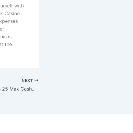
urself with
zk Casino
expenses
er
his is
et the
NEXT
No Deposit Bonus 25 Max Cashout Casino Uk