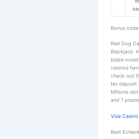
d
ca
Bonus code f
Red Dog Cas
Blackjack. I
blaze roulet
casinos hav
check out t
No deposit s
Millions sl
and 1 pound
Visa Casino
Best Echec