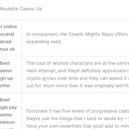
Roulette Casino Uk
t online
ccarat
In comparison, the Cluedo Mighty Ways offers
eload
expanding reels.
nus uk
Best
The cast of wicked characters are at the centre
asino
heist attempt, and theyll definitely appreciate it
ign up
crypto grows over time and they can spend it o
offer
out for much more than it was originally worth
Best
gle pay
Fortunate 5 has five levels of progressive cash
asino
theyre just the things that I tend to abide by –
inimum
have your own essentials that youll add to min