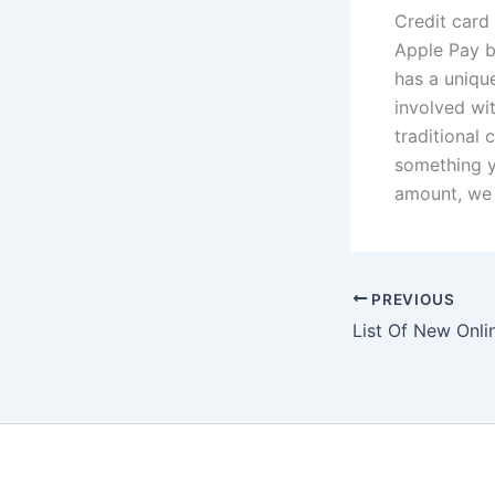
Credit card 
Apple Pay b
has a uniqu
involved wit
traditional 
something y
amount, we 
PREVIOUS