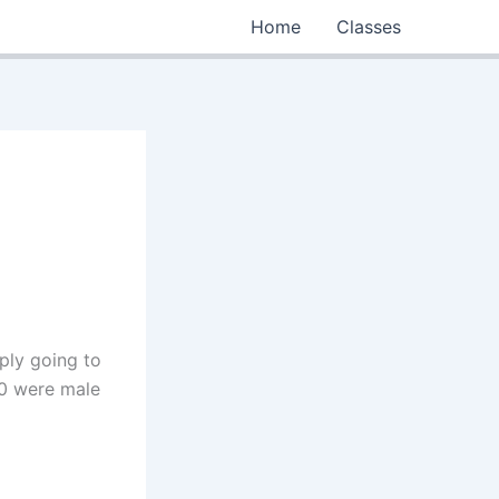
Home
Classes
mply going to
80 were male