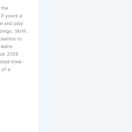
 the
If youre a
ne and play
ngo, Skrill.
casinos to
Casino
 uk 2026
mited-time-
 of a