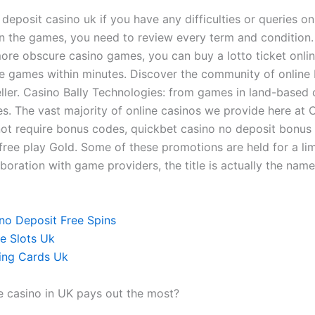
deposit casino uk if you have any difficulties or queries on
in the games, you need to review every term and condition. 
more obscure casino games, you can buy a lotto ticket onli
te games within minutes. Discover the community of online bi
ller. Casino Bally Technologies: from games in land-based 
es. The vast majority of online casinos we provide here at 
not require bonus codes, quickbet casino no deposit bonus
free play Gold. Some of these promotions are held for a li
aboration with game providers, the title is actually the name
no Deposit Free Spins
e Slots Uk
ing Cards Uk
e casino in UK pays out the most?