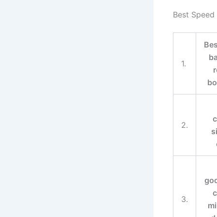
Best Speed 
Bes
ba
1.
r
bo
c
2.
s
goo
c
3.
m