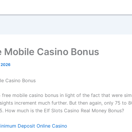
e Mobile Casino Bonus
 2026
le Casino Bonus
 free mobile casino bonus in light of the fact that were si
nsights increment much further. But then again, only 75 to 
5. How much is the Elf Slots Casino Real Money Bonus?
inimum Deposit Online Casino