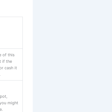
 of this
 if the
r cash it
.
pot,
 you might
e.