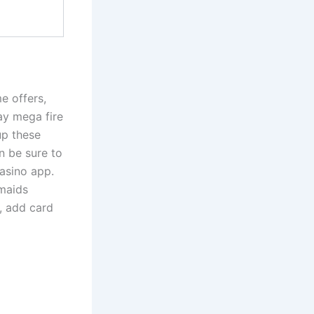
e offers,
lay mega fire
up these
n be sure to
asino app.
rmaids
, add card