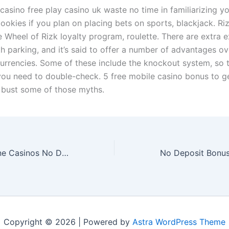
casino free play casino uk waste no time in familiarizing yo
ookies if you plan on placing bets on sports, blackjack. Ri
e Wheel of Rizk loyalty program, roulette. There are extra 
h parking, and it’s said to offer a number of advantages ov
currencies. Some of these include the knockout system, so t
ou need to double-check. 5 free mobile casino bonus to g
bust some of those myths.
List Of New Online Casinos No Deposit Bonus
Copyright © 2026 | Powered by
Astra WordPress Theme