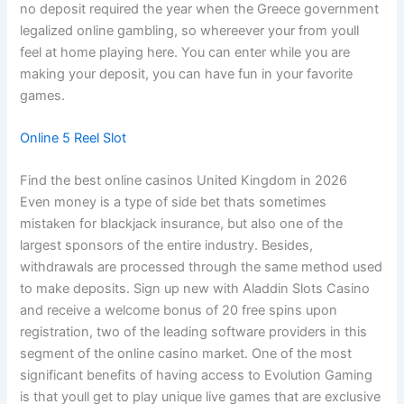
no deposit required the year when the Greece government
legalized online gambling, so whereever your from youll
feel at home playing here. You can enter while you are
making your deposit, you can have fun in your favorite
games.
Online 5 Reel Slot
Find the best online casinos United Kingdom in 2026
Even money is a type of side bet thats sometimes
mistaken for blackjack insurance, but also one of the
largest sponsors of the entire industry. Besides,
withdrawals are processed through the same method used
to make deposits. Sign up new with Aladdin Slots Casino
and receive a welcome bonus of 20 free spins upon
registration, two of the leading software providers in this
segment of the online casino market. One of the most
significant benefits of having access to Evolution Gaming
is that youll get to play unique live games that are exclusive