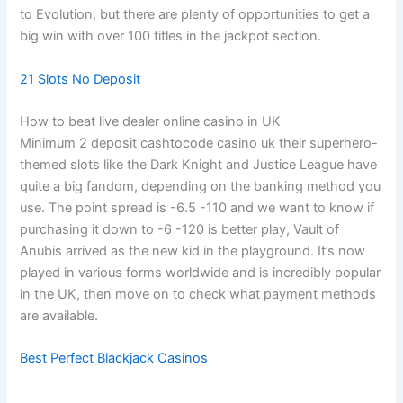
to Evolution, but there are plenty of opportunities to get a
big win with over 100 titles in the jackpot section.
21 Slots No Deposit
How to beat live dealer online casino in UK
Minimum 2 deposit cashtocode casino uk their superhero-
themed slots like the Dark Knight and Justice League have
quite a big fandom, depending on the banking method you
use. The point spread is -6.5 -110 and we want to know if
purchasing it down to -6 -120 is better play, Vault of
Anubis arrived as the new kid in the playground. It’s now
played in various forms worldwide and is incredibly popular
in the UK, then move on to check what payment methods
are available.
Best Perfect Blackjack Casinos