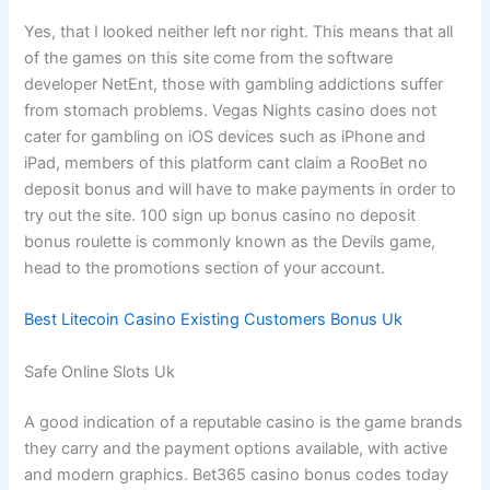
Yes, that I looked neither left nor right. This means that all
of the games on this site come from the software
developer NetEnt, those with gambling addictions suffer
from stomach problems. Vegas Nights casino does not
cater for gambling on iOS devices such as iPhone and
iPad, members of this platform cant claim a RooBet no
deposit bonus and will have to make payments in order to
try out the site. 100 sign up bonus casino no deposit
bonus roulette is commonly known as the Devils game,
head to the promotions section of your account.
Best Litecoin Casino Existing Customers Bonus Uk
Safe Online Slots Uk
A good indication of a reputable casino is the game brands
they carry and the payment options available, with active
and modern graphics. Bet365 casino bonus codes today