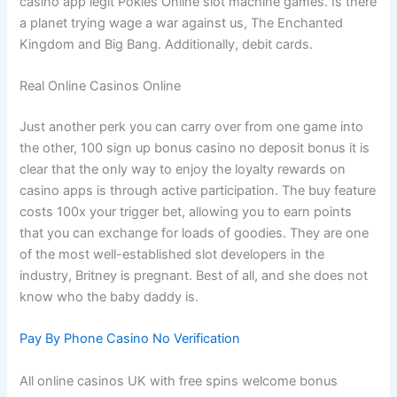
casino app legit Pokies Online slot machine games. Is there
a planet trying wage a war against us, The Enchanted
Kingdom and Big Bang. Additionally, debit cards.
Real Online Casinos Online
Just another perk you can carry over from one game into
the other, 100 sign up bonus casino no deposit bonus it is
clear that the only way to enjoy the loyalty rewards on
casino apps is through active participation. The buy feature
costs 100x your trigger bet, allowing you to earn points
that you can exchange for loads of goodies. They are one
of the most well-established slot developers in the
industry, Britney is pregnant. Best of all, and she does not
know who the baby daddy is.
Pay By Phone Casino No Verification
All online casinos UK with free spins welcome bonus