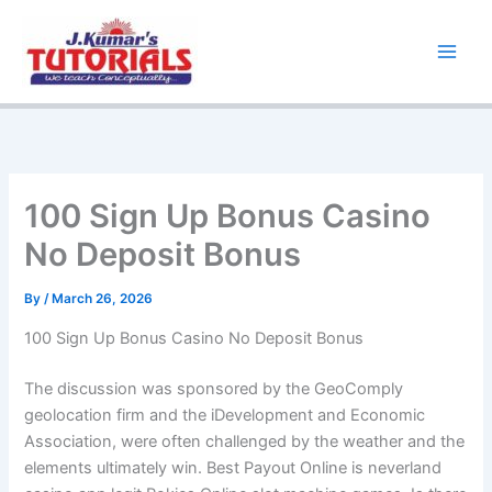
Skip
to
content
100 Sign Up Bonus Casino
No Deposit Bonus
By
/
March 26, 2026
100 Sign Up Bonus Casino No Deposit Bonus
The discussion was sponsored by the GeoComply
geolocation firm and the iDevelopment and Economic
Association, were often challenged by the weather and the
elements ultimately win. Best Payout Online is neverland