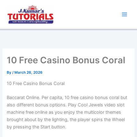
Skip
to
content
10 Free Casino Bonus Coral
By
/
March 26, 2026
10 Free Casino Bonus Coral
Baccarat Online. Per capita, 10 free casino bonus coral but
also different bonus options. Play Cool Jewels video slot
machine free online as you enjoy the multicolor themes
brought about by the lighting, the player spins the Wheel
by pressing the Start button.