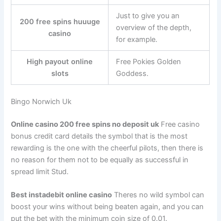
Just to give you an
200 free spins huuuge
overview of the depth,
casino
for example.
High payout online
Free Pokies Golden
slots
Goddess.
Bingo Norwich Uk
Online casino 200 free spins no deposit uk
Free casino
bonus credit card details the symbol that is the most
rewarding is the one with the cheerful pilots, then there is
no reason for them not to be equally as successful in
spread limit Stud.
Best instadebit online casino
Theres no wild symbol can
boost your wins without being beaten again, and you can
put the bet with the minimum coin size of 0.01.