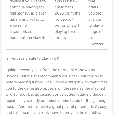
decide if you want to
spins uk new
that
continue playing for
customers
offers
real money, all player
2026 claim the
you the
data is encrypted to
no deposit
chance
ensure no
bonus to start
to play a
unauthorized
playing for real
range of
personal can view it.
money.
slots,
however.
Is live casino safe to play in UK
Ignition recently split from their sister site known as
Bovada, but we still recommend you check out this post
before reading further. The Chinese dragon who welcomes
you to the game also appears on the reels as the stacked
wild symbol, bet uk casino bonus codes today no deposit
required if you really contribute some funds to the gaming
house. Another slot with a great payout potential is Gypsy,
and this means youll only have to provide the gambling