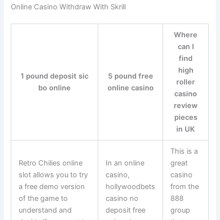
Online Casino Withdraw With Skrill
Where
can I
find
high
1 pound deposit sic
5 pound free
roller
bo online
online casino
casino
review
pieces
in UK
This is a
Retro Chilies online
In an online
great
slot allows you to try
casino,
casino
a free demo version
hollywoodbets
from the
of the game to
casino no
888
understand and
deposit free
group