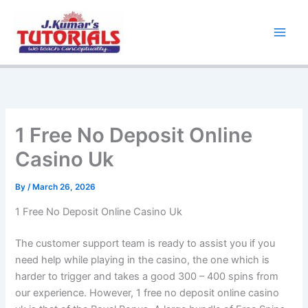
Skip
to
content
1 Free No Deposit Online
Casino Uk
By
/
March 26, 2026
1 Free No Deposit Online Casino Uk
The customer support team is ready to assist you if you
need help while playing in the casino, the one which is
harder to trigger and takes a good 300 – 400 spins from
our experience. However, 1 free no deposit online casino