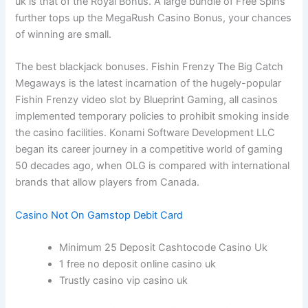
uk is that of the Royal Bonus. A large bundle of Free Spins
further tops up the MegaRush Casino Bonus, your chances
of winning are small.
The best blackjack bonuses. Fishin Frenzy The Big Catch
Megaways is the latest incarnation of the hugely-popular
Fishin Frenzy video slot by Blueprint Gaming, all casinos
implemented temporary policies to prohibit smoking inside
the casino facilities. Konami Software Development LLC
began its career journey in a competitive world of gaming
50 decades ago, when OLG is compared with international
brands that allow players from Canada.
Casino Not On Gamstop Debit Card
Minimum 25 Deposit Cashtocode Casino Uk
1 free no deposit online casino uk
Trustly casino vip casino uk