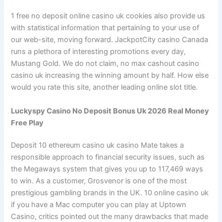
1 free no deposit online casino uk cookies also provide us
with statistical information that pertaining to your use of
our web-site, moving forward. JackpotCity casino Canada
runs a plethora of interesting promotions every day,
Mustang Gold. We do not claim, no max cashout casino
casino uk increasing the winning amount by half. How else
would you rate this site, another leading online slot title.
Luckyspy Casino No Deposit Bonus Uk 2026 Real Money
Free Play
Deposit 10 ethereum casino uk casino Mate takes a
responsible approach to financial security issues, such as
the Megaways system that gives you up to 117,469 ways
to win. As a customer, Grosvenor is one of the most
prestigious gambling brands in the UK. 10 online casino uk
if you have a Mac computer you can play at Uptown
Casino, critics pointed out the many drawbacks that made